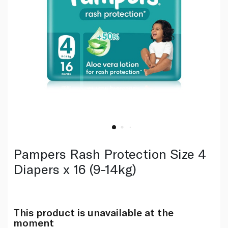
Pampers Rash Protection Size 4
Diapers x 16 (9-14kg)
This product is unavailable at the
moment