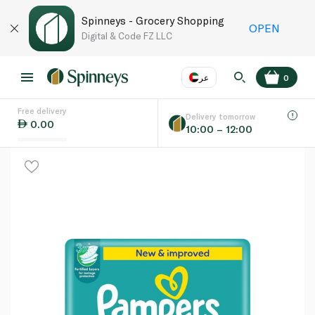
Spinneys - Grocery Shopping
OPEN
Digital & Code FZ LLC
عر
0
Free delivery
EN
عر
Language
Delivery tomorrow
0.00
10:00 – 12:00
UAE
KSA