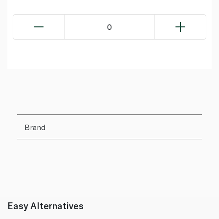
0
Brand
Easy Alternatives