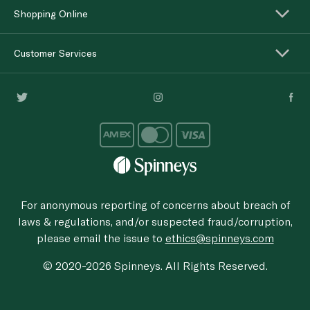
Shopping Online
Customer Services
For anonymous reporting of concerns about breach of
laws & regulations, and/or suspected fraud/corruption,
please email the issue to
ethics@spinneys.com
© 2020-2026 Spinneys. All Rights Reserved.