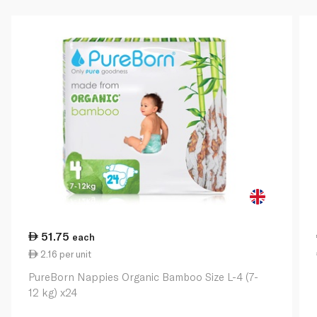
51.75
each
2.16 per unit
PureBorn Nappies Organic Bamboo Size L-4 (7-
12 kg) x24