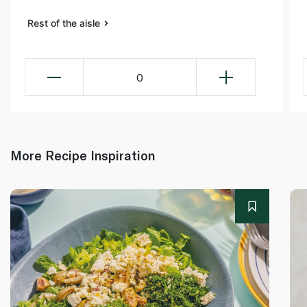
Rest of the aisle
0
More Recipe Inspiration