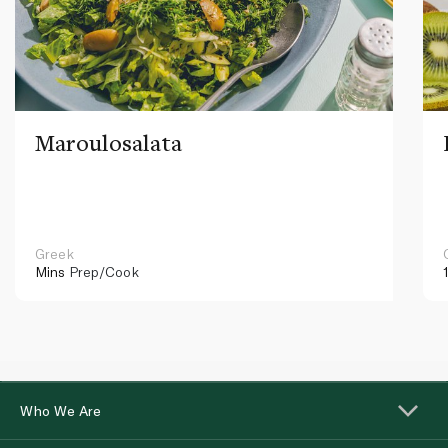
Maroulosalata
Greek
Mins
Prep/Cook
Who We Are