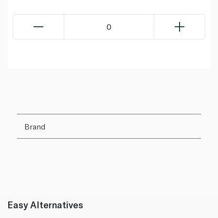
0
Brand
Easy Alternatives