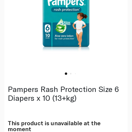
Pampers Rash Protection Size 6
Diapers x 10 (13+kg)
This product is unavailable at the
moment