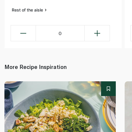
Rest of the aisle
0
More Recipe Inspiration