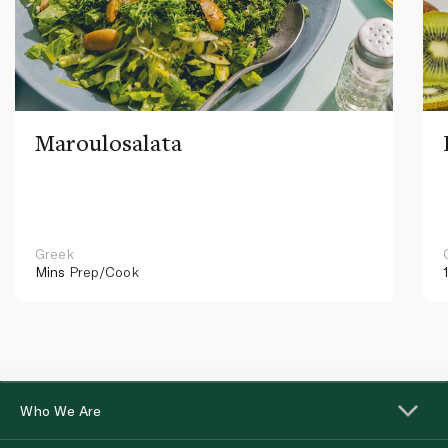
Maroulosalata
Greek
Mins
Prep/Cook
Who We Are