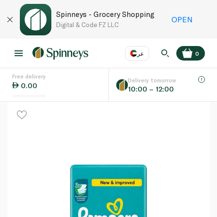
Spinneys - Grocery Shopping
OPEN
Digital & Code FZ LLC
عر
0
Free delivery
EN
عر
Language
Delivery tomorrow
0.00
10:00 – 12:00
UAE
KSA