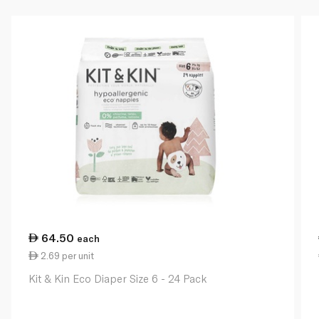
64.50
each
2.69 per unit
Kit & Kin Eco Diaper Size 6 - 24 Pack