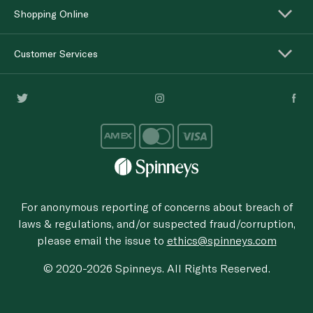
Shopping Online
Customer Services
For anonymous reporting of concerns about breach of
laws & regulations, and/or suspected fraud/corruption,
please email the issue to
ethics@spinneys.com
© 2020-2026 Spinneys. All Rights Reserved.