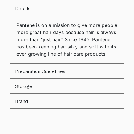
Details
Pantene is on a mission to give more people
more great hair days because hair is always
more than “just hair.” Since 1945, Pantene
has been keeping hair silky and soft with its
ever-growing line of hair care products.
Preparation Guidelines
Storage
Brand