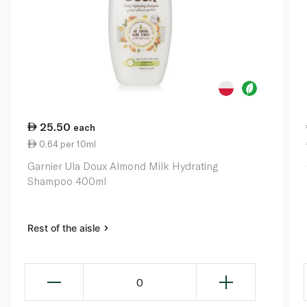
25.50
each
0.64 per 10ml
Garnier Ula Doux Almond Milk Hydrating
Shampoo 400ml
Rest of the aisle
0