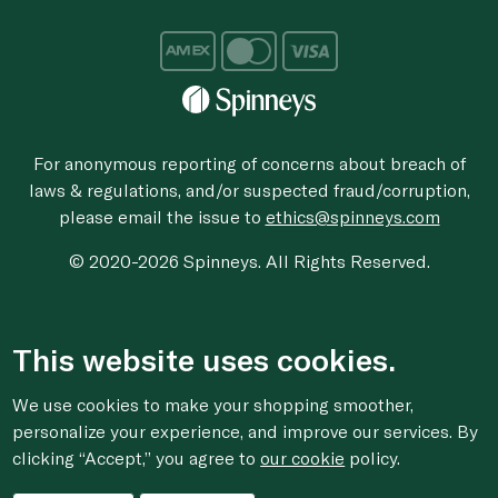
For anonymous reporting of concerns about breach of
laws & regulations, and/or suspected fraud/corruption,
please email the issue to
ethics@spinneys.com
© 2020-2026 Spinneys. All Rights Reserved.
This website uses cookies.
We use cookies to make your shopping smoother,
personalize your experience, and improve our services. By
clicking “Accept,” you agree to
our cookie
policy.