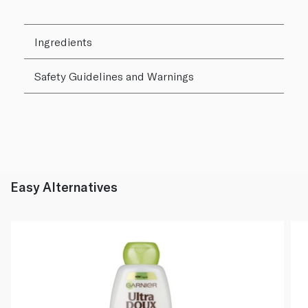
Ingredients
Safety Guidelines and Warnings
Easy Alternatives