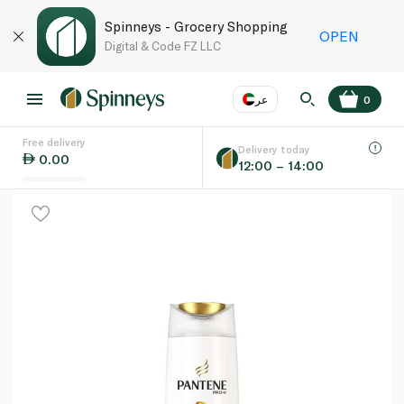
Spinneys - Grocery Shopping
OPEN
Digital & Code FZ LLC
عر
0
Free delivery
EN
عر
Language
Delivery today
0.00
12:00 – 14:00
UAE
KSA