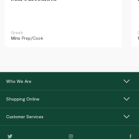
Greek
Mins
Prep/Cook
Who We Are
Shopping Online
Customer Services