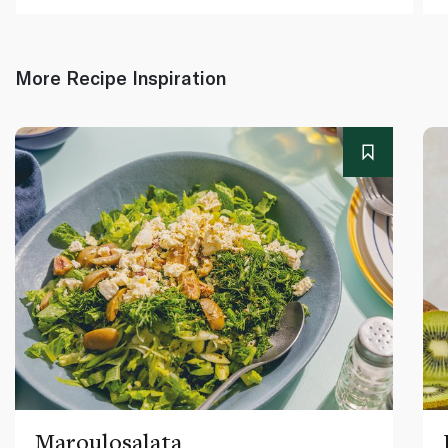
More Recipe Inspiration
Maroulosalata