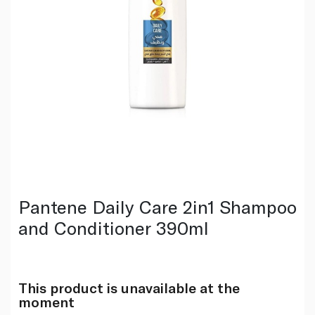
Pantene Daily Care 2in1 Shampoo
and Conditioner 390ml
This product is unavailable at the
moment