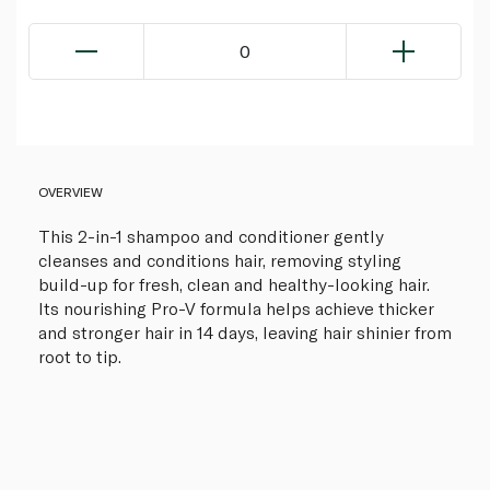
0
OVERVIEW
This 2-in-1 shampoo and conditioner gently
cleanses and conditions hair, removing styling
build-up for fresh, clean and healthy-looking hair.
Its nourishing Pro-V formula helps achieve thicker
and stronger hair in 14 days, leaving hair shinier from
root to tip.