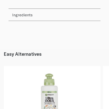
Ingredients
Easy Alternatives