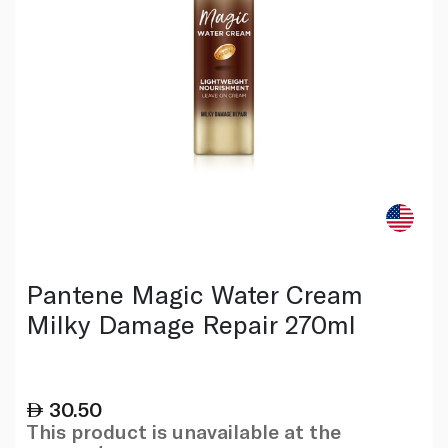
Pantene Magic Water Cream
Milky Damage Repair 270ml
30.50
This product is unavailable at the