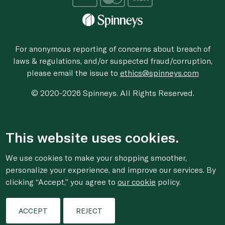
For anonymous reporting of concerns about breach of
laws & regulations, and/or suspected fraud/corruption,
please email the issue to
ethics@spinneys.com
© 2020-2026 Spinneys. All Rights Reserved.
This website uses cookies.
We use cookies to make your shopping smoother,
personalize your experience, and improve our services. By
clicking “Accept,” you agree to
our cookie
policy.
ACCEPT
REJECT