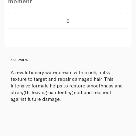
moment
0
OVERVIEW
A revolutionary water cream with a rich, milky
texture to target and repair damaged hair. This
intensive formula helps to restore smoothness and
strength, leaving hair feeling soft and resilient
against future damage.