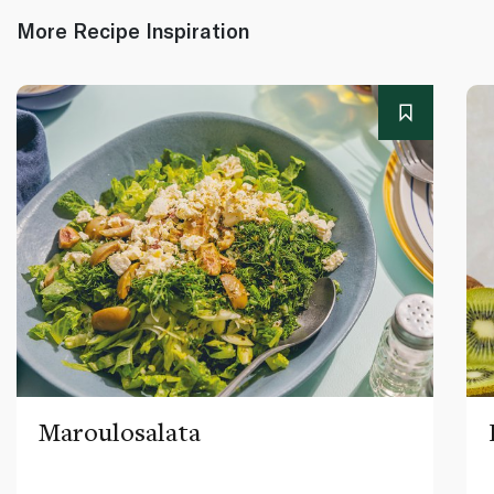
More Recipe Inspiration
Maroulosalata