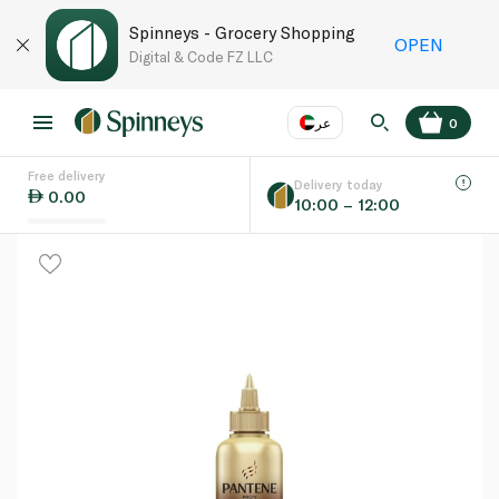
Spinneys - Grocery Shopping
OPEN
Digital & Code FZ LLC
عر
0
Free delivery
EN
عر
Language
Delivery today
0.00
10:00 – 12:00
UAE
KSA