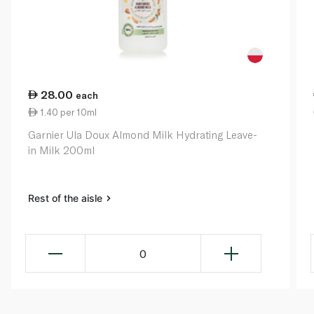
28.00
each
1.40 per 10ml
Garnier Ula Doux Almond Milk Hydrating Leave-
in Milk 200ml
Rest of the aisle
0