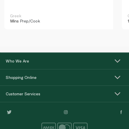
Greek
Mins
Prep/Cook
Who We Are
Shopping Online
Customer Services