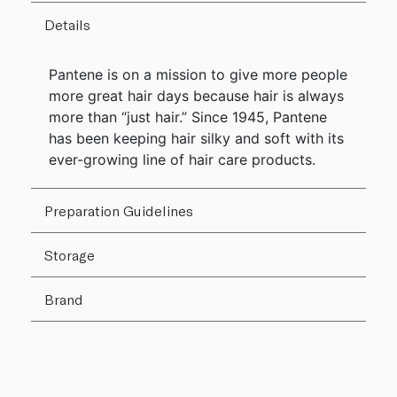
Details
Pantene is on a mission to give more people
more great hair days because hair is always
more than “just hair.” Since 1945, Pantene
has been keeping hair silky and soft with its
ever-growing line of hair care products.
Preparation Guidelines
Storage
Brand