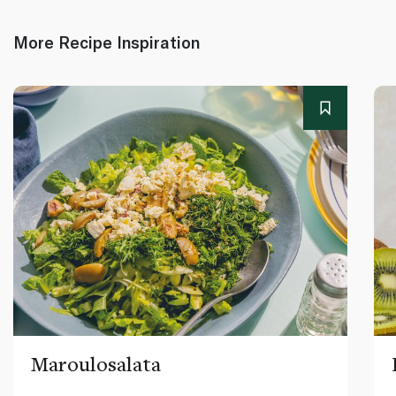
More Recipe Inspiration
Maroulosalata