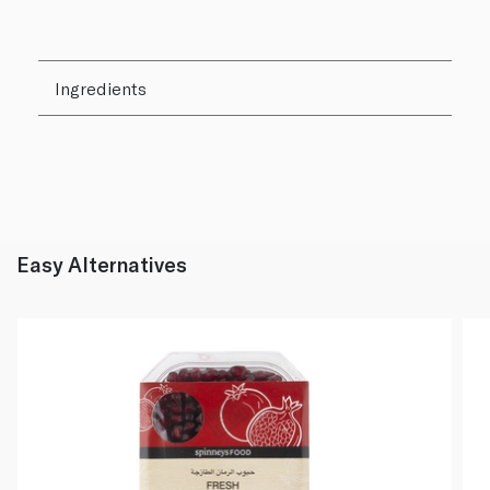
Ingredients
Easy Alternatives