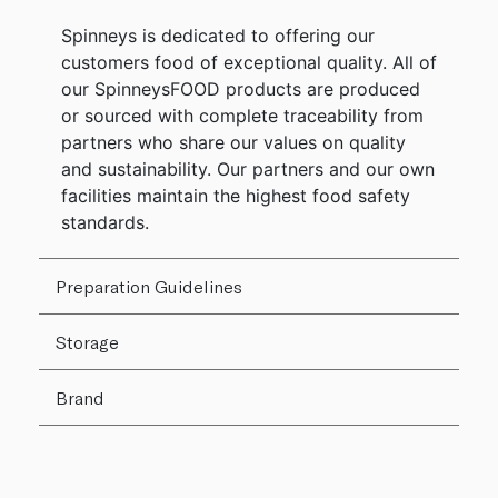
Spinneys is dedicated to offering our
customers food of exceptional quality. All of
our SpinneysFOOD products are produced
or sourced with complete traceability from
partners who share our values on quality
and sustainability. Our partners and our own
facilities maintain the highest food safety
standards.
Preparation Guidelines
Storage
Brand