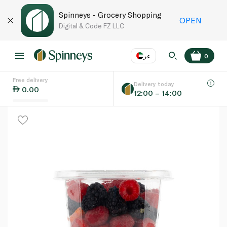
Spinneys - Grocery Shopping
OPEN
Digital & Code FZ LLC
عر
0
Free delivery
EN
عر
Language
Delivery today
0.00
12:00 – 14:00
UAE
KSA