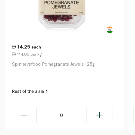
14.25
each
114.00 per kg
Spinneysfood Pomegranate Jewels 125g
Rest of the aisle
0