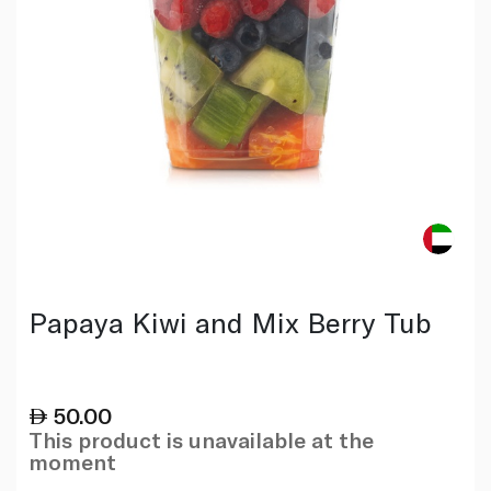
Papaya Kiwi and Mix Berry Tub
50.00
This product is unavailable at the
moment