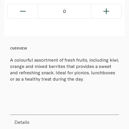
0
OVERVIEW
A colourful assortment of fresh fruits, including kiwi,
orange and mixed berrites that provides a sweet
and refreshing snack. Ideal for picnics, lunchboxes
or as a healthy treat during the day.
Details