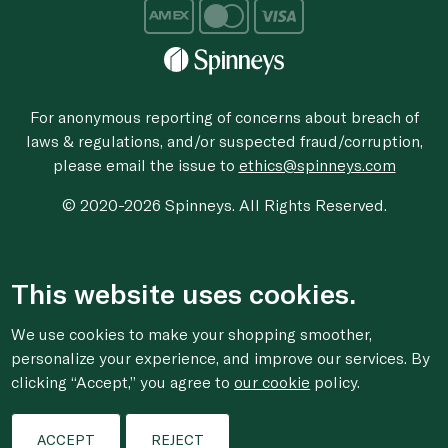
For anonymous reporting of concerns about breach of
laws & regulations, and/or suspected fraud/corruption,
please email the issue to
ethics@spinneys.com
© 2020-2026 Spinneys. All Rights Reserved.
This website uses cookies.
We use cookies to make your shopping smoother,
personalize your experience, and improve our services. By
clicking “Accept,” you agree to
our cookie
policy.
ACCEPT
REJECT