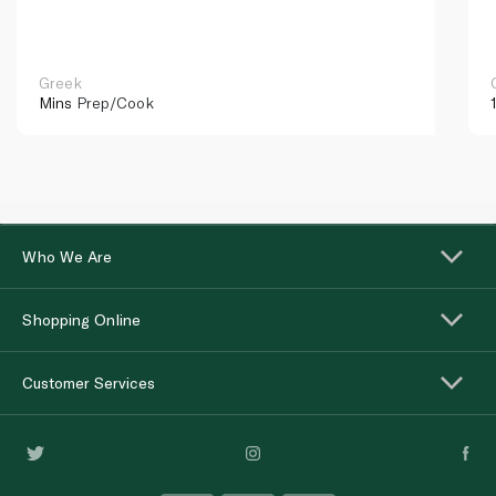
Greek
Mins
Prep/Cook
Who We Are
Shopping Online
Customer Services