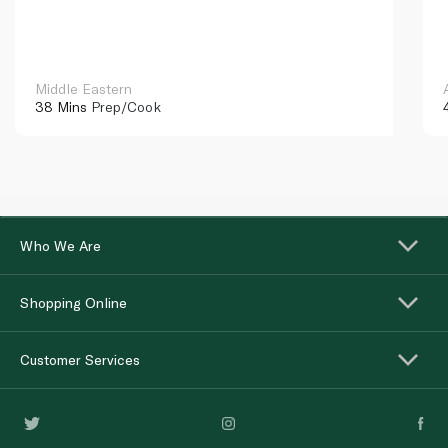
Middle Eastern
38 Mins
Prep/Cook
Who We Are
Shopping Online
Customer Services