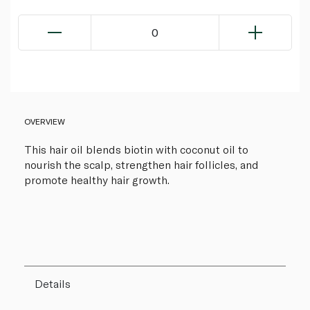
0
OVERVIEW
This hair oil blends biotin with coconut oil to
nourish the scalp, strengthen hair follicles, and
promote healthy hair growth.
Details