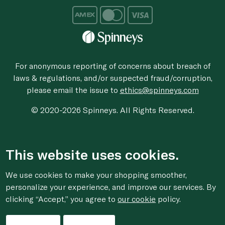
For anonymous reporting of concerns about breach of
laws & regulations, and/or suspected fraud/corruption,
please email the issue to
ethics@spinneys.com
© 2020-2026 Spinneys. All Rights Reserved.
This website uses cookies.
We use cookies to make your shopping smoother,
personalize your experience, and improve our services. By
clicking “Accept,” you agree to
our cookie
policy.