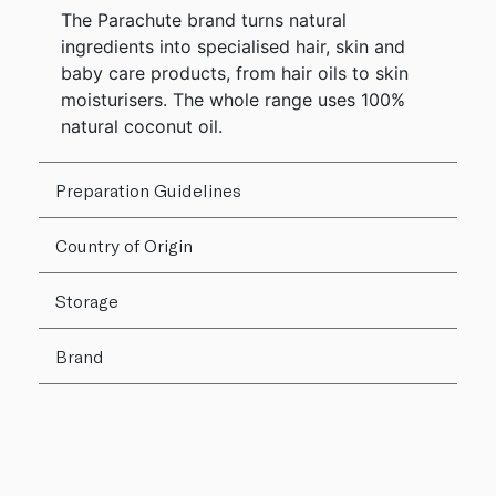
The Parachute brand turns natural
ingredients into specialised hair, skin and
baby care products, from hair oils to skin
moisturisers. The whole range uses 100%
natural coconut oil.
Preparation Guidelines
Country of Origin
Storage
Brand