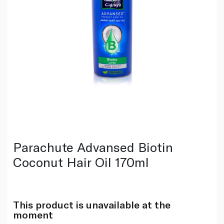
Parachute Advansed Biotin
Coconut Hair Oil 170ml
This product is unavailable at the
moment