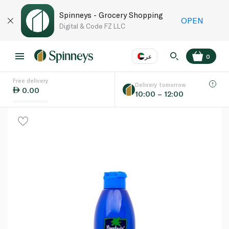
Spinneys - Grocery Shopping
OPEN
Digital & Code FZ LLC
عر
0
Free delivery
EN
عر
Language
Delivery tomorrow
0.00
10:00 – 12:00
UAE
KSA