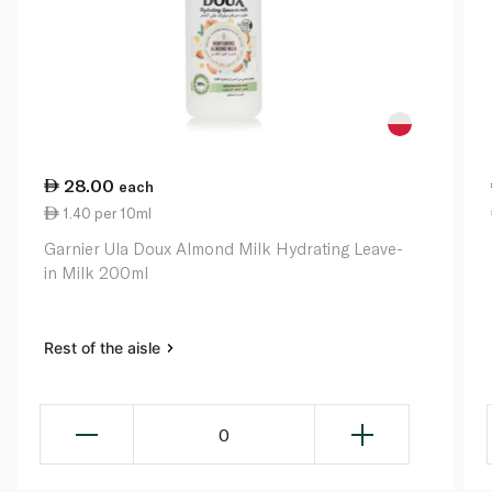
28.00
each
1.40 per 10ml
Garnier Ula Doux Almond Milk Hydrating Leave-
in Milk 200ml
Rest of the aisle
0