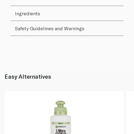
Ingredients
Safety Guidelines and Warnings
Easy Alternatives