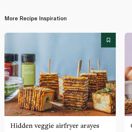
More Recipe Inspiration
Hidden veggie airfryer arayes