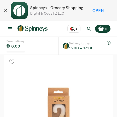
Spinneys - Grocery Shopping
OPEN
Digital & Code FZ LLC
عر
0
Free delivery
EN
عر
Language
Delivery today
0.00
15:00 – 17:00
UAE
KSA