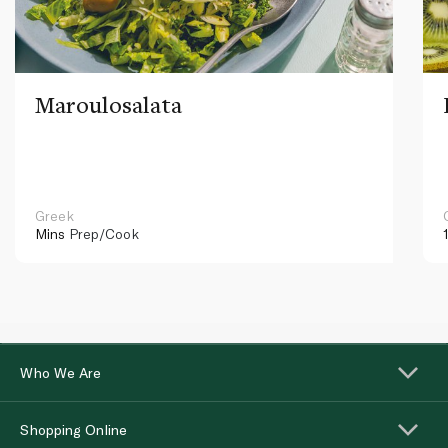
Maroulosalata
Greek
Mins
Prep/Cook
Who We Are
Shopping Online