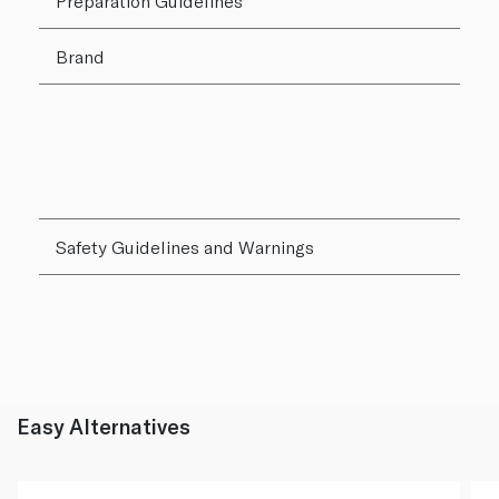
Preparation Guidelines
Brand
Safety Guidelines and Warnings
Easy Alternatives