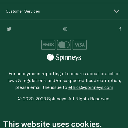
Customer Services
For anonymous reporting of concerns about breach of
laws & regulations, and/or suspected fraud/corruption,
please email the issue to
ethics@spinneys.com
© 2020-2026 Spinneys. All Rights Reserved.
This website uses cookies.