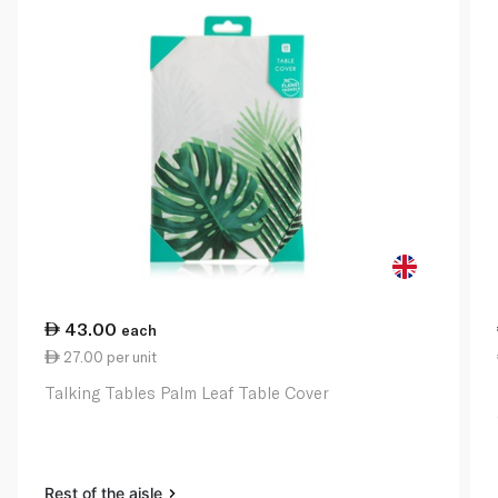
43.00
each
27.00 per unit
Talking Tables Palm Leaf Table Cover
Rest of the aisle