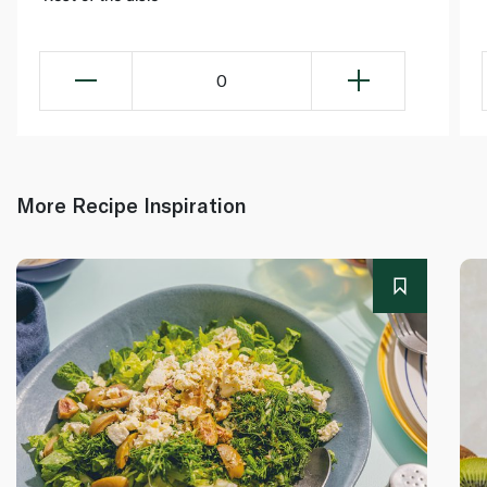
0
More Recipe Inspiration