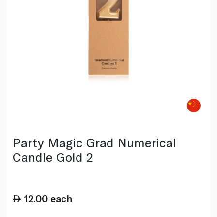
Party Magic Grad Numerical
Candle Gold 2
12.00
each