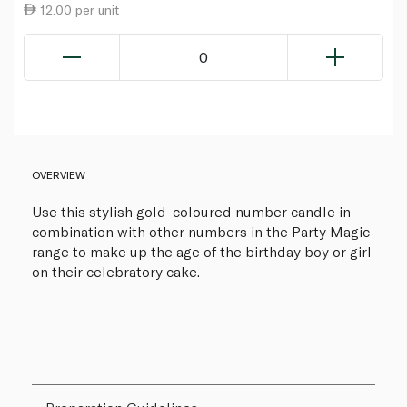
12.00 per unit
0
OVERVIEW
Use this stylish gold-coloured number candle in
combination with other numbers in the Party Magic
range to make up the age of the birthday boy or girl
on their celebratory cake.