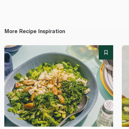
More Recipe Inspiration