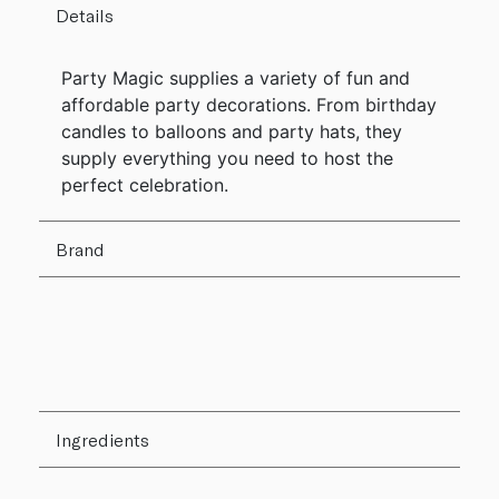
Details
Party Magic supplies a variety of fun and
affordable party decorations. From birthday
candles to balloons and party hats, they
supply everything you need to host the
perfect celebration.
Brand
Ingredients