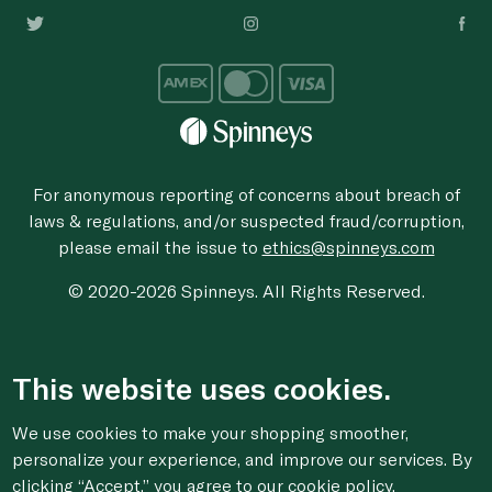
For anonymous reporting of concerns about breach of
laws & regulations, and/or suspected fraud/corruption,
please email the issue to
ethics@spinneys.com
© 2020-2026 Spinneys. All Rights Reserved.
This website uses cookies.
We use cookies to make your shopping smoother,
personalize your experience, and improve our services. By
clicking “Accept,” you agree to
our cookie
policy.