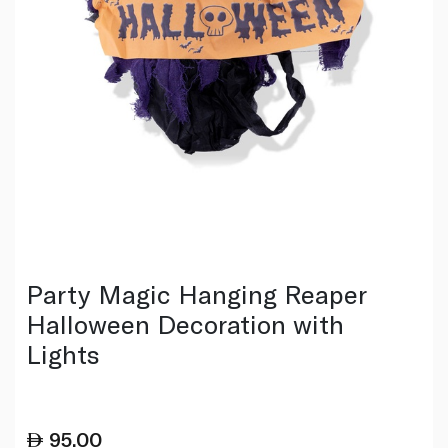
Party Magic Hanging Reaper
Halloween Decoration with
Lights
95.00