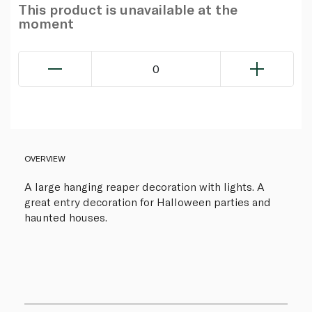
This product is unavailable at the
moment
0
OVERVIEW
A large hanging reaper decoration with lights. A
great entry decoration for Halloween parties and
haunted houses.