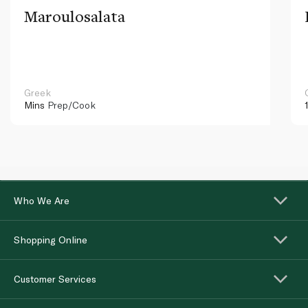
Maroulosalata
Greek
Mins
Prep/Cook
Who We Are
Shopping Online
Customer Services