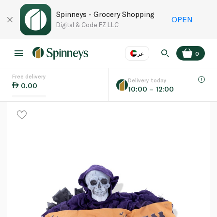
Spinneys - Grocery Shopping
OPEN
Digital & Code FZ LLC
عر
0
Free delivery
EN
عر
Language
Delivery today
0.00
10:00 – 12:00
UAE
KSA