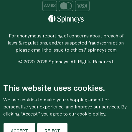
For anonymous reporting of concerns about breach of
laws & regulations, and/or suspected fraud/corruption,
please email the issue to
ethics@spinneys.com
© 2020-2026 Spinneys. All Rights Reserved.
This website uses cookies.
We use cookies to make your shopping smoother,
personalize your experience, and improve our services. By
clicking “Accept,” you agree to
our cookie
policy.
ACCEPT
REJECT