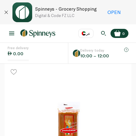
Spinneys - Grocery Shopping
OPEN
Digital & Code FZ LLC
عر
0
Free delivery
EN
عر
Language
Delivery today
0.00
10:00 – 12:00
UAE
KSA