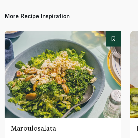
More Recipe Inspiration
Maroulosalata