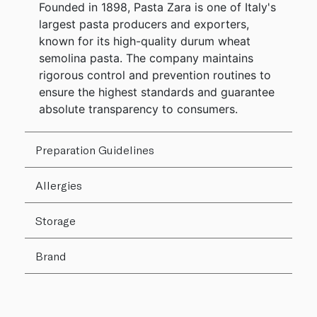
Founded in 1898, Pasta Zara is one of Italy's
largest pasta producers and exporters,
known for its high-quality durum wheat
semolina pasta. The company maintains
rigorous control and prevention routines to
ensure the highest standards and guarantee
absolute transparency to consumers.
Preparation Guidelines
Allergies
Storage
Brand