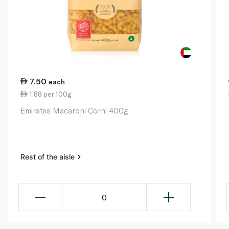
7.50
each
1.88 per 100g
Emirates Macaroni Corni 400g
Rest of the aisle
0