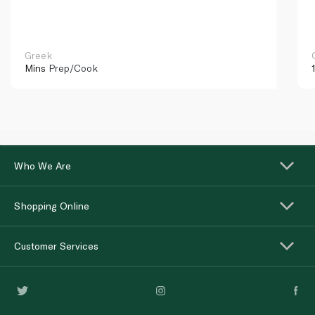
Greek
Mins
Prep/Cook
Who We Are
Shopping Online
Customer Services