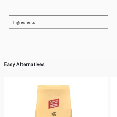
Ingredients
Easy Alternatives