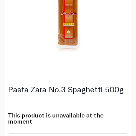
Pasta Zara No.3 Spaghetti 500g
This product is unavailable at the
moment