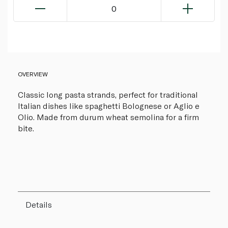
0
OVERVIEW
Classic long pasta strands, perfect for traditional
Italian dishes like spaghetti Bolognese or Aglio e
Olio. Made from durum wheat semolina for a firm
bite.
Details