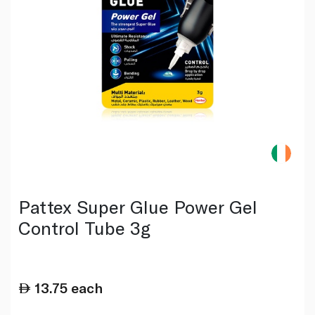
Pattex Super Glue Power Gel
Control Tube 3g
13.75
each