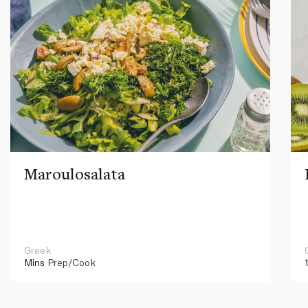
Maroulosalata
Greek
Mins
Prep/Cook