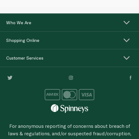
Who We Are
Shopping Online
Customer Services
For anonymous reporting of concerns about breach of
laws & regulations, and/or suspected fraud/corruption,