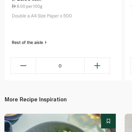
8.00 per 100g
Double a A4 Size Paper x 500
Rest of the aisle
0
More Recipe Inspiration