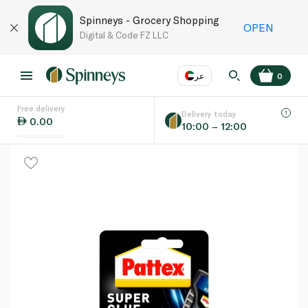
Spinneys - Grocery Shopping
OPEN
Digital & Code FZ LLC
عر
0
Free delivery
EN
عر
Language
Delivery today
0.00
10:00 – 12:00
UAE
KSA