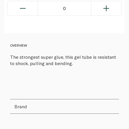
0
OVERVIEW
The strongest super glue, this gel tube is resistant
to shock, pulling and bending.
Brand