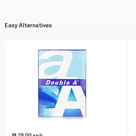
Easy Alternatives
28.00
each