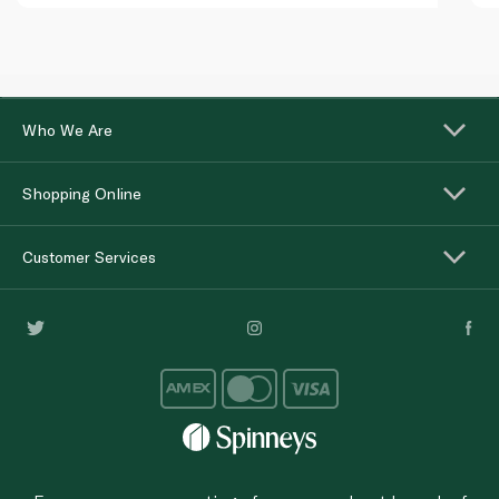
Who We Are
Shopping Online
Customer Services