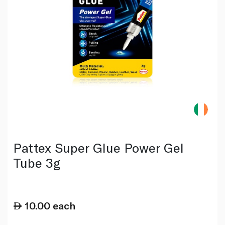
Pattex Super Glue Power Gel
Tube 3g
10.00
each