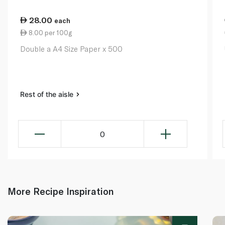
28.00
each
8.00 per 100g
Double a A4 Size Paper x 500
Rest of the aisle
0
More Recipe Inspiration