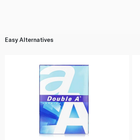
Easy Alternatives