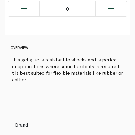
0
OVERVIEW
This gel glue is resistant to shocks and is perfect
for applications where some flexibility is required.
It is best suited for flexible materials like rubber or
leather.
Brand