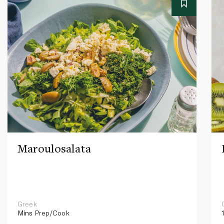
Maroulosalata
Greek
Mins
Prep/Cook