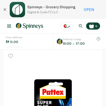
Spinneys - Grocery Shopping
OPEN
Digital & Code FZ LLC
عر
0
Free delivery
EN
عر
Language
Delivery today
0.00
15:00 – 17:00
UAE
KSA