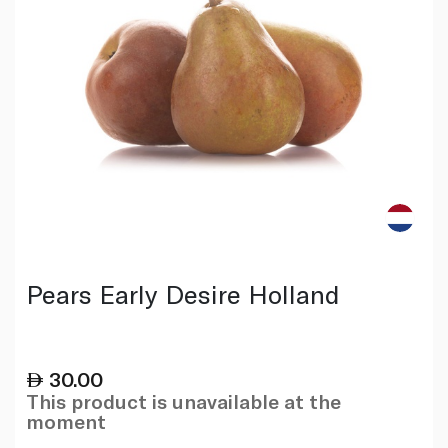
Pears Early Desire Holland
30.00
This product is unavailable at the
moment