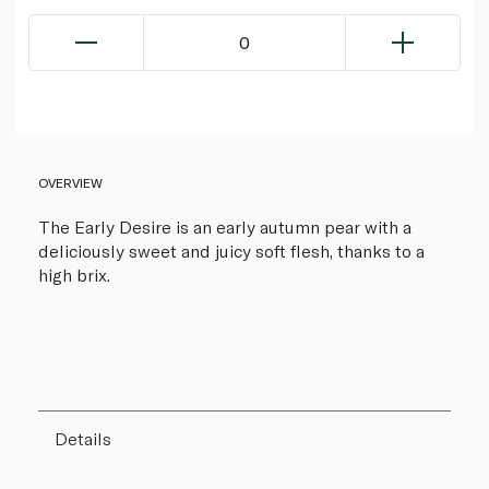
0
OVERVIEW
The Early Desire is an early autumn pear with a
deliciously sweet and juicy soft flesh, thanks to a
high brix.
Details