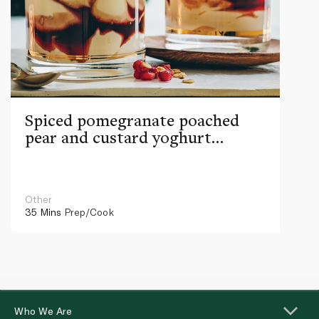
Spiced pomegranate poached
pear and custard yoghurt
parfaits
Other
35 Mins
Prep/Cook
Who We Are