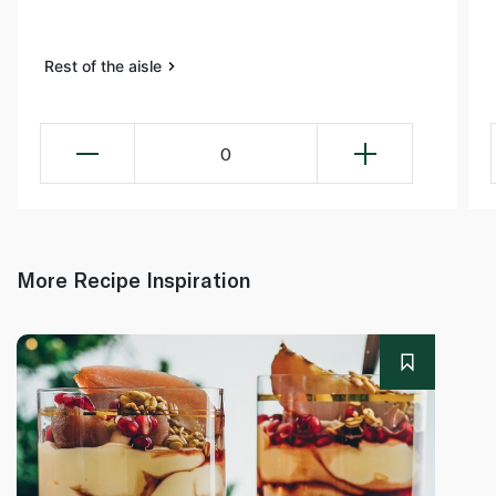
Rest of the aisle
0
More Recipe Inspiration