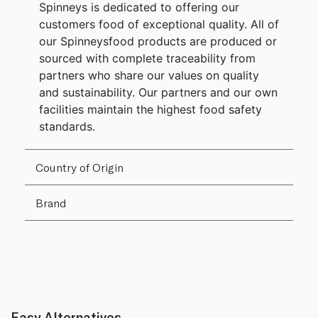
Spinneys is dedicated to offering our
customers food of exceptional quality. All of
our Spinneysfood products are produced or
sourced with complete traceability from
partners who share our values on quality
and sustainability. Our partners and our own
facilities maintain the highest food safety
standards.
Country of Origin
Brand
Easy Alternatives