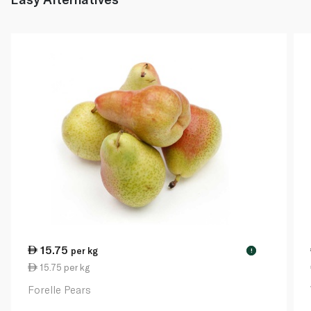
15.75
per kg
!
15.75 per kg
Forelle Pears