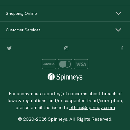
Shopping Online
Customer Services
For anonymous reporting of concerns about breach of
laws & regulations, and/or suspected fraud/corruption,
please email the issue to
ethics@spinneys.com
© 2020-2026 Spinneys. All Rights Reserved.