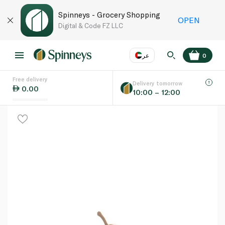
Spinneys - Grocery Shopping
OPEN
Digital & Code FZ LLC
عر
0
Free delivery
EN
عر
Language
Delivery tomorrow
0.00
10:00 – 12:00
UAE
KSA