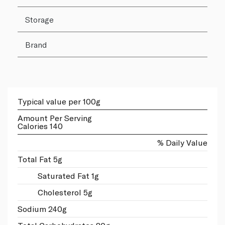
Storage
Brand
Typical value per 100g
Amount Per Serving
Calories 140
% Daily Value
Total Fat 5g
Saturated Fat 1g
Cholesterol 5g
Sodium 240g