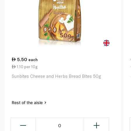
5.50
each
1.10 per 10g
Sunbites Cheese and Herbs Bread Bites 50g
Rest of the aisle
0