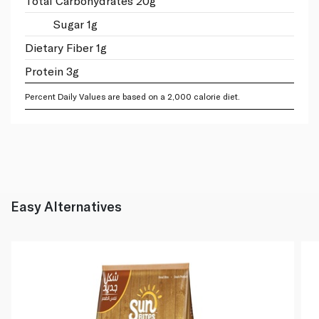
Total Carbohydrates 20g
Sugar 1g
Dietary Fiber 1g
Protein 3g
Percent Daily Values are based on a 2,000 calorie diet.
Easy Alternatives