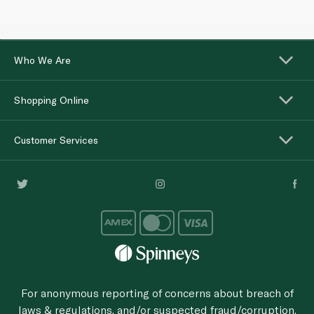
Who We Are
Shopping Online
Customer Services
For anonymous reporting of concerns about breach of
laws & regulations, and/or suspected fraud/corruption,