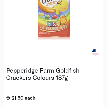
Pepperidge Farm Goldfish
Crackers Colours 187g
21.50
each