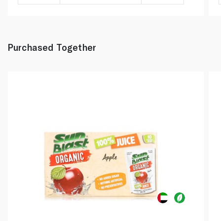
Purchased Together