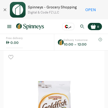
Spinneys - Grocery Shopping
OPEN
Digital & Code FZ LLC
عر
0
Free delivery
EN
عر
Language
Delivery tomorrow
0.00
10:00 – 12:00
UAE
KSA