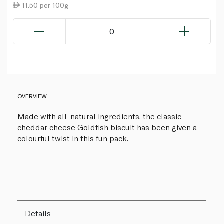
11.50 per 100g
0
OVERVIEW
Made with all-natural ingredients, the classic
cheddar cheese Goldfish biscuit has been given a
colourful twist in this fun pack.
Details