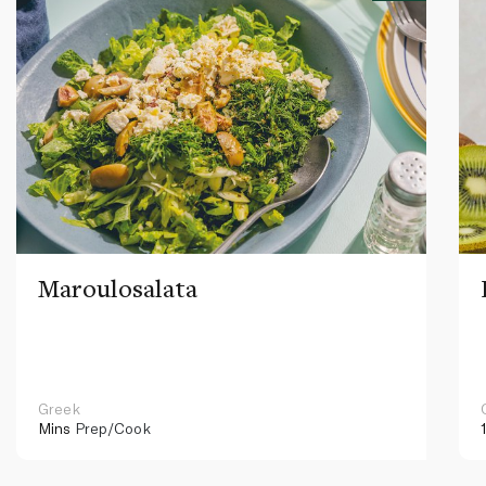
Maroulosalata
Greek
Mins
Prep/Cook