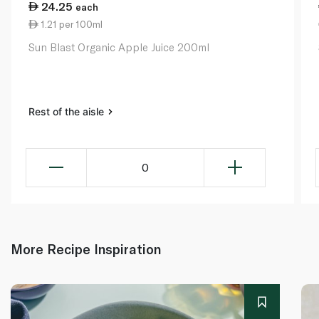
24.25
each
1.21 per 100ml
Sun Blast Organic Apple Juice 200ml
Rest of the aisle
0
More Recipe Inspiration