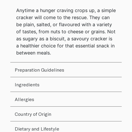
Anytime a hunger craving crops up, a simple
cracker will come to the rescue. They can
be plain, salted, or flavoured with a variety
of tastes, from nuts to cheese or grains. Not
as sugary as a biscuit, a savoury cracker is
a healthier choice for that essential snack in
between meals.
Preparation Guidelines
Ingredients
Allergies
Country of Origin
Dietary and Lifestyle