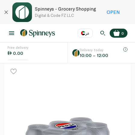
Spinneys - Grocery Shopping
OPEN
Digital & Code FZ LLC
عر
0
Free delivery
EN
عر
Language
Delivery today
0.00
10:00 – 12:00
UAE
KSA