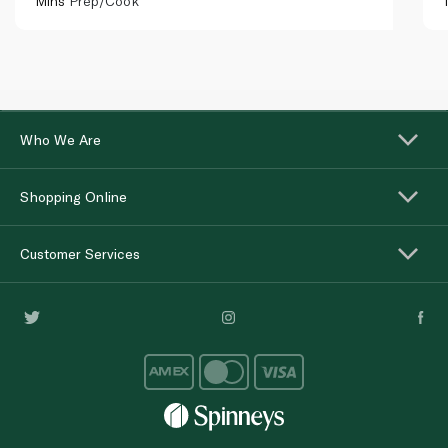
Mins
Prep/Cook
Who We Are
Shopping Online
Customer Services