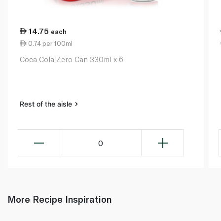
14.75
each
0.74 per 100ml
Coca Cola Zero Can 330ml x 6
Rest of the aisle
0
More Recipe Inspiration