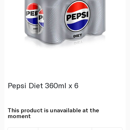
Pepsi Diet 360ml x 6
This product is unavailable at the
moment