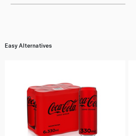
Easy Alternatives