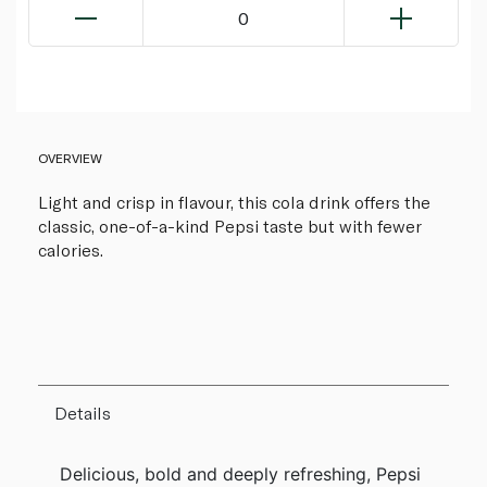
0
OVERVIEW
Light and crisp in flavour, this cola drink offers the
classic, one-of-a-kind Pepsi taste but with fewer
calories.
Details
Delicious, bold and deeply refreshing, Pepsi