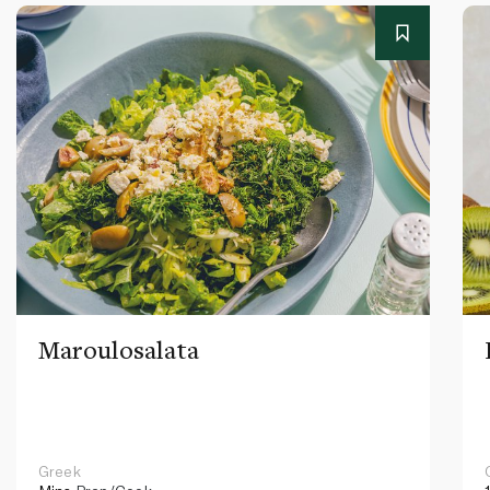
Maroulosalata
Greek