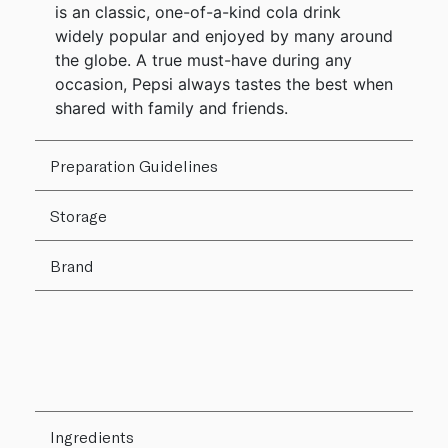
is an classic, one-of-a-kind cola drink
widely popular and enjoyed by many around
the globe. A true must-have during any
occasion, Pepsi always tastes the best when
shared with family and friends.
Preparation Guidelines
Storage
Brand
Ingredients