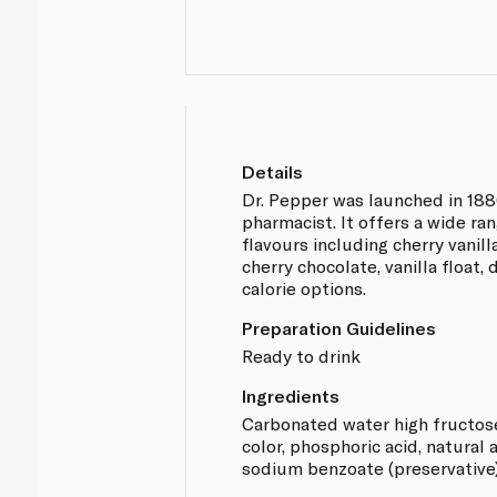
Details
Dr. Pepper was launched in 188
pharmacist. It offers a wide ra
flavours including cherry vanill
cherry chocolate, vanilla float,
calorie options.
Preparation Guidelines
Ready to drink
Ingredients
Carbonated water high fructos
color, phosphoric acid, natural a
sodium benzoate (preservative)