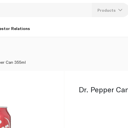
Products
Lang
estor Relations
U
K
per Can 355ml
Dr. Pepper Ca