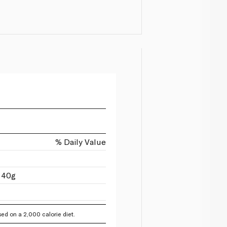
% Daily Value
 40g
ed on a 2,000 calorie diet.