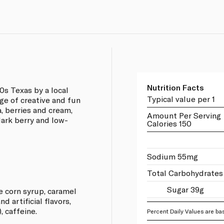
Nutrition Facts
0s Texas by a local
Typical value per 1
nge of creative and fun
a, berries and cream,
Amount Per Serving
 dark berry and low-
Calories 150
Sodium 55mg
Total Carbohydrates
Sugar 39g
e corn syrup, caramel
nd artificial flavors,
, caffeine.
Percent Daily Values are bas