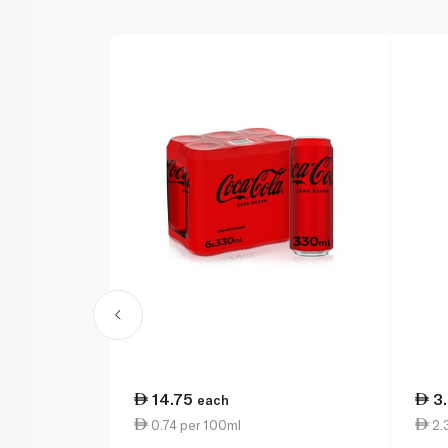
14.75
3
each
0.74 per 100ml
2.