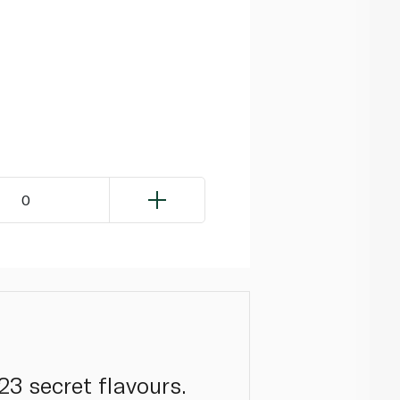
0
23 secret flavours.