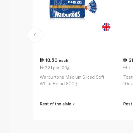
18.50
3
each
2.31 per 100g
11
Warburtons Medium Sliced Soft
Tost
White Bread 800g
10oz
Rest of the aisle
Rest 