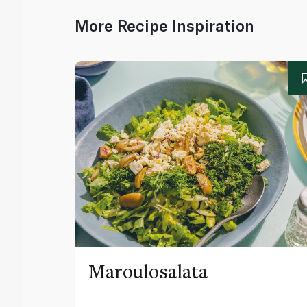
More Recipe Inspiration
Maroulosalata