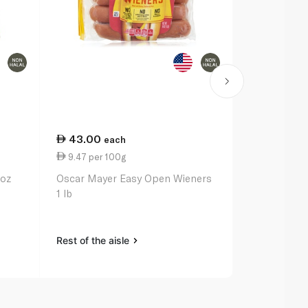
43.00
20.50
each
ea
9.47 per 100g
7.32 per 1
6oz
Oscar Mayer Easy Open Wieners
Kraft Regula
1 lb
Cheese 280
Rest of the aisle
Rest of the a