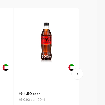
4.50
2.50
each
eac
0.90 per 100ml
0.76 per 1