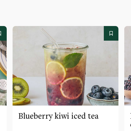
Blueberry kiwi iced tea