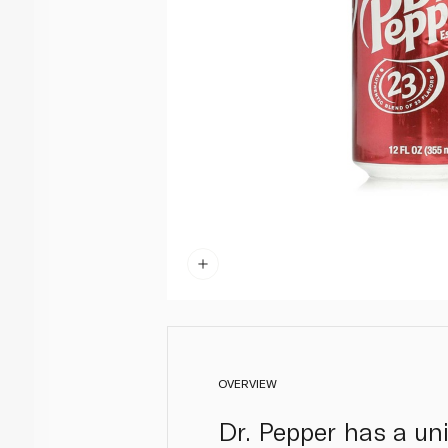
OVERVIEW
Dr. Pepper has a uni