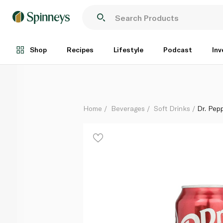
Dr. Pepper Can 355ml
Each
Shop
Recipes
Lifestyle
Podcast
Inv
Home
Beverages
Soft Drinks
Dr. Pep