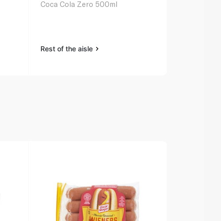
l
Coca Cola Zero 500ml
Pepsi Can 
Rest of the aisle
Rest of the a