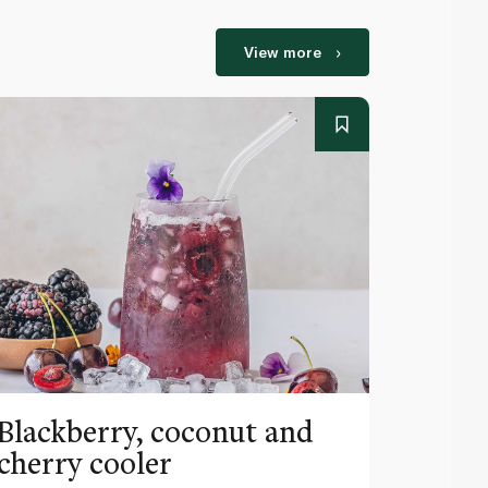
View more
Blackberry, coconut and
Pinea
cherry cooler
lemo