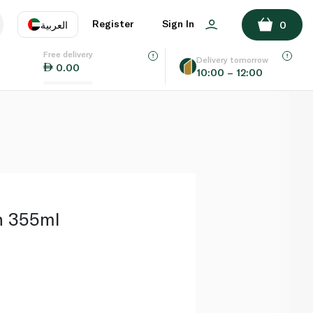
ADD TO BASKET
Register
Sign In
العربية
0
Free delivery
uage
EN
عر
Delivery tomorrow
0.00
10:00 – 12:00
AE
SA
n 355ml