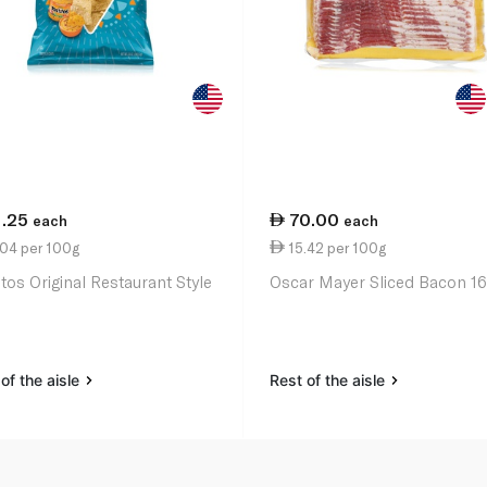
1.25
70.00
each
each
.04 per 100g
15.42 per 100g
itos Original Restaurant Style
Oscar Mayer Sliced Bacon 1
of the aisle
Rest of the aisle