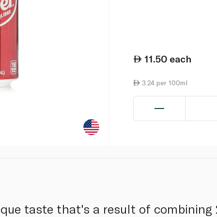
11.50
each
3.24 per 100ml
que taste that's a result of combining 