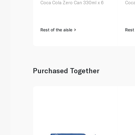
Coca Cola Zero Can 330ml x 6
Coca
Rest of the aisle
Rest 
Purchased Together