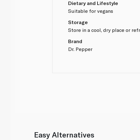
Dietary and Lifestyle
Suitable for vegans
Storage
Store in a cool, dry place or ref
Brand
Dr. Pepper
Easy Alternatives