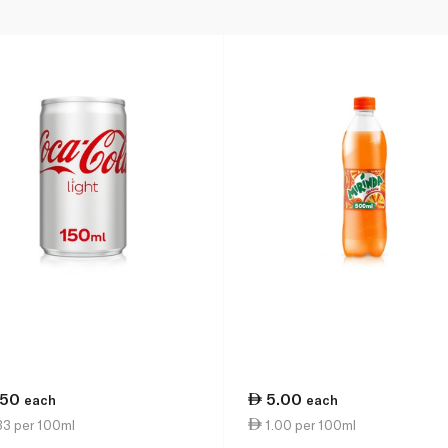
.50
5.00
each
each
33 per 100ml
1.00 per 100ml