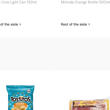
 Cola Light Can 150ml
Mirinda Orange Bottle 500m
of the aisle
Rest of the aisle