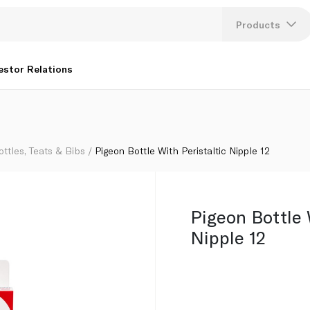
Products
Lang
estor Relations
U
K
ottles, Teats & Bibs
Pigeon Bottle With Peristaltic Nipple 12
Pigeon Bottle 
Nipple 12