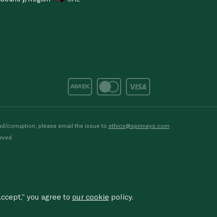
d/corruption, please email the issue to
ethics@spinneys.com
rved.
ccept,” you agree to
our cookie
policy.