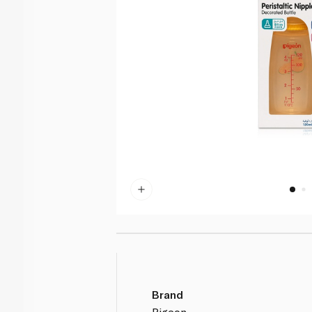
Brand
Pigeon