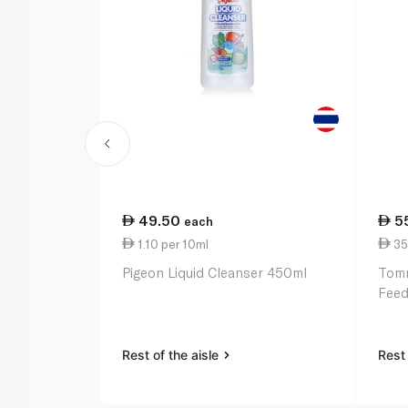
49.50
5
each
1.10 per 10ml
35
Pigeon Liquid Cleanser 450ml
Tomm
Feed
Rest of the aisle
Rest 