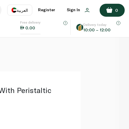
ADD TO BASKET
Register
Sign In
العربية
0
Free delivery
uage
EN
عر
Delivery today
0.00
10:00 – 12:00
AE
SA
With Peristaltic