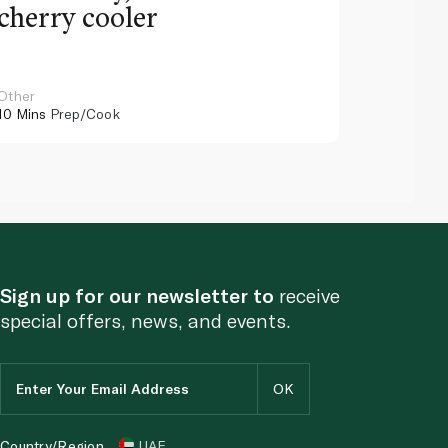
cherry cooler
lemo
Other
Other
10 Mins
Prep/Cook
10 Mins
Pr
Sign up for our newsletter to
receive
special offers, news, and events.
Country/Region
UAE