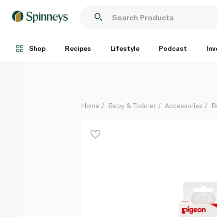
Pigeon Bottle With Peristaltic Nipple 12
Each
Shop
Recipes
Lifestyle
Podcast
Inv
Home
Baby & Toddler
Accessories
B