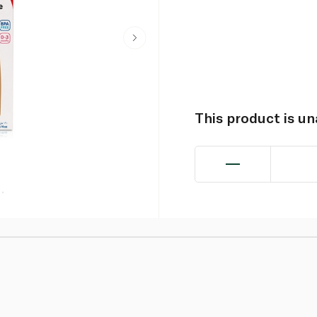
This product is u