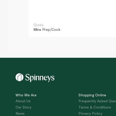
Greek
Mins
Prep/Cook
Who We Are
Shopping Online
About Us
Frequently Asked Que
Our Story
Terms & Conditions
News
Privacy Policy