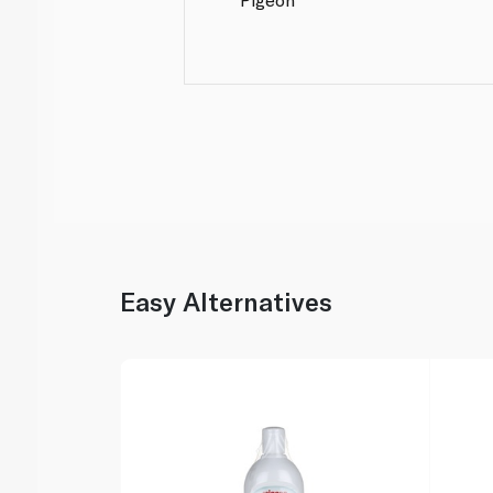
Easy Alternatives