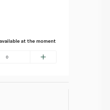
navailable at the moment
0