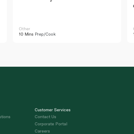
Other
10 Mins
Prep/Cook
Customer Services
stions
Contact Us
Corporate Portal
Careers