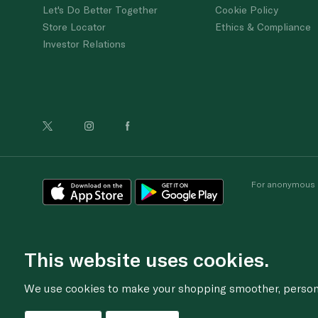
Let's Do Better Together
Cookie Policy
Store Locator
Ethics & Compliance
Investor Relations
For anonymous re
This website uses cookies.
We use cookies to make your shopping smoother, personal