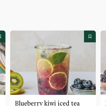
Blueberry kiwi iced tea