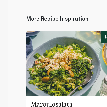
More Recipe Inspiration
Maroulosalata