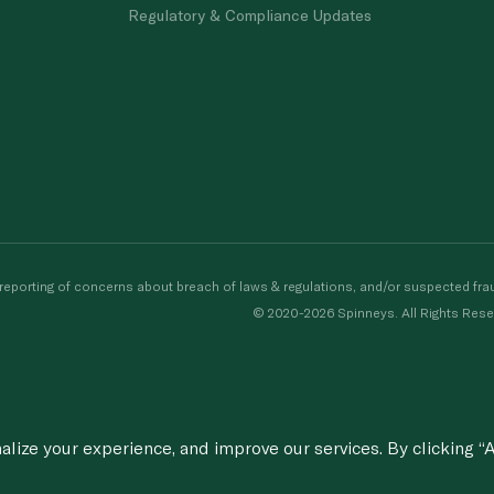
Regulatory & Compliance Updates
porting of concerns about breach of laws & regulations, and/or suspected frau
© 2020-2026 Spinneys. All Rights Rese
ize your experience, and improve our services. By clicking “A