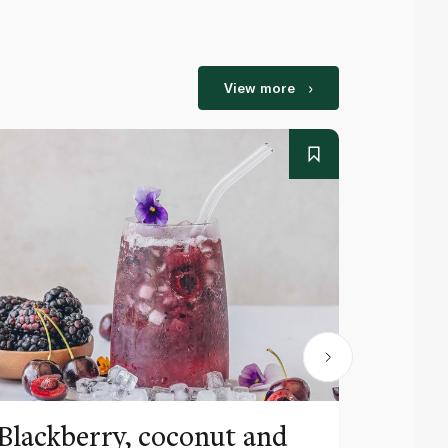
View more
Blackberry, coconut and
Pinea