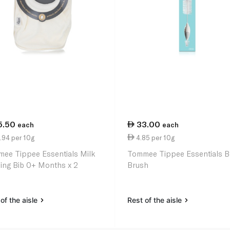
5.50
33.00
each
each
.94 per 10g
4.85 per 10g
ee Tippee Essentials Milk
Tommee Tippee Essentials B
ing Bib 0+ Months x 2
Brush
of the aisle
Rest of the aisle