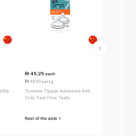
45.25
44.25
each
e
49.50 per kg
0.89 per 1
ottle
Tommee Tippee Advanced Anti-
Nuk Bottle 
Colic Fast-Flow Teats
Rest of the aisle
Rest of the a