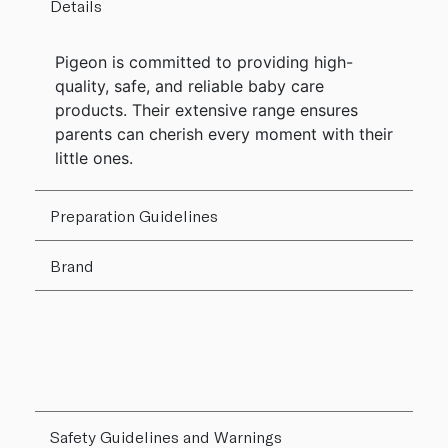
Details
Pigeon is committed to providing high-
quality, safe, and reliable baby care
products. Their extensive range ensures
parents can cherish every moment with their
little ones.
Preparation Guidelines
Brand
Safety Guidelines and Warnings