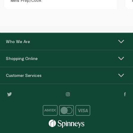
Mins
Prep/Cook
Who We Are
Shopping Online
Customer Services