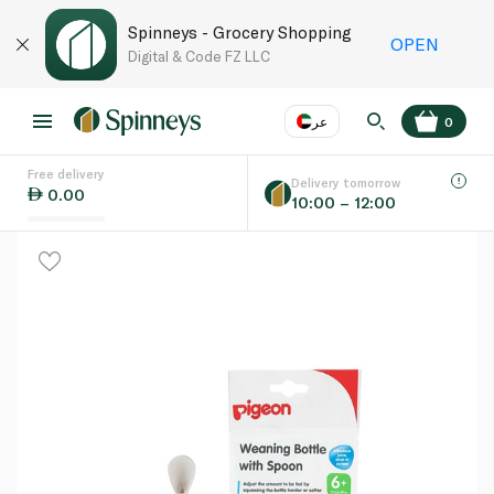
Spinneys - Grocery Shopping
OPEN
Digital & Code FZ LLC
عر
0
Free delivery
EN
عر
Language
Delivery tomorrow
0.00
10:00 – 12:00
UAE
KSA