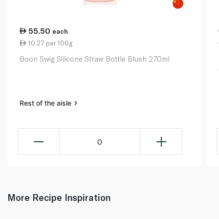
55.50
each
10.27 per 100g
Boon Swig Silicone Straw Bottle Blush 270ml
Rest of the aisle
0
More Recipe Inspiration