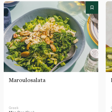
Maroulosalata
Greek