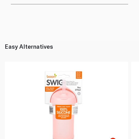
Easy Alternatives