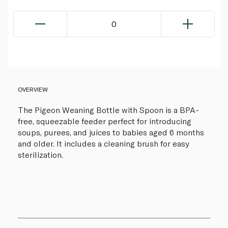
0
OVERVIEW
The Pigeon Weaning Bottle with Spoon is a BPA-
free, squeezable feeder perfect for introducing
soups, purees, and juices to babies aged 6 months
and older. It includes a cleaning brush for easy
sterilization.