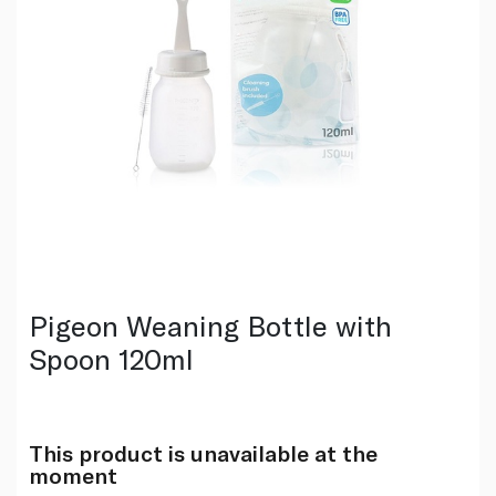
Pigeon Weaning Bottle with
Spoon 120ml
This product is unavailable at the
moment