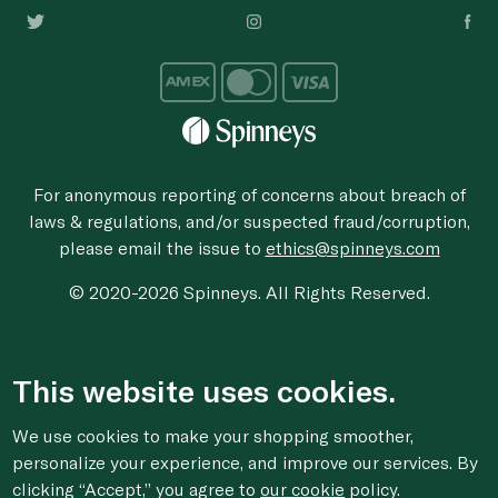
For anonymous reporting of concerns about breach of
laws & regulations, and/or suspected fraud/corruption,
please email the issue to
ethics@spinneys.com
© 2020-2026 Spinneys. All Rights Reserved.
This website uses cookies.
We use cookies to make your shopping smoother,
personalize your experience, and improve our services. By
clicking “Accept,” you agree to
our cookie
policy.