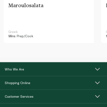
Maroulosalata
Greek
Mins
Prep/Cook
Who We Are
Shopping Online
Customer Services