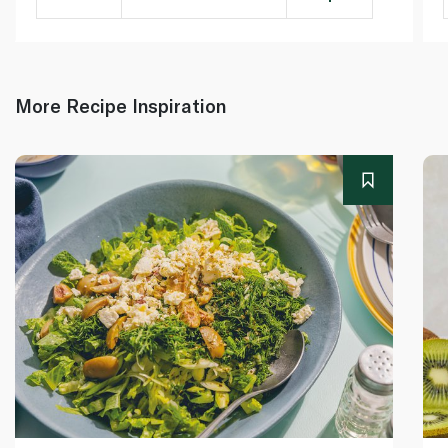
More Recipe Inspiration