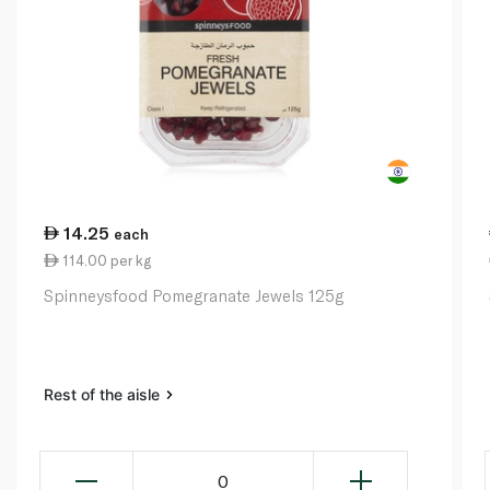
14.25
each
114.00 per kg
Spinneysfood Pomegranate Jewels 125g
Rest of the aisle
0