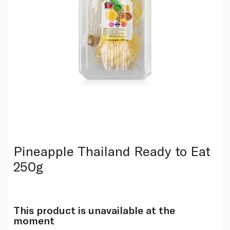
Pineapple Thailand Ready to Eat
250g
This product is unavailable at the
moment