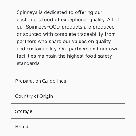
Spinneys is dedicated to offering our
customers food of exceptional quality. All of
our SpinneysFOOD products are produced
or sourced with complete traceability from
partners who share our values on quality
and sustainability. Our partners and our own
facilities maintain the highest food safety
standards.
Preparation Guidelines
Country of Origin
Storage
Brand