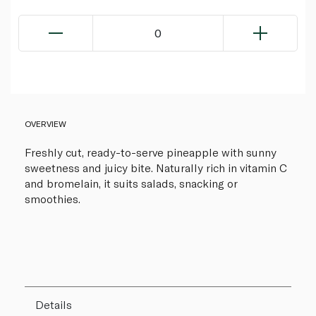
0
OVERVIEW
Freshly cut, ready-to-serve pineapple with sunny
sweetness and juicy bite. Naturally rich in vitamin C
and bromelain, it suits salads, snacking or
smoothies.
Details