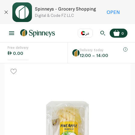
Spinneys - Grocery Shopping
OPEN
Digital & Code FZ LLC
عر
0
Free delivery
EN
عر
Language
Delivery today
0.00
12:00 – 14:00
UAE
KSA