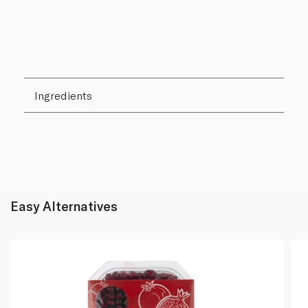
Ingredients
Easy Alternatives