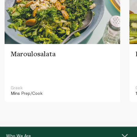
Maroulosalata
Greek
Mins
Prep/Cook
Who We Are