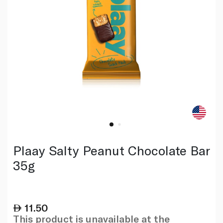
Plaay Salty Peanut Chocolate Bar
35g
11.50
This product is unavailable at the