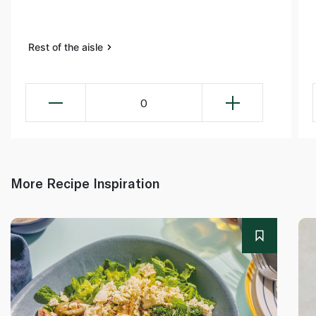
Rest of the aisle
0
More Recipe Inspiration