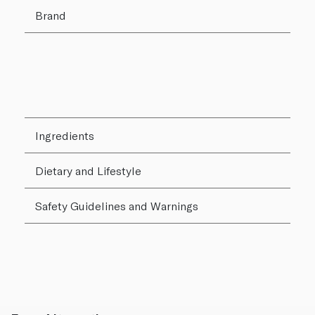
Brand
Ingredients
Dietary and Lifestyle
Safety Guidelines and Warnings