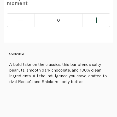
moment
0
OVERVIEW
A bold take on the classics, this bar blends salty
peanuts, smooth dark chocolate, and 100% clean
ingredients. All the indulgence you crave, crafted to
rival Reese’s and Snickers—only better.