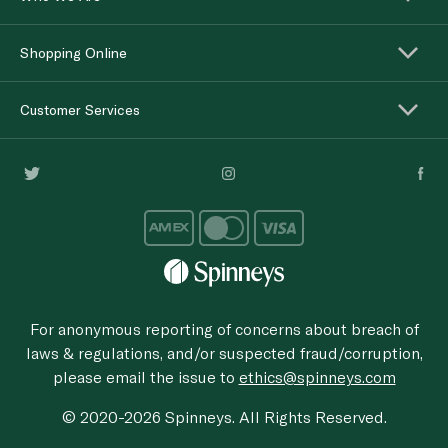
Shopping Online
Customer Services
For anonymous reporting of concerns about breach of
laws & regulations, and/or suspected fraud/corruption,
please email the issue to
ethics@spinneys.com
© 2020-2026 Spinneys. All Rights Reserved.