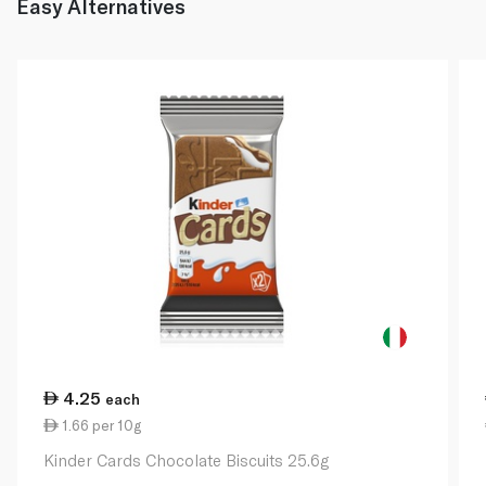
Easy Alternatives
4.25
each
1.66 per 10g
Kinder Cards Chocolate Biscuits 25.6g