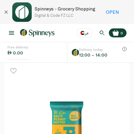
Spinneys - Grocery Shopping
OPEN
Digital & Code FZ LLC
عر
0
Free delivery
EN
عر
Language
Delivery today
0.00
12:00 – 14:00
UAE
KSA