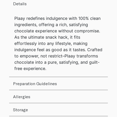
Details
Plaay redefines indulgence with 100% clean
ingredients, offering a rich, satisfying
chocolate experience without compromise.
As the ultimate snack hack, it fits
effortlessly into any lifestyle, making
indulgence feel as good as it tastes. Crafted
to empower, not restrict–Plaay transforms
chocolate into a pure, satisfying, and guilt-
free experience.
Preparation Guidelines
Allergies
Storage