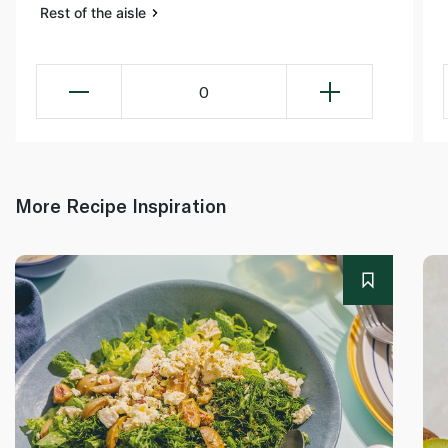
Rest of the aisle
0
More Recipe Inspiration