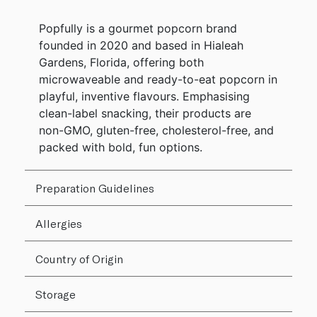
Popfully is a gourmet popcorn brand
founded in 2020 and based in Hialeah
Gardens, Florida, offering both
microwaveable and ready-to-eat popcorn in
playful, inventive flavours. Emphasising
clean-label snacking, their products are
non-GMO, gluten-free, cholesterol-free, and
packed with bold, fun options.
Preparation Guidelines
Allergies
Country of Origin
Storage