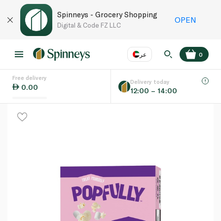
Spinneys - Grocery Shopping
OPEN
Digital & Code FZ LLC
عر
0
Free delivery
EN
عر
Language
Delivery today
0.00
12:00 – 14:00
UAE
KSA