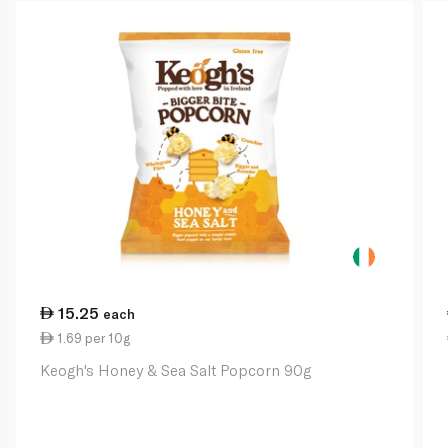
15.25
each
1.69 per 10g
Keogh's Honey & Sea Salt Popcorn 90g