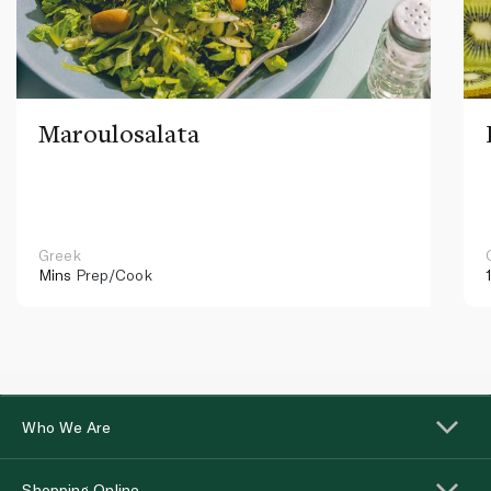
Maroulosalata
Greek
Mins
Prep/Cook
Who We Are
Shopping Online