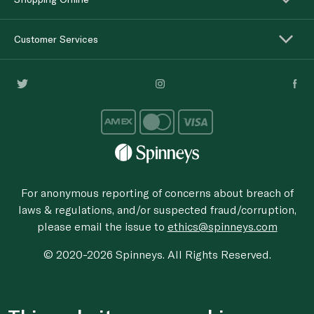
Customer Services
For anonymous reporting of concerns about breach of
laws & regulations, and/or suspected fraud/corruption,
please email the issue to
ethics@spinneys.com
© 2020-2026 Spinneys. All Rights Reserved.