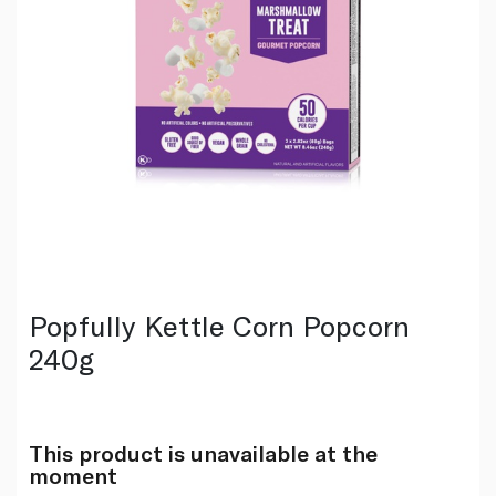
Popfully Kettle Corn Popcorn
240g
This product is unavailable at the
moment