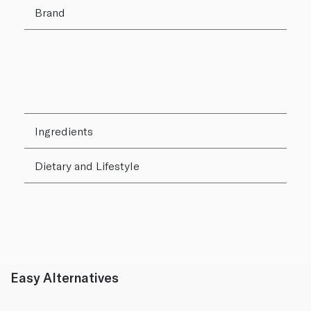
Brand
Ingredients
Dietary and Lifestyle
Easy Alternatives