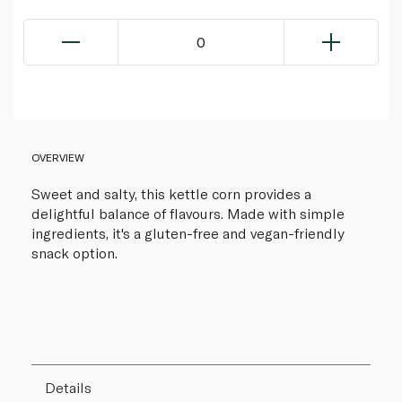
0
OVERVIEW
Sweet and salty, this kettle corn provides a
delightful balance of flavours. Made with simple
ingredients, it's a gluten-free and vegan-friendly
snack option.
Details