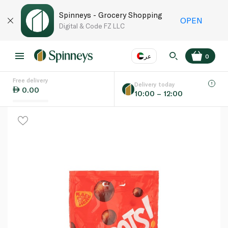
Spinneys - Grocery Shopping
OPEN
Digital & Code FZ LLC
عر
0
Free delivery
EN
عر
Language
Delivery today
0.00
10:00 – 12:00
UAE
KSA