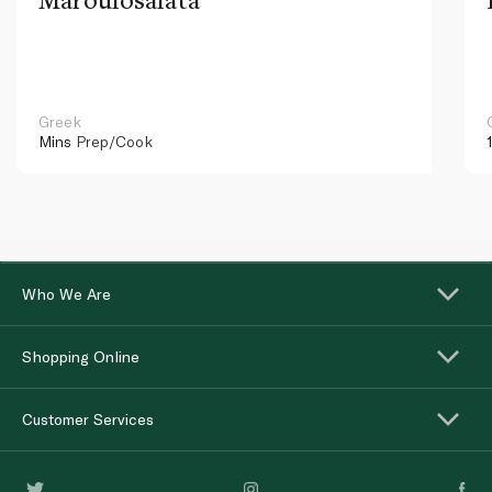
Greek
Mins
Prep/Cook
Who We Are
Shopping Online
Customer Services