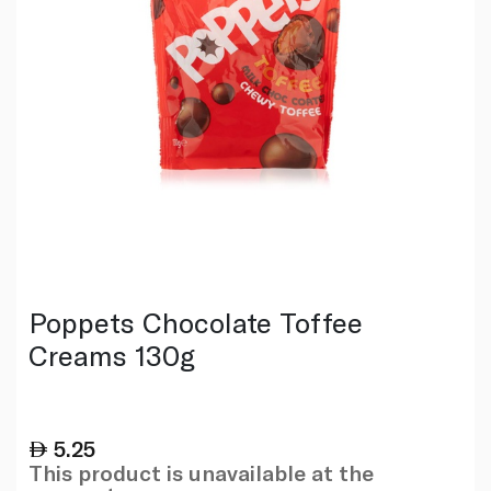
Poppets Chocolate Toffee
Creams 130g
5.25
This product is unavailable at the