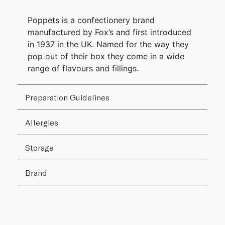
Poppets is a confectionery brand
manufactured by Fox’s and first introduced
in 1937 in the UK. Named for the way they
pop out of their box they come in a wide
range of flavours and fillings.
Preparation Guidelines
Allergies
Storage
Brand