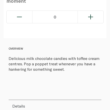
moment
0
OVERVIEW
Delicious milk chocolate candies with toffee cream
centres. Pop a poppet treat whenever you have a
hankering for something sweet.
Details