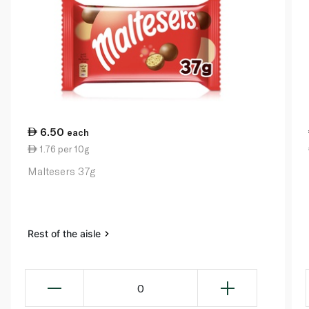
6.50
each
1.76 per 10g
Maltesers 37g
Rest of the aisle
0