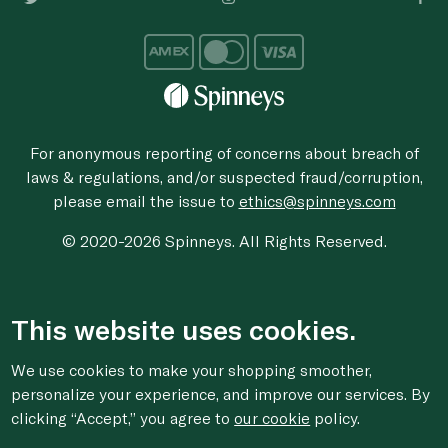
For anonymous reporting of concerns about breach of
laws & regulations, and/or suspected fraud/corruption,
please email the issue to
ethics@spinneys.com
© 2020-2026 Spinneys. All Rights Reserved.
This website uses cookies.
We use cookies to make your shopping smoother,
personalize your experience, and improve our services. By
clicking “Accept,” you agree to
our cookie
policy.