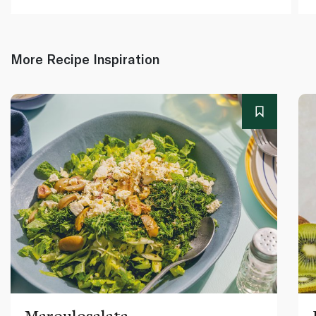
More Recipe Inspiration
Maroulosalata