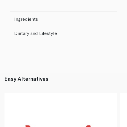
Ingredients
Dietary and Lifestyle
Easy Alternatives