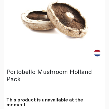
Portobello Mushroom Holland
Pack
This product is unavailable at the
moment