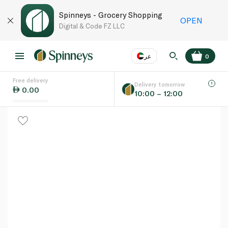
Spinneys - Grocery Shopping
OPEN
Digital & Code FZ LLC
عر
0
Free delivery
EN
عر
Language
Delivery tomorrow
0.00
10:00 – 12:00
UAE
KSA