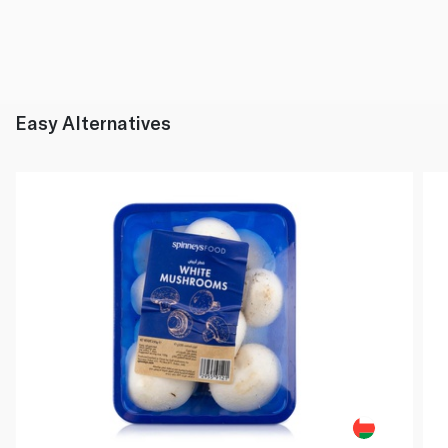
Easy Alternatives