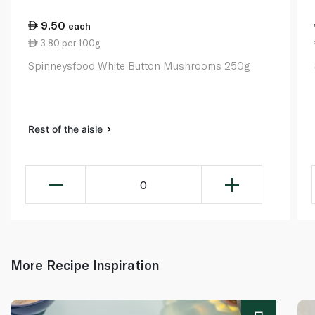
9.50
each
3.80 per 100g
Spinneysfood White Button Mushrooms 250g
Rest of the aisle
0
More Recipe Inspiration