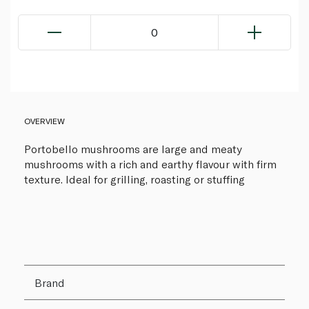
0
OVERVIEW
Portobello mushrooms are large and meaty
mushrooms with a rich and earthy flavour with firm
texture. Ideal for grilling, roasting or stuffing
Brand