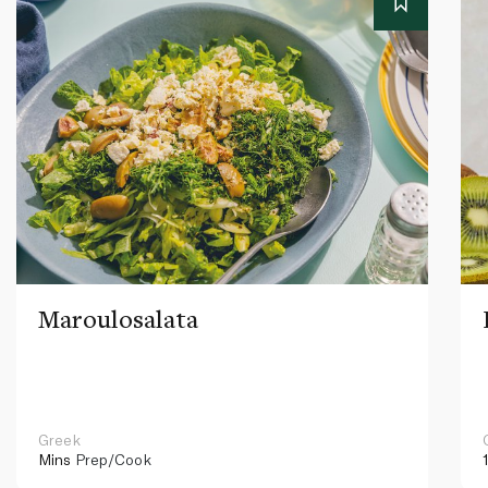
Maroulosalata
Greek
Mins
Prep/Cook