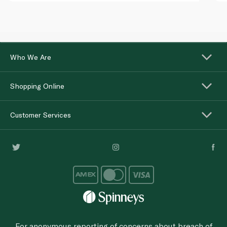
Who We Are
Shopping Online
Customer Services
For anonymous reporting of concerns about breach of