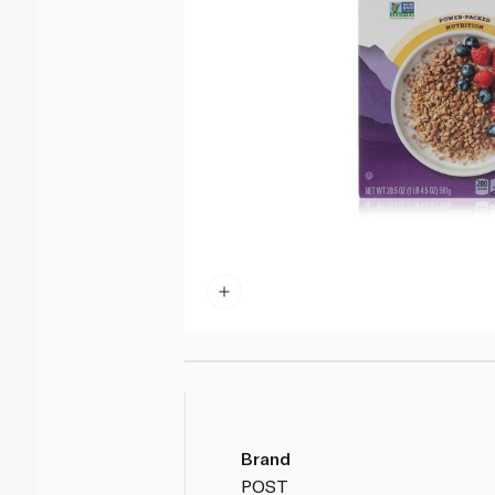
Brand
POST