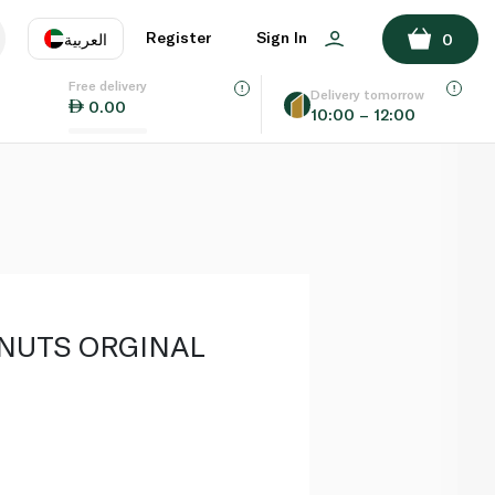
ADD TO BASKET
Register
Sign In
العربية
0
Free delivery
uage
EN
عر
Delivery tomorrow
0.00
10:00 – 12:00
AE
SA
NUTS ORGINAL