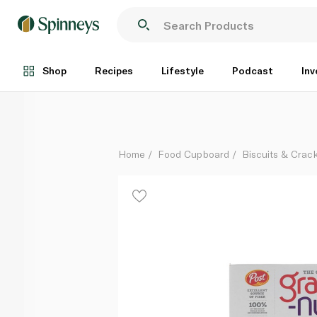
POST GRAPE NUTS ORGINAL 581G
Each
Shop
Recipes
Lifestyle
Podcast
Inv
Home
Food Cupboard
Biscuits & Crac