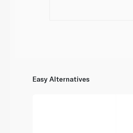
Easy Alternatives