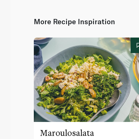
More Recipe Inspiration
Maroulosalata