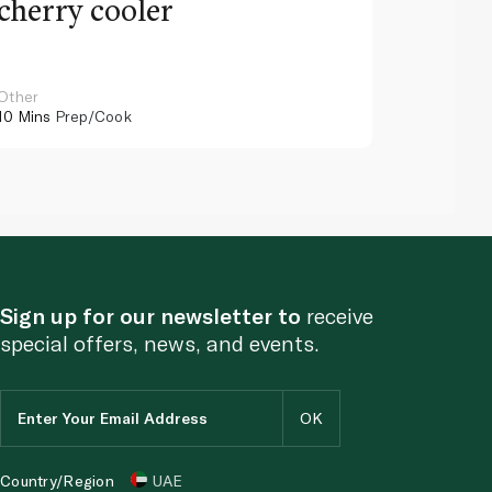
cherry cooler
lemo
Other
Other
10 Mins
Prep/Cook
10 Mins
Pr
Sign up for our newsletter to
receive
special offers, news, and events.
Country/Region
UAE