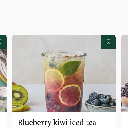
Blueberry kiwi iced tea