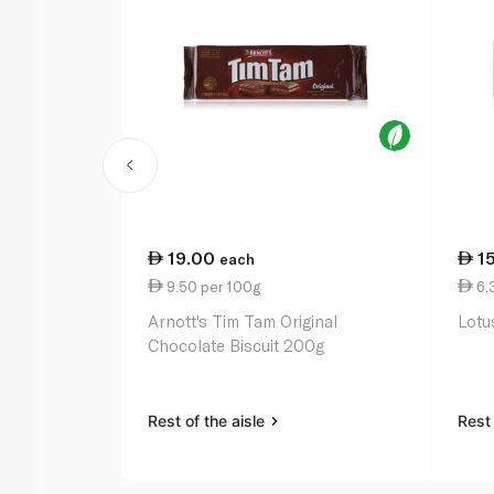
19.00
1
each
9.50 per 100g
6.
Arnott's Tim Tam Original
Lotu
Chocolate Biscuit 200g
Rest of the aisle
Rest 