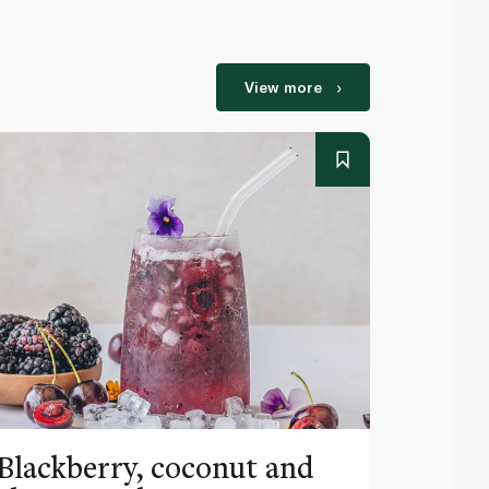
View more
Blackberry, coconut and
Pinea