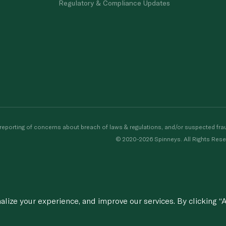
Regulatory & Compliance Updates
porting of concerns about breach of laws & regulations, and/or suspected frau
© 2020-2026 Spinneys. All Rights Rese
ize your experience, and improve our services. By clicking “A