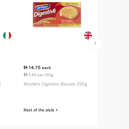
14.75
19.00
each
ea
5.90 per 100g
10.86 per 
g
Mcvitie's Digestive Biscuits 250g
Arnott's Ti
Rest of the aisle
Rest of the a