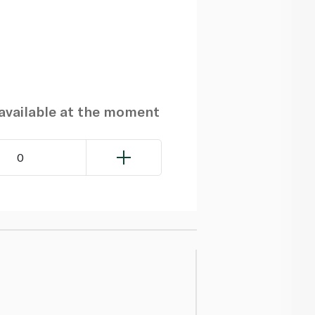
navailable at the moment
0