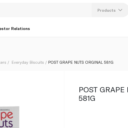
Products
Lang
estor Relations
U
K
kers
Everyday Biscuits
POST GRAPE NUTS ORGINAL 581G
POST GRAPE 
581G