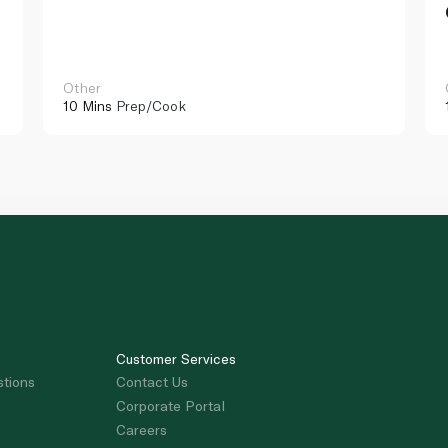
Other
10 Mins
Prep/Cook
Customer Services
stions
Contact Us
Corporate Portal
Careers