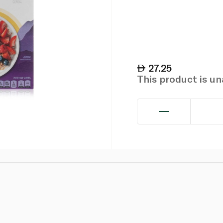
27.25
This product is u