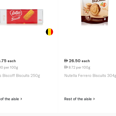
5.75
26.50
each
each
30 per 100g
8.72 per 100g
s Biscoff Biscuits 250g
Nutella Ferrero Biscuits 304
of the aisle
Rest of the aisle