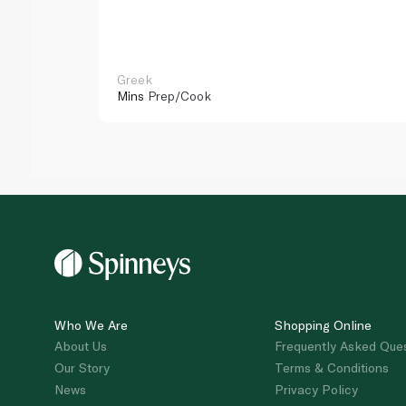
Greek
Mins
Prep/Cook
Who We Are
Shopping Online
About Us
Frequently Asked Que
Our Story
Terms & Conditions
News
Privacy Policy