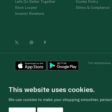
Let's Do Better Together
Cookie Policy
Store Locator
Ethics & Compliance
Investor Relations
For anonymous re
This website uses cookies.
We use cookies to make your shopping smoother, personal