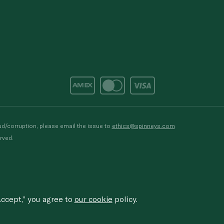
d/corruption, please email the issue to
ethics@spinneys.com
rved.
ccept,” you agree to
our cookie
policy.