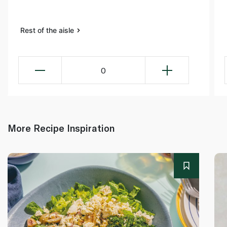
Rest of the aisle
0
More Recipe Inspiration