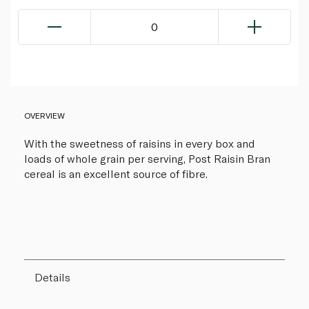
0
OVERVIEW
With the sweetness of raisins in every box and
loads of whole grain per serving, Post Raisin Bran
cereal is an excellent source of fibre.
Details