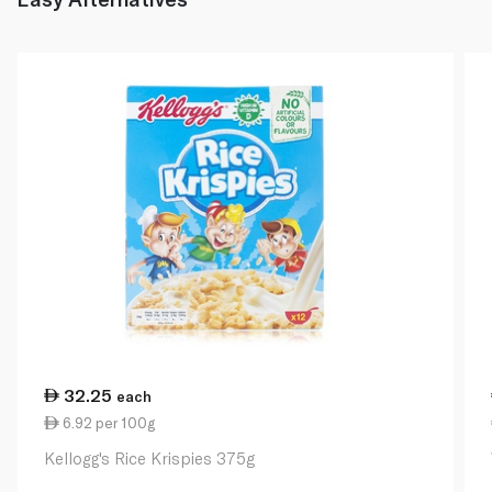
32.25
each
6.92 per 100g
Kellogg's Rice Krispies 375g