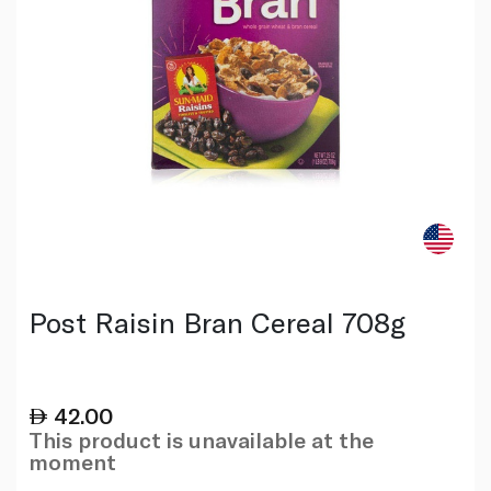
Post Raisin Bran Cereal 708g
42.00
This product is unavailable at the
moment