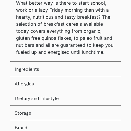
What better way is there to start school,
work or a lazy Friday morning than with a
hearty, nutritious and tasty breakfast? The
selection of breakfast cereals available
today covers everything from organic,
gluten free quinoa flakes, to paleo fruit and
nut bars and all are guaranteed to keep you
fueled up and energised until lunchtime.
Ingredients
Allergies
Dietary and Lifestyle
Storage
Brand