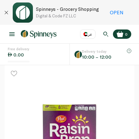
Spinneys - Grocery Shopping
OPEN
Digital & Code FZ LLC
عر
0
Free delivery
EN
عر
Language
Delivery today
0.00
10:00 – 12:00
UAE
KSA