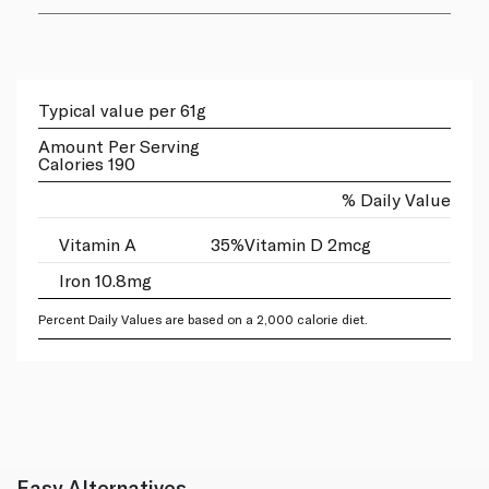
Typical value per 61g
Amount Per Serving
Calories 190
% Daily Value
Vitamin A
35%
Vitamin D 2mcg
Iron 10.8mg
Percent Daily Values are based on a 2,000 calorie diet.
Easy Alternatives