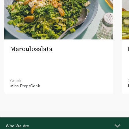
Maroulosalata
Greek
Mins
Prep/Cook
Who We Are