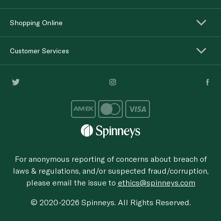
Shopping Online
Customer Services
For anonymous reporting of concerns about breach of
laws & regulations, and/or suspected fraud/corruption,
please email the issue to
ethics@spinneys.com
© 2020-2026 Spinneys. All Rights Reserved.