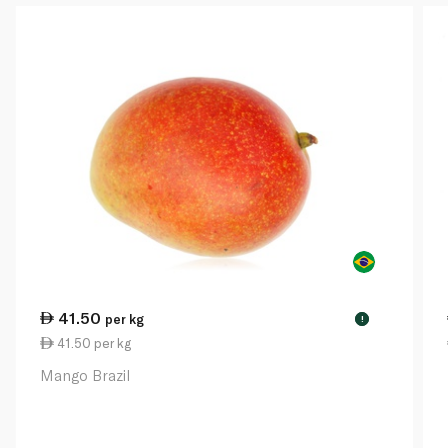
41.50
per kg
!
41.50 per kg
Mango Brazil