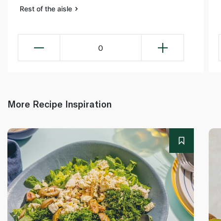
Rest of the aisle
0
More Recipe Inspiration