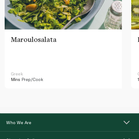
Maroulosalata
Greek
Mins
Prep/Cook
Who We Are