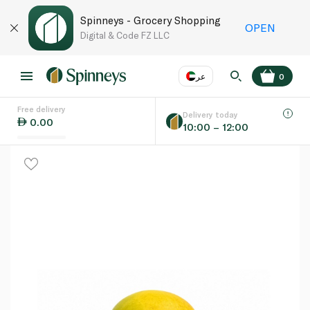
Spinneys - Grocery Shopping
OPEN
Digital & Code FZ LLC
عر
0
Free delivery
EN
عر
Language
Delivery today
0.00
10:00 – 12:00
UAE
KSA