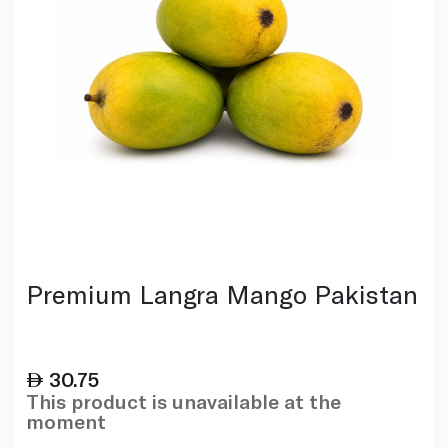
Premium Langra Mango Pakistan
30.75
This product is unavailable at the
moment