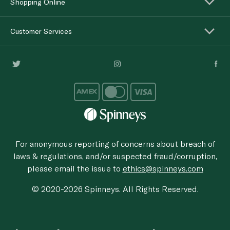
Shopping Online
Customer Services
For anonymous reporting of concerns about breach of
laws & regulations, and/or suspected fraud/corruption,
please email the issue to
ethics@spinneys.com
© 2020-2026 Spinneys. All Rights Reserved.