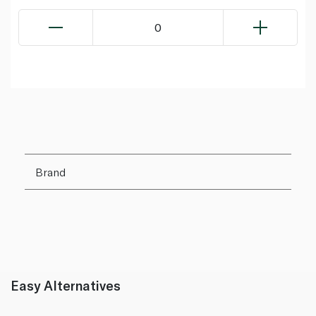
0
Brand
Easy Alternatives