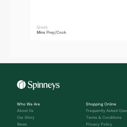
Greek
Mins
Prep/Cook
Who We Are
Shopping Online
About Us
Frequently Asked Que
Our Story
Terms & Conditions
News
Privacy Policy