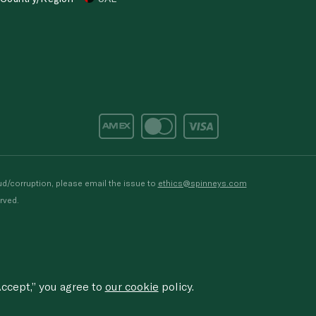
d/corruption, please email the issue to
ethics@spinneys.com
rved.
ccept,” you agree to
our cookie
policy.