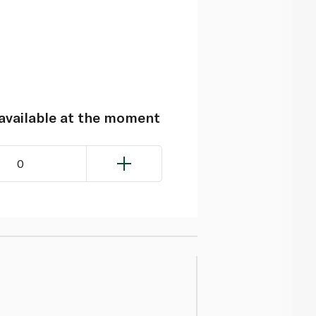
navailable at the moment
0