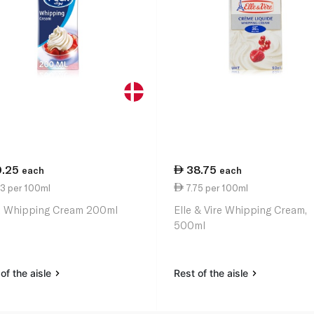
0.25
38.75
each
each
13 per 100ml
7.75 per 100ml
 Whipping Cream 200ml
Elle & Vire Whipping Cream,
500ml
of the aisle
Rest of the aisle