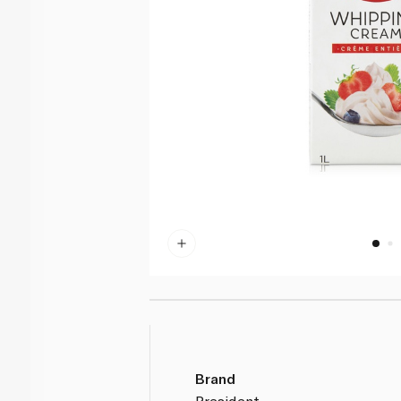
Brand
President