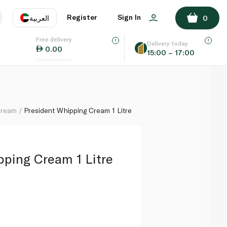
ADD TO BASKET
Register
Sign In
العربية
0
Free delivery
uage
EN
عر
Delivery today
0.00
15:00 – 17:00
AE
SA
Cream
President Whipping Cream 1 Litre
pping Cream 1 Litre