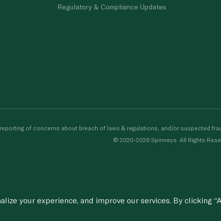
Regulatory & Compliance Updates
porting of concerns about breach of laws & regulations, and/or suspected frau
© 2020-2026 Spinneys. All Rights Rese
ize your experience, and improve our services. By clicking “A