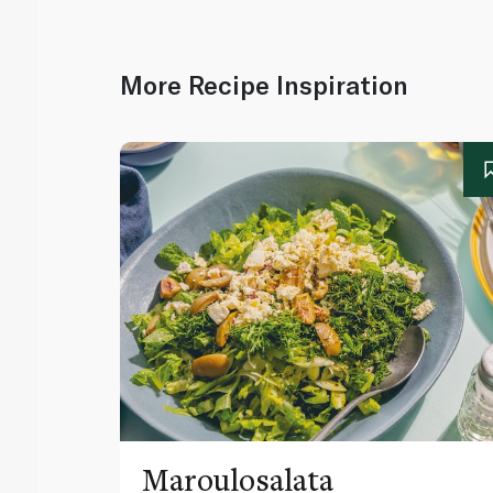
More Recipe Inspiration
Maroulosalata