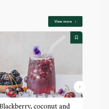
View more
Blackberry, coconut and
Pinea