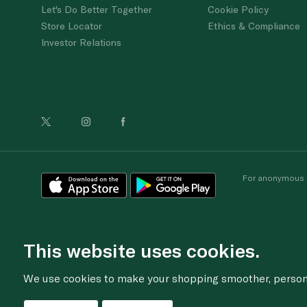
Let's Do Better Together
Cookie Policy
Store Locator
Ethics & Compliance
Investor Relations
For anonymous re
This website uses cookies.
We use cookies to make your shopping smoother, personal