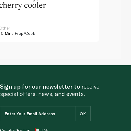
cherry cooler
lemo
Other
Other
10 Mins
Prep/Cook
10 Mins
Pr
Sign up for our newsletter to
receive
special offers, news, and events.
Country/Region
UAE