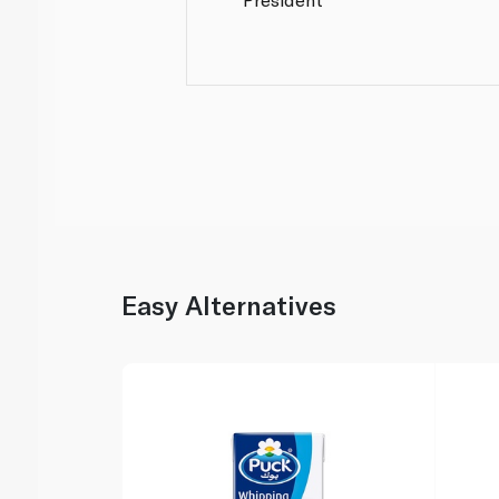
Easy Alternatives