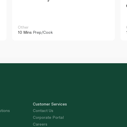
Other
10 Mins
Prep/Cook
Customer Services
stions
Contact Us
Corporate Portal
Careers