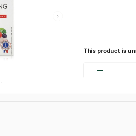
This product is u