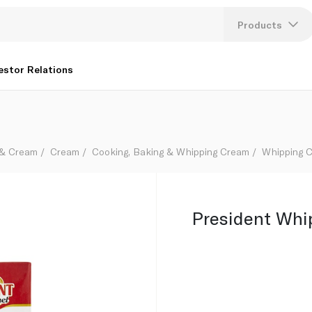
Products
Lang
estor Relations
U
K
 & Cream
Cream
Cooking, Baking & Whipping Cream
Whipping 
President Whi