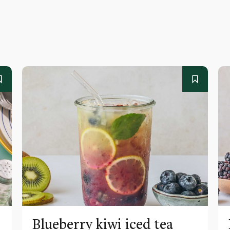
Blueberry kiwi iced tea