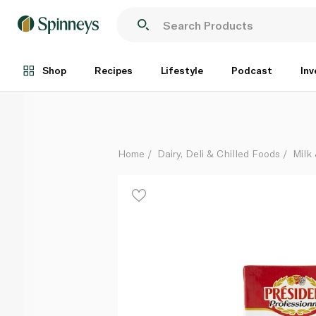
President Whipping Cream 1 Litre
Each
Shop
Recipes
Lifestyle
Podcast
Inv
Home
Dairy, Deli & Chilled Foods
Milk