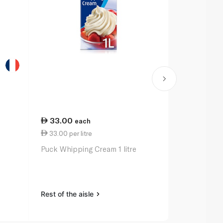
33.00
32.25
each
ea
33.00 per litre
7.59 per 1
Puck Whipping Cream 1 litre
Baskin Robb
Cream 425g
Rest of the aisle
Rest of the a