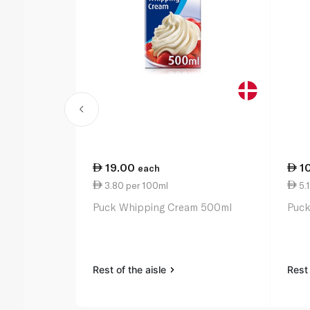
19.00
1
each
3.80 per 100ml
5.
Puck Whipping Cream 500ml
Puck
Rest of the aisle
Rest 