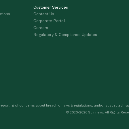
Customer Services
stions
Contact Us
Corporate Portal
Careers
Regulatory & Compliance Updates
porting of concerns about breach of laws & regulations, and/or suspected frau
© 2020-2026 Spinneys. All Rights Rese