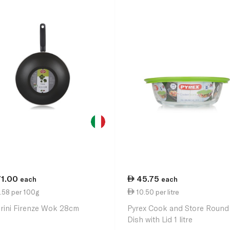
71.00
45.75
each
each
.58 per 100g
10.50 per litre
arini Firenze Wok 28cm
Pyrex Cook and Store Round
Dish with Lid 1 litre