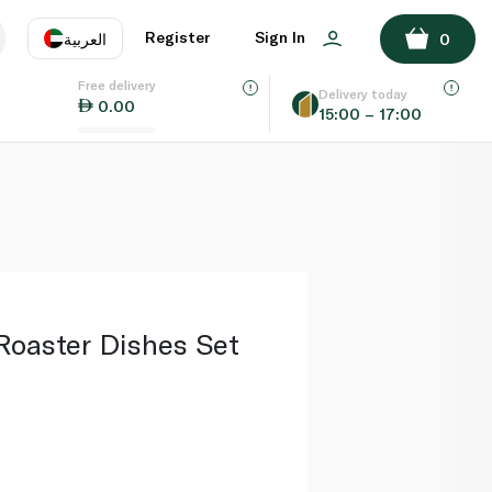
ADD TO BASKET
Register
Sign In
العربية
0
Free delivery
uage
EN
عر
Delivery today
0.00
15:00 – 17:00
AE
SA
Roaster Dishes Set