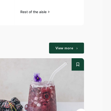
Rest of the aisle
Rest of the a
View more