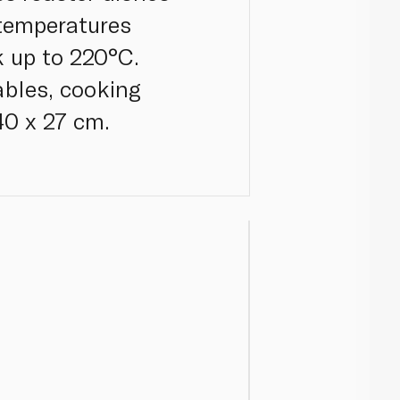
 temperatures
 up to 220°C.
ables, cooking
40 x 27 cm.