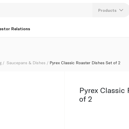
Products
Lang
estor Relations
U
K
g
Saucepans & Dishes
Pyrex Classic Roaster Dishes Set of 2
Pyrex Classic 
of 2