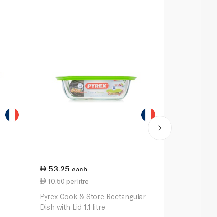
53.25
60.50
each
ea
10.50 per litre
35.94 per 
Pyrex Cook & Store Rectangular
Pyrex Bowl C
Dish with Lid 1.1 litre