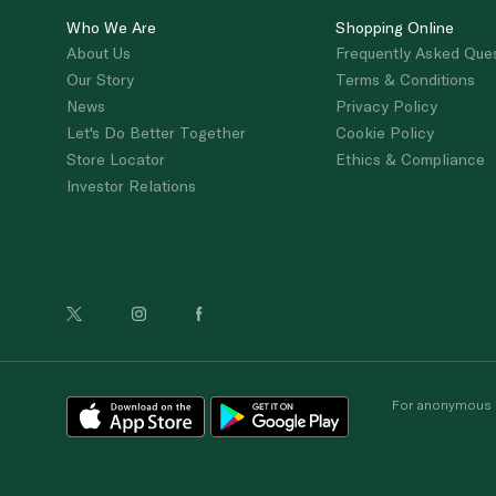
Who We Are
Shopping Online
About Us
Frequently Asked Que
Our Story
Terms & Conditions
News
Privacy Policy
Let's Do Better Together
Cookie Policy
Store Locator
Ethics & Compliance
Investor Relations
For anonymous re