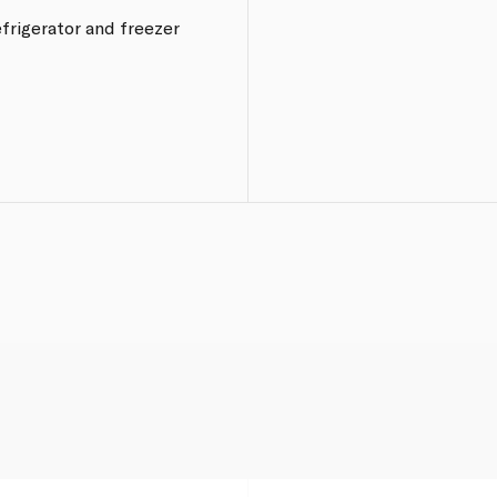
frigerator and freezer