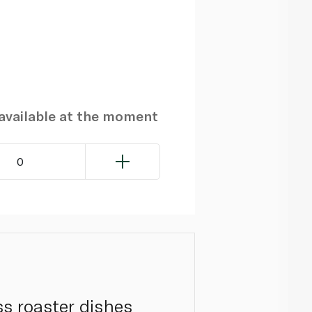
navailable at the moment
0
ss roaster dishes