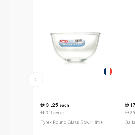
31.25
1
each
0.11 per unit
89
Pyrex Round Glass Bowl 1 litre
Ball