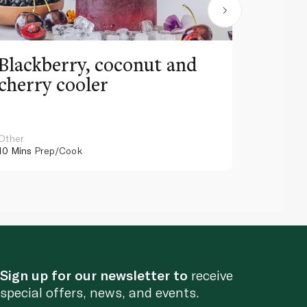
Blackberry, coconut and
Pinea
cherry cooler
lemo
Other
Other
10 Mins
Prep/Cook
10 Mins
Pr
Sign up for our newsletter to
receive
special offers, news, and events.