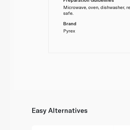
Microwave, oven, dishwasher, re
safe.
Brand
Pyrex
Easy Alternatives