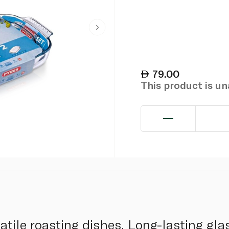
79.00
This product is u
satile roasting dishes. Long-lasting gla