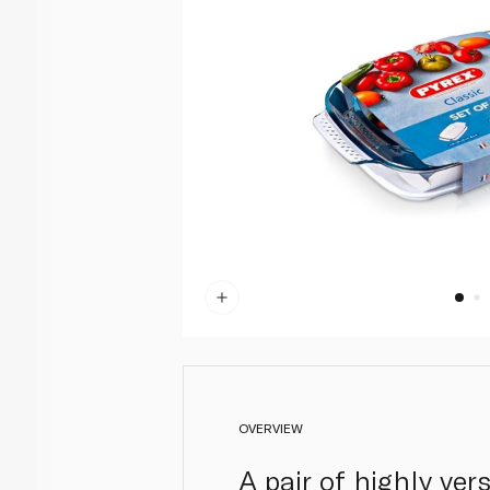
OVERVIEW
A pair of highly ver