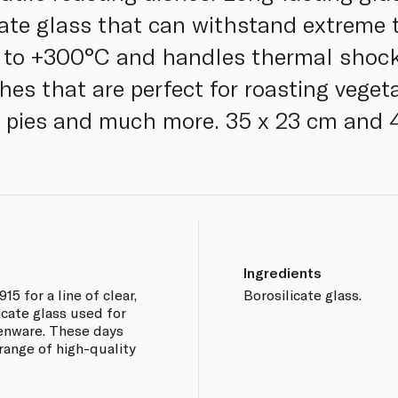
cate glass that can withstand extreme
 to +300°C and handles thermal shock
hes that are perfect for roasting veget
g pies and much more. 35 x 23 cm and 
Ingredients
15 for a line of clear,
Borosilicate glass.
cate glass used for
henware. These days
range of high-quality