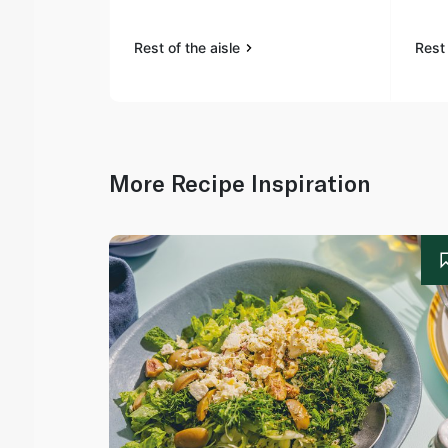
Rest of the aisle
Rest 
More Recipe Inspiration