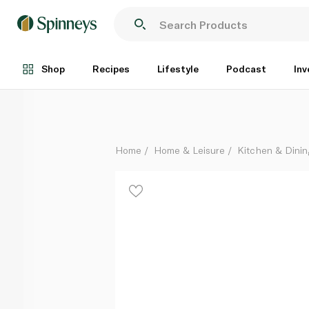
Pyrex Classic Roaster Dishes Set of 2
Each
Shop
Recipes
Lifestyle
Podcast
Inv
Home
Home & Leisure
Kitchen & Dinin