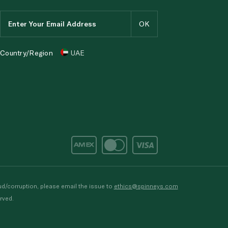
Country/Region
UAE
d/corruption, please email the issue to
ethics@spinneys.com
rved.