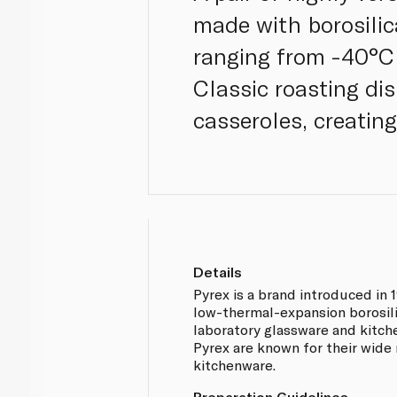
made with borosili
ranging from -40°C
Classic roasting dis
casseroles, creatin
Details
Pyrex is a brand introduced in 19
low-thermal-expansion borosili
laboratory glassware and kitc
Pyrex are known for their wide 
kitchenware.
Preparation Guidelines