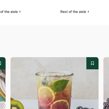
of the aisle
Rest of the aisle