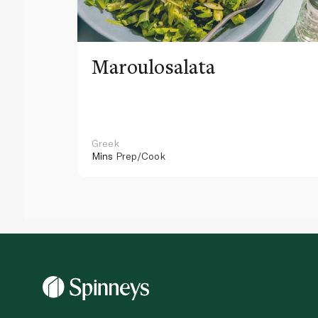
Maroulosalata
Greek
Mins
Prep/Cook