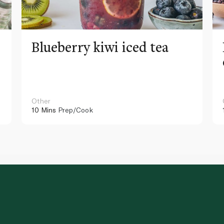
Blueberry kiwi iced tea
Other
10 Mins
Prep/Cook