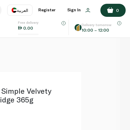
ADD TO BASKET
Register
Sign In
العربية
0
Free delivery
uage
EN
عر
Delivery tomorrow
0.00
10:00 – 12:00
AE
SA
 Simple Velvety
ridge 365g