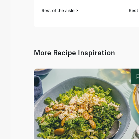
Rest of the aisle
Rest 
More Recipe Inspiration