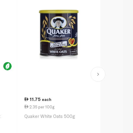
11.75
70.00
each
ea
2.35 per 100g
7.72 per 1
t
Quaker White Oats 500g
Bob's Red Mi
Oats 907g