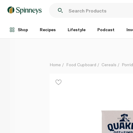
Quaker Oat So Simple Velvety Chocolate Porridge 3
Each
Shop
Recipes
Lifestyle
Podcast
Inv
Home
Food Cupboard
Cereals
Porri