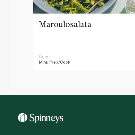
Maroulosalata
Greek
Mins
Prep/Cook