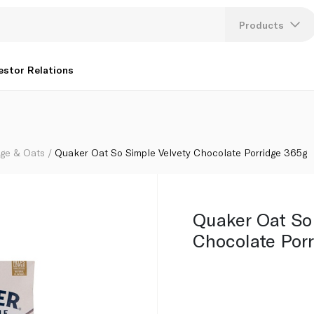
65g
Products
Lang
estor Relations
U
K
dge & Oats
Quaker Oat So Simple Velvety Chocolate Porridge 365g
Quaker Oat So
Chocolate Por