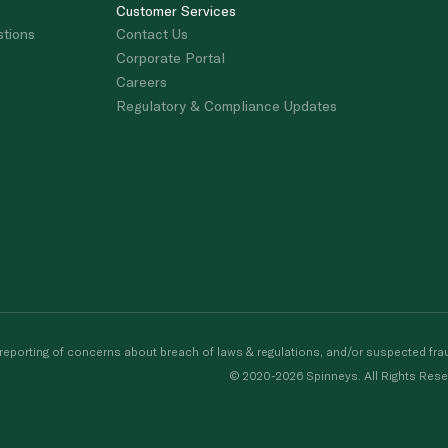
Customer Services
stions
Contact Us
Corporate Portal
Careers
Regulatory & Compliance Updates
porting of concerns about breach of laws & regulations, and/or suspected frau
© 2020-2026 Spinneys. All Rights Rese