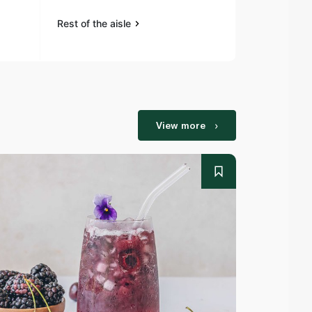
Rest of the aisle
Rest of the a
View more