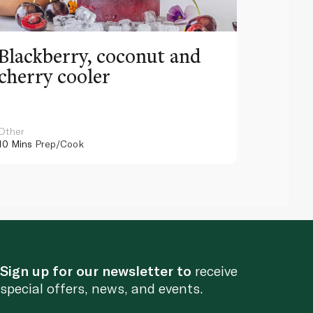
Blackberry, coconut and
Pinea
cherry cooler
lemo
Other
Other
10 Mins
Prep/Cook
10 Mins
Pr
Sign up for our newsletter to
receive
special offers, news, and events.