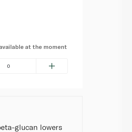
navailable at the moment
0
 beta-glucan lowers