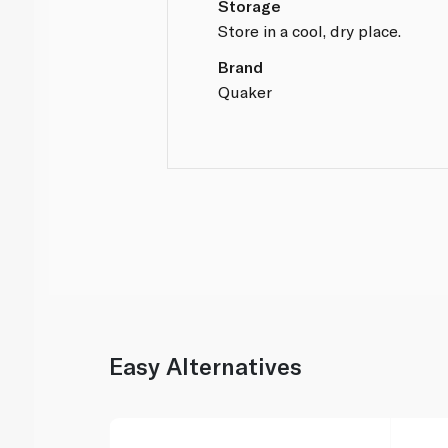
Storage
Store in a cool, dry place.
Brand
Quaker
Easy Alternatives