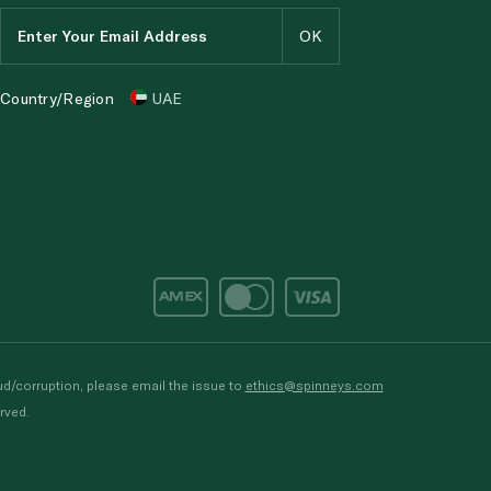
Country/Region
UAE
d/corruption, please email the issue to
ethics@spinneys.com
rved.