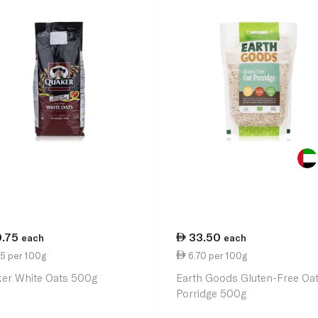
0.75
33.50
each
each
5 per 100g
6.70 per 100g
er White Oats 500g
Earth Goods Gluten-Free Oa
Porridge 500g