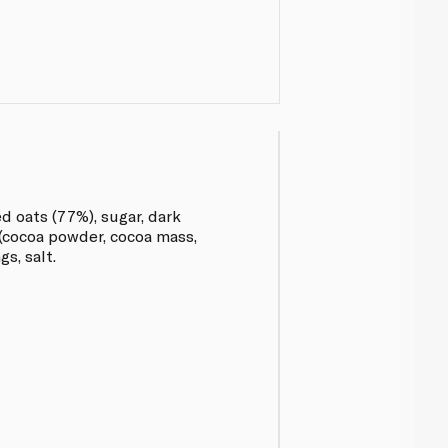
d oats (77%), sugar, dark
(cocoa powder, cocoa mass,
gs, salt.