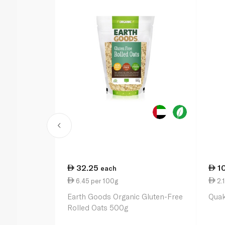
32.25
1
each
6.45 per 100g
2.1
Earth Goods Organic Gluten-Free
Quak
Rolled Oats 500g