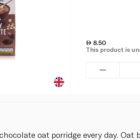
8.50
This product is u
 chocolate oat porridge every day. Oat