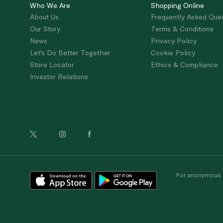
Who We Are
Shopping Online
About Us
Frequently Asked Que
Our Story
Terms & Conditions
News
Privacy Policy
Let's Do Better Together
Cookie Policy
Store Locator
Ethics & Compliance
Investor Relations
For anonymous re