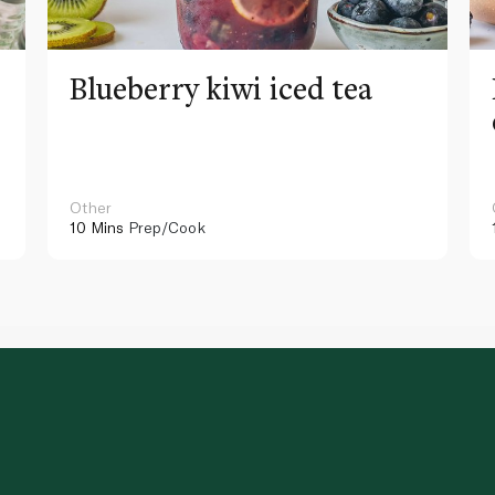
Blueberry kiwi iced tea
Other
10 Mins
Prep/Cook