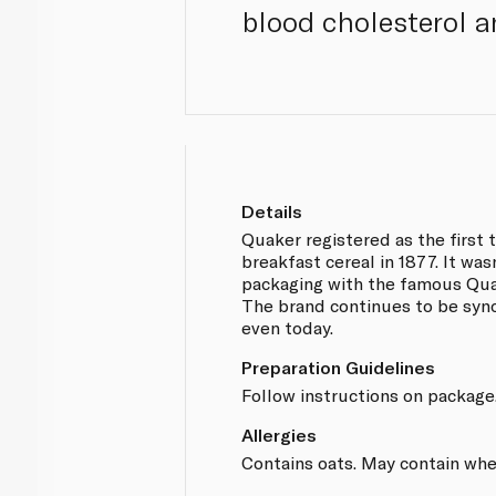
blood cholesterol an
Details
Quaker registered as the first 
breakfast cereal in 1877. It wasn
packaging with the famous Qua
The brand continues to be sy
even today.
Preparation Guidelines
Follow instructions on package
Allergies
Contains oats. May contain wheat