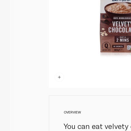
OVERVIEW
You can eat velvety