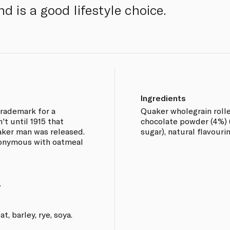
d is a good lifestyle choice.
Ingredients
trademark for a
Quaker wholegrain rolle
't until 1915 that
chocolate powder (4%) 
ker man was released.
sugar), natural flavourin
nonymous with oatmeal
.
, barley, rye, soya.