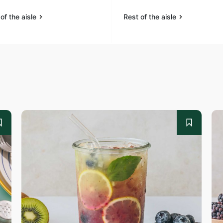
of the aisle
Rest of the aisle