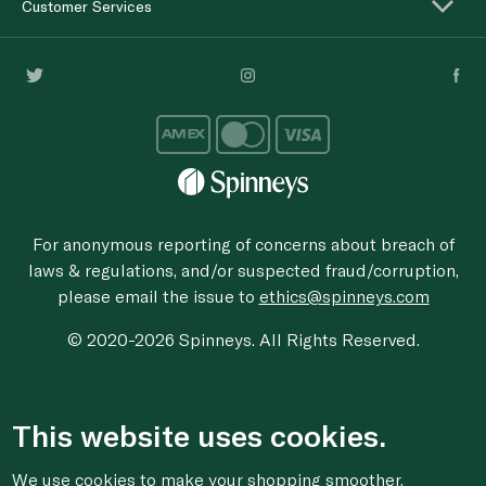
Customer Services
For anonymous reporting of concerns about breach of
laws & regulations, and/or suspected fraud/corruption,
please email the issue to
ethics@spinneys.com
© 2020-2026 Spinneys. All Rights Reserved.
This website uses cookies.
We use cookies to make your shopping smoother,