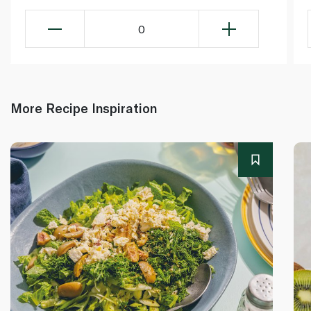
0
More Recipe Inspiration