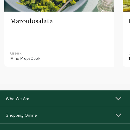
Maroulosalata
Greek
Mins
Prep/Cook
Who We Are
Shopping Online