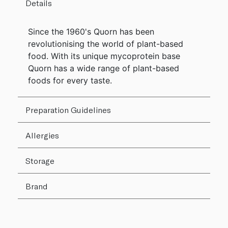
Details
Since the 1960's Quorn has been
revolutionising the world of plant-based
food. With its unique mycoprotein base
Quorn has a wide range of plant-based
foods for every taste.
Preparation Guidelines
Allergies
Storage
Brand