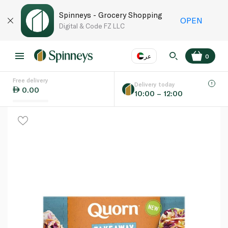
Spinneys - Grocery Shopping
OPEN
Digital & Code FZ LLC
عر
0
Free delivery
EN
عر
Language
Delivery today
0.00
10:00 – 12:00
UAE
KSA