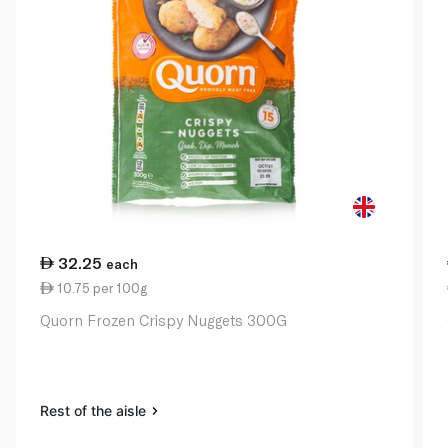
32.25
each
10.75 per 100g
Quorn Frozen Crispy Nuggets 300G
Rest of the aisle