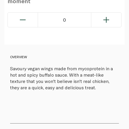
moment
0
OVERVIEW
Savoury vegan wings made from mycoprotein in a
hot and spicy buffalo sauce. With a meat-like
texture that you won't believe isn't real chicken,
they are a quick, easy and delicious treat.