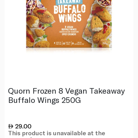
Quorn Frozen 8 Vegan Takeaway
Buffalo Wings 250G
29.00
This product is unavailable at the