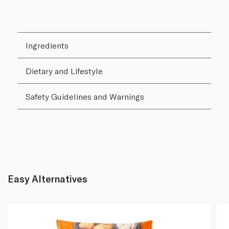
Ingredients
Dietary and Lifestyle
Safety Guidelines and Warnings
Easy Alternatives