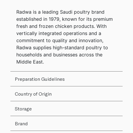
Radwa is a leading Saudi poultry brand
established in 1979, known for its premium
fresh and frozen chicken products. With
vertically integrated operations and a
commitment to quality and innovation,
Radwa supplies high-standard poultry to
households and businesses across the
Middle East.
Preparation Guidelines
Country of Origin
Storage
Brand