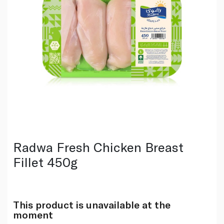
Radwa Fresh Chicken Breast
Fillet 450g
This product is unavailable at the
moment