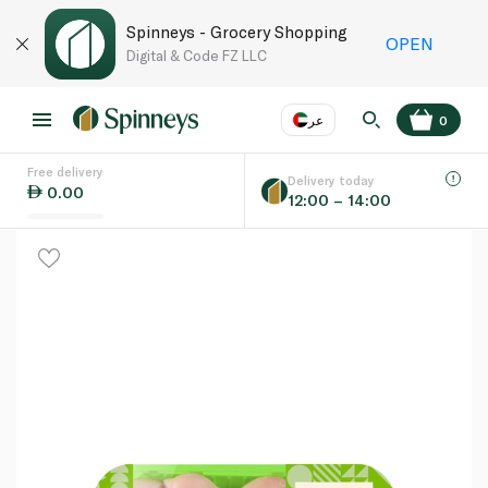
Spinneys - Grocery Shopping
OPEN
Digital & Code FZ LLC
عر
0
Free delivery
EN
عر
Language
Delivery today
0.00
12:00 – 14:00
UAE
KSA