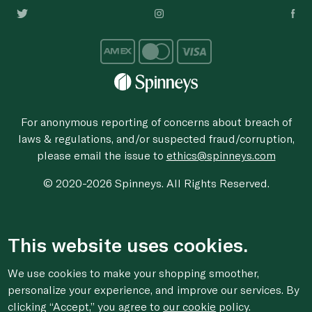
For anonymous reporting of concerns about breach of
laws & regulations, and/or suspected fraud/corruption,
please email the issue to
ethics@spinneys.com
© 2020-2026 Spinneys. All Rights Reserved.
This website uses cookies.
We use cookies to make your shopping smoother,
personalize your experience, and improve our services. By
clicking “Accept,” you agree to
our cookie
policy.