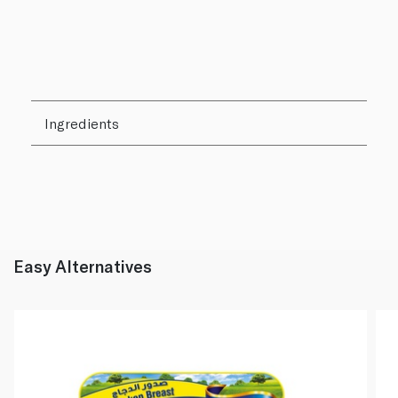
Ingredients
Easy Alternatives