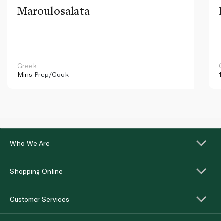
Maroulosalata
Greek
Mins
Prep/Cook
Who We Are
Shopping Online
Customer Services