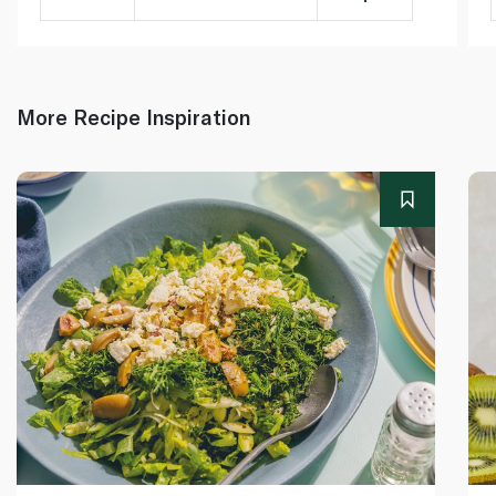
More Recipe Inspiration