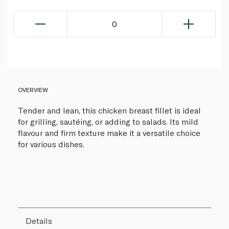
0
OVERVIEW
Tender and lean, this chicken breast fillet is ideal
for grilling, sautéing, or adding to salads. Its mild
flavour and firm texture make it a versatile choice
for various dishes.
Details