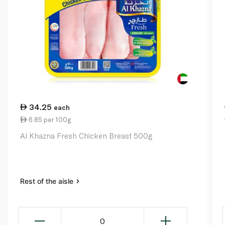
34.25
each
6.85 per 100g
Al Khazna Fresh Chicken Breast 500g
Rest of the aisle
0