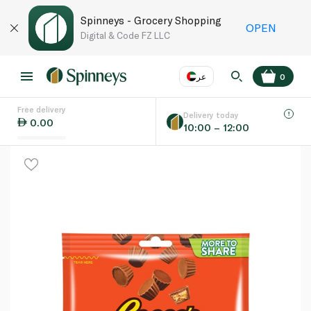
Spinneys - Grocery Shopping
OPEN
Digital & Code FZ LLC
عر
0
Free delivery
EN
عر
Language
Delivery today
0.00
10:00 – 12:00
UAE
KSA