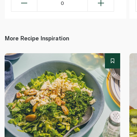
0
More Recipe Inspiration