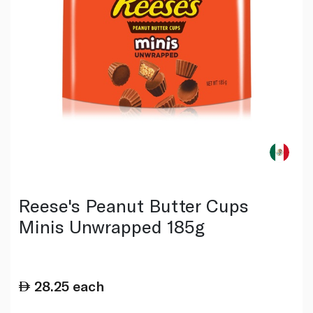
Reese's Peanut Butter Cups
Minis Unwrapped 185g
28.25
each