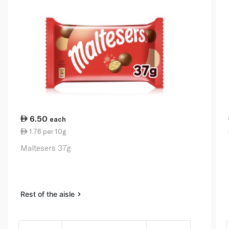
6.50
each
1.76 per 10g
Maltesers 37g
Rest of the aisle