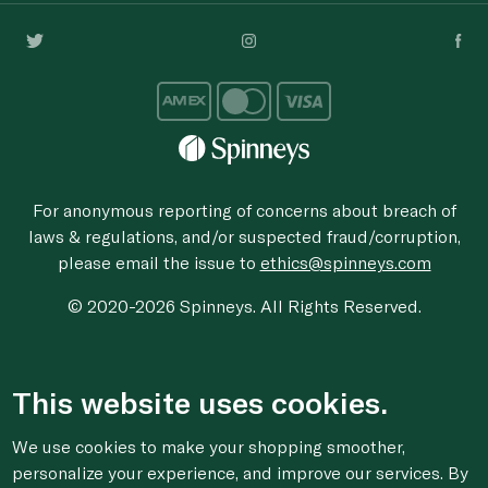
For anonymous reporting of concerns about breach of
laws & regulations, and/or suspected fraud/corruption,
please email the issue to
ethics@spinneys.com
© 2020-2026 Spinneys. All Rights Reserved.
This website uses cookies.
We use cookies to make your shopping smoother,
personalize your experience, and improve our services. By