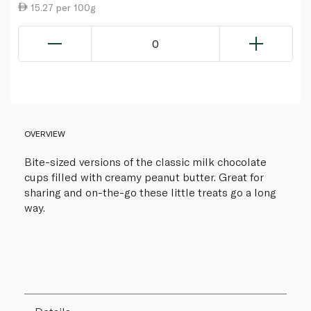
15.27 per 100g
0
OVERVIEW
Bite-sized versions of the classic milk chocolate
cups filled with creamy peanut butter. Great for
sharing and on-the-go these little treats go a long
way.