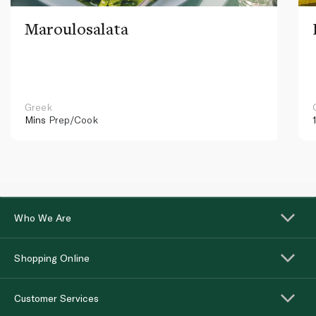
Maroulosalata
Greek
Mins
Prep/Cook
Who We Are
Shopping Online
Customer Services