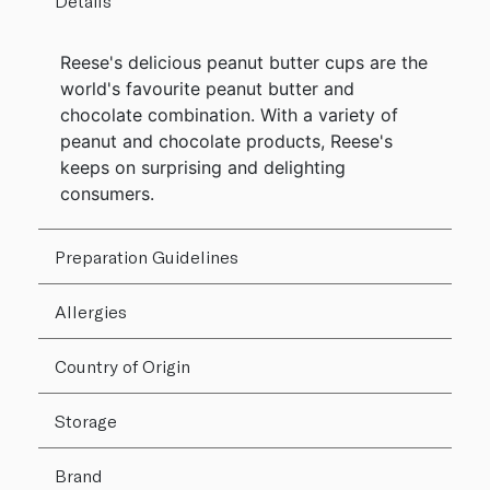
Details
Reese's delicious peanut butter cups are the
world's favourite peanut butter and
chocolate combination. With a variety of
peanut and chocolate products, Reese's
keeps on surprising and delighting
consumers.
Preparation Guidelines
Allergies
Country of Origin
Storage
Brand