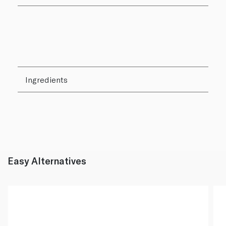
Ingredients
Easy Alternatives