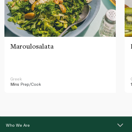
Maroulosalata
Greek
Mins
Prep/Cook
Who We Are