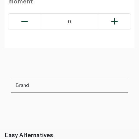
moment
0
Brand
Easy Alternatives