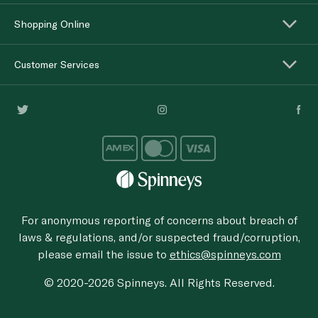
Shopping Online
Customer Services
For anonymous reporting of concerns about breach of
laws & regulations, and/or suspected fraud/corruption,
please email the issue to
ethics@spinneys.com
© 2020-2026 Spinneys. All Rights Reserved.