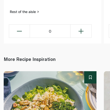
Rest of the aisle
0
More Recipe Inspiration