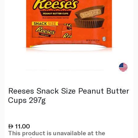
Reeses Snack Size Peanut Butter
Cups 297g
11.00
This product is unavailable at the