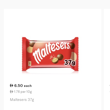
6.50
each
1.76 per 10g
Maltesers 37g