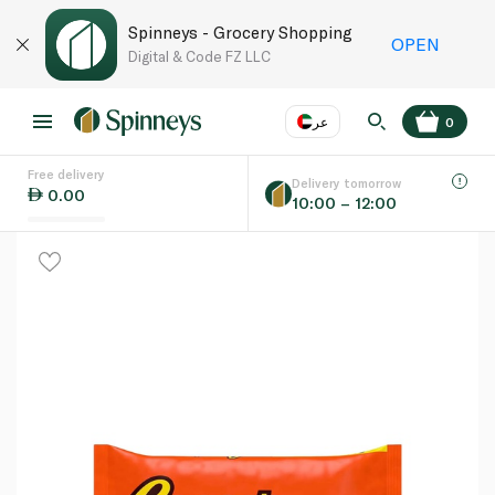
Spinneys - Grocery Shopping
OPEN
Digital & Code FZ LLC
عر
0
Free delivery
EN
عر
Language
Delivery tomorrow
0.00
10:00 – 12:00
UAE
KSA