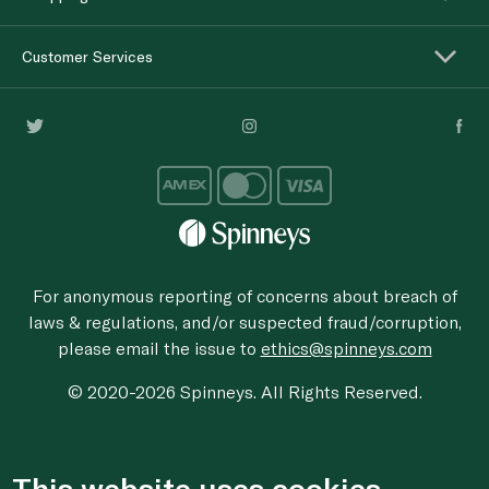
Customer Services
For anonymous reporting of concerns about breach of
laws & regulations, and/or suspected fraud/corruption,
please email the issue to
ethics@spinneys.com
© 2020-2026 Spinneys. All Rights Reserved.
This website uses cookies.