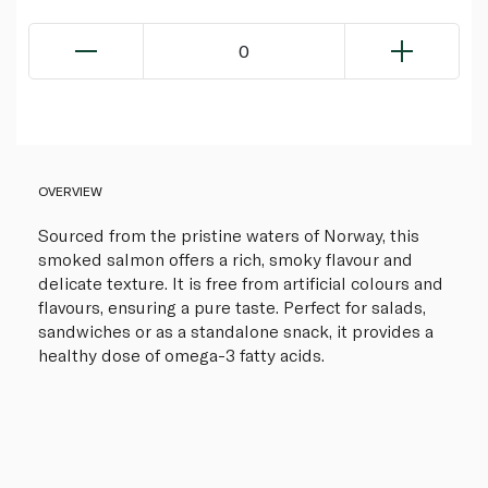
0
OVERVIEW
Sourced from the pristine waters of Norway, this
smoked salmon offers a rich, smoky flavour and
delicate texture. It is free from artificial colours and
flavours, ensuring a pure taste. Perfect for salads,
sandwiches or as a standalone snack, it provides a
healthy dose of omega-3 fatty acids.