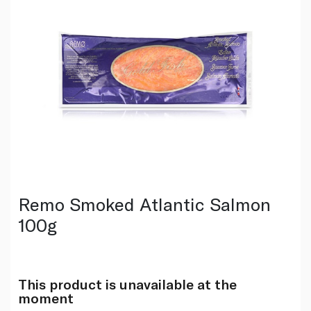
Remo Smoked Atlantic Salmon
100g
This product is unavailable at the
moment