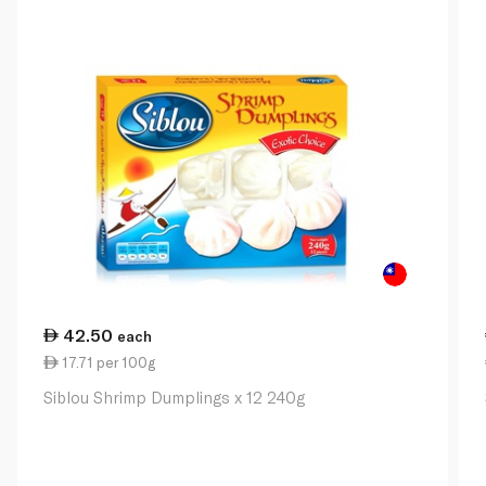
42.50
each
17.71 per 100g
Siblou Shrimp Dumplings x 12 240g