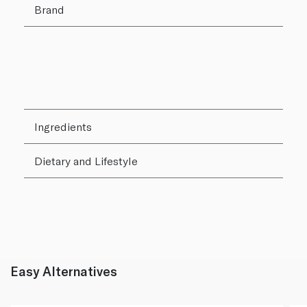
Brand
Ingredients
Dietary and Lifestyle
Easy Alternatives