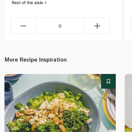
Rest of the aisle
0
More Recipe Inspiration