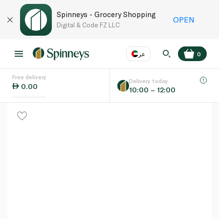
Spinneys - Grocery Shopping
OPEN
Digital & Code FZ LLC
عر
0
Free delivery
EN
عر
Language
Delivery today
0.00
10:00 – 12:00
UAE
KSA