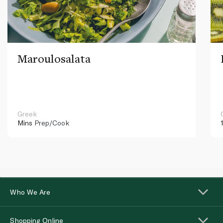
Maroulosalata
Greek
Mins
Prep/Cook
Who We Are
Shopping Online