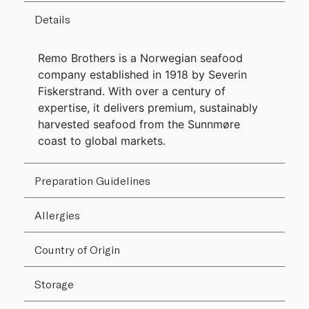
Details
Remo Brothers is a Norwegian seafood
company established in 1918 by Severin
Fiskerstrand. With over a century of
expertise, it delivers premium, sustainably
harvested seafood from the Sunnmøre
coast to global markets.
Preparation Guidelines
Allergies
Country of Origin
Storage