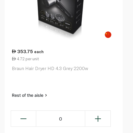
353.75
each
4.72 per unit
Braun Hair Dryer HD 4.3 Grey 2200w
Rest of the aisle
0