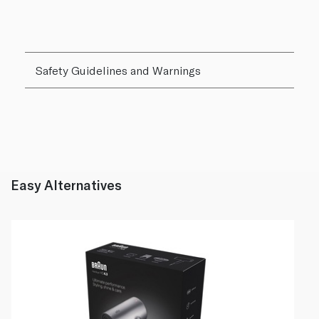
Safety Guidelines and Warnings
Easy Alternatives