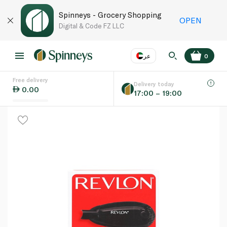
Spinneys - Grocery Shopping
OPEN
Digital & Code FZ LLC
عر
0
Free delivery
EN
عر
Language
Delivery today
0.00
17:00 – 19:00
UAE
KSA