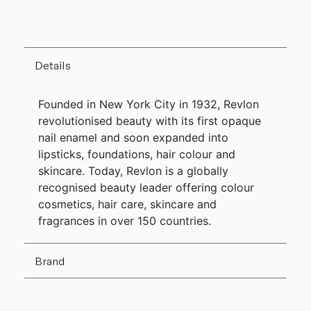
Details
Founded in New York City in 1932, Revlon
revolutionised beauty with its first opaque
nail enamel and soon expanded into
lipsticks, foundations, hair colour and
skincare. Today, Revlon is a globally
recognised beauty leader offering colour
cosmetics, hair care, skincare and
fragrances in over 150 countries.
Brand