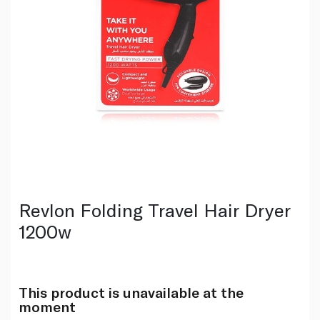
Revlon Folding Travel Hair Dryer
1200w
This product is unavailable at the
moment