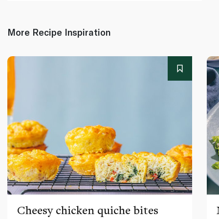
More Recipe Inspiration
Cheesy chicken quiche bites