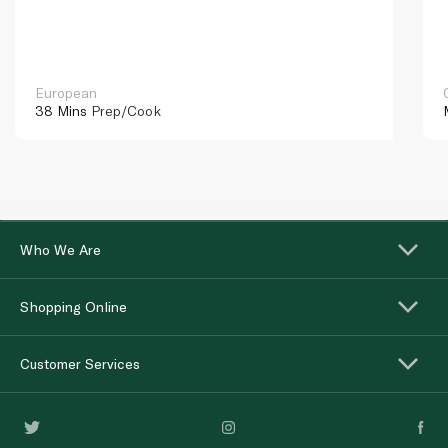
European
38 Mins
Prep/Cook
Who We Are
Shopping Online
Customer Services