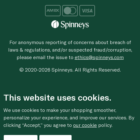
For anonymous reporting of concerns about breach of
laws & regulations, and/or suspected fraud/corruption,
please email the issue to
ethics@spinneys.com
© 2020-2026 Spinneys. All Rights Reserved.
This website uses cookies.
We use cookies to make your shopping smoother,
personalize your experience, and improve our services. By
clicking “Accept,” you agree to
our cookie
policy.