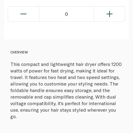
0
OVERVIEW
This compact and lightweight hair dryer offers 1200
watts of power for fast drying, making it ideal for
travel. It features two heat and two speed settings,
allowing you to customise your styling needs. The
foldable handle ensures easy storage, and the
removable end cap simplifies cleaning. With dual
voltage compatibility, it's perfect for international
use, ensuring your hair stays styled wherever you
go.