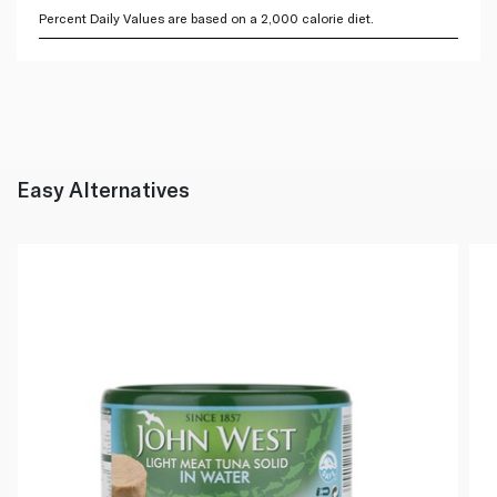
Percent Daily Values are based on a 2,000 calorie diet.
Easy Alternatives