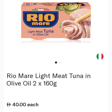
Rio Mare Light Meat Tuna in
Olive Oil 2 x 160g
40.00
each