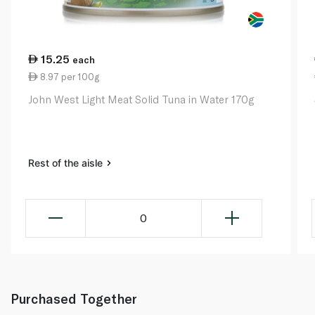
15.25
each
8.97 per 100g
John West Light Meat Solid Tuna in Water 170g
Rest of the aisle
0
Purchased Together