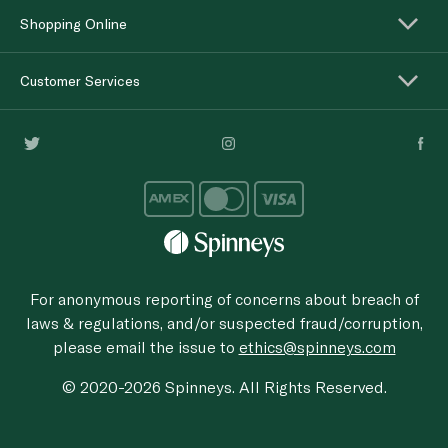
Shopping Online
Customer Services
For anonymous reporting of concerns about breach of
laws & regulations, and/or suspected fraud/corruption,
please email the issue to
ethics@spinneys.com
© 2020-2026 Spinneys. All Rights Reserved.