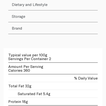
Dietary and Lifestyle
Storage
Brand
Typical value per 100g
Servings Per Container 2
Amount Per Serving
Calories 360
% Daily Value
Total Fat 32g
Saturated Fat 5.4g
Protein 18g