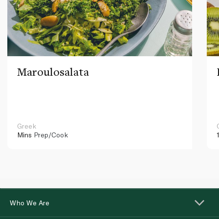
Maroulosalata
Greek
Mins
Prep/Cook
Who We Are