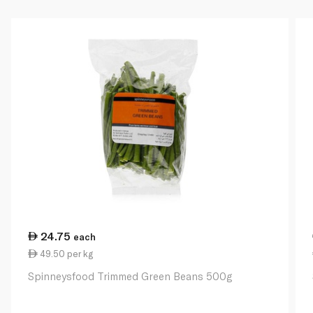
24.75
each
49.50 per kg
Spinneysfood Trimmed Green Beans 500g