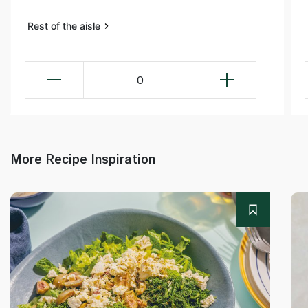
Rest of the aisle
0
More Recipe Inspiration