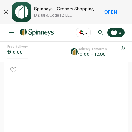
Spinneys - Grocery Shopping
OPEN
Digital & Code FZ LLC
عر
0
Free delivery
EN
عر
Language
Delivery tomorrow
0.00
10:00 – 12:00
UAE
KSA