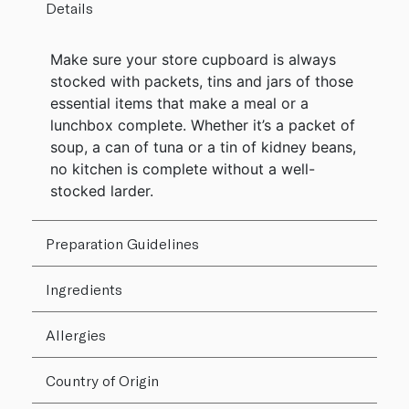
Details
Make sure your store cupboard is always
stocked with packets, tins and jars of those
essential items that make a meal or a
lunchbox complete. Whether it’s a packet of
soup, a can of tuna or a tin of kidney beans,
no kitchen is complete without a well-
stocked larder.
Preparation Guidelines
Ingredients
Allergies
Country of Origin