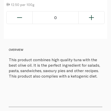
12.50 per 100g
0
OVERVIEW
This product combines high quality tuna with the
best olive oil. It is the perfect ingredient for salads,
pasta, sandwiches, savoury pies and other recipes.
This product also complies with a ketogenic diet.