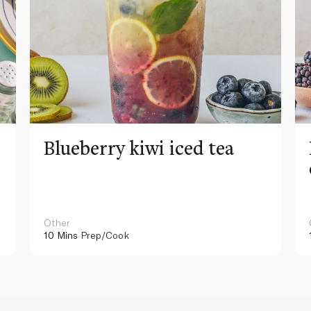
Blueberry kiwi iced tea
Other
10 Mins
Prep/Cook