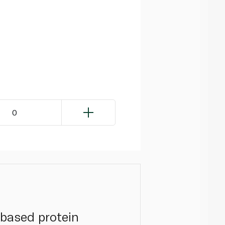
0
-based protein