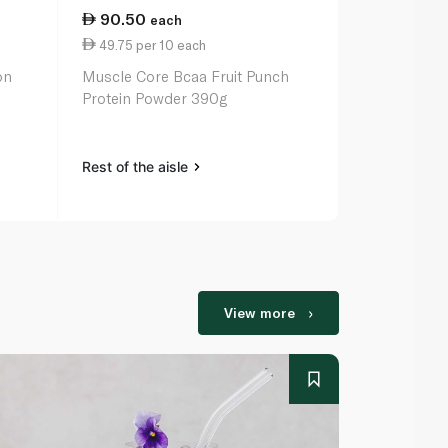
90.50
236.50
each
49.75 per 10 each
3.15 per 10
on
Muscle Core Bcaa Fruit Punch
Sunwarrior P
Protein Powder 390g
Chocolate 
Rest of the aisle
Rest of the a
View more