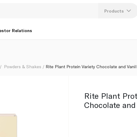
Products
Lang
estor Relations
U
K
Powders & Shakes
Rite Plant Protein Variety Chocolate and Vanil
Rite Plant Pro
Chocolate and 