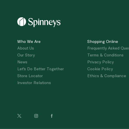
Who We Are
Shopping Online
About Us
Frequently Asked Que
Our Story
Terms & Conditions
News
Privacy Policy
Let's Do Better Together
Cookie Policy
Store Locator
Ethics & Compliance
Investor Relations