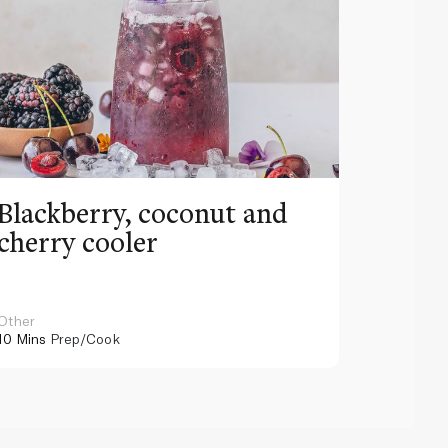
Blackberry, coconut and
Pinea
cherry cooler
lemo
Other
Other
10 Mins
Prep/Cook
10 Mins
Pr