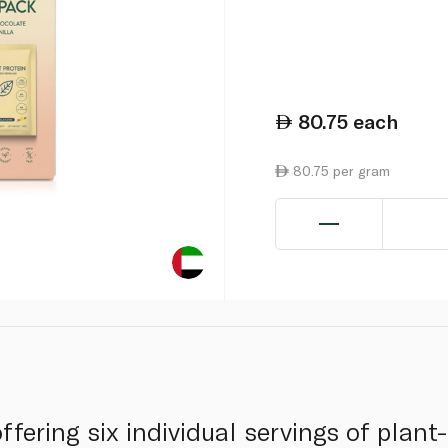
80.75
each
80.75 per gram
fering six individual servings of plant