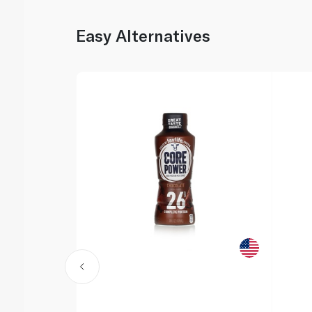
Easy Alternatives