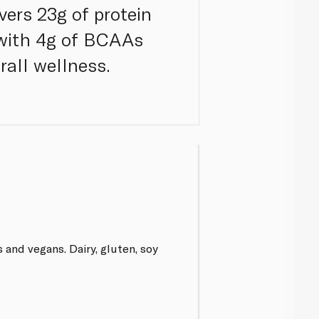
vers 23g of protein
 with 4g of BCAAs
rall wellness.
 and vegans. Dairy, gluten, soy