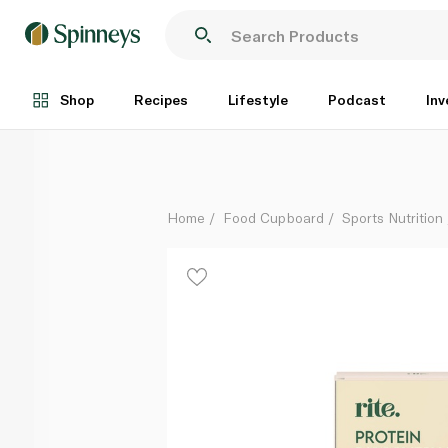
Rite Plant Protein Variety Chocolate and Vanilla x 6
Each
Shop
Recipes
Lifestyle
Podcast
Inv
Home
Food Cupboard
Sports Nutrition