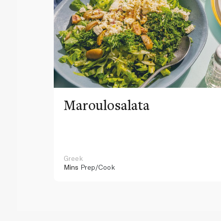
Maroulosalata
Greek
Mins
Prep/Cook