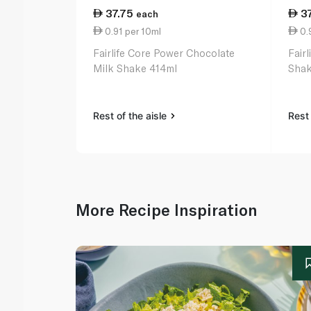
37.75
3
each
0.91 per 10ml
0.9
Fairlife Core Power Chocolate
Fairl
Milk Shake 414ml
Shak
Rest of the aisle
Rest 
More Recipe Inspiration