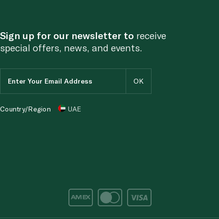
Sign up for our newsletter to
receive
special offers, news, and events.
Country/Region
UAE