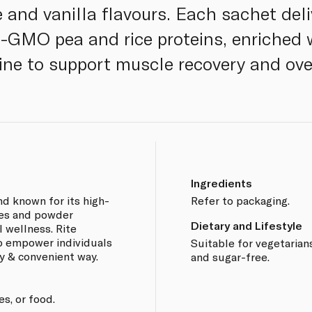
 and vanilla flavours. Each sachet deli
n-GMO pea and rice proteins, enriched
ne to support muscle recovery and ove
Ingredients
nd known for its high-
Refer to packaging.
es and powder
Dietary and Lifestyle
l wellness. Rite
o empower individuals
Suitable for vegetarians
sy & convenient way.
and sugar-free.
es, or food.