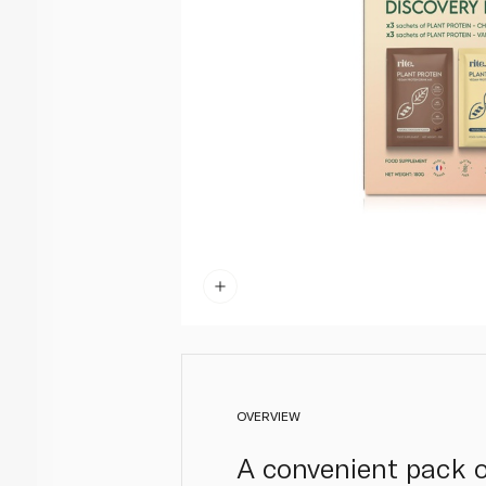
OVERVIEW
A convenient pack of