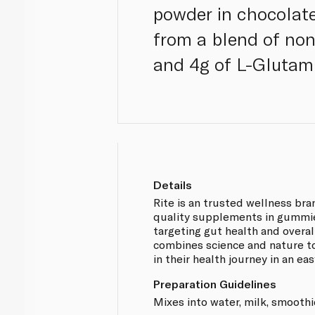
powder in chocolate
from a blend of no
and 4g of L-Glutami
Details
Rite is an trusted wellness bra
quality supplements in gummi
targeting gut health and overal
combines science and nature t
in their health journey in an ea
Preparation Guidelines
Mixes into water, milk, smoothi