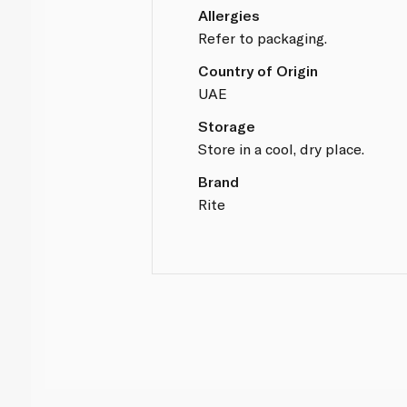
Allergies
Refer to packaging.
Country of Origin
UAE
Storage
Store in a cool, dry place.
Brand
Rite