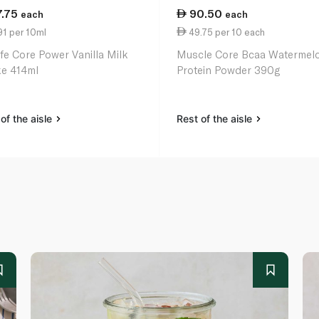
7.75
90.50
each
each
1 per 10ml
49.75 per 10 each
ife Core Power Vanilla Milk
Muscle Core Bcaa Watermel
e 414ml
Protein Powder 390g
of the aisle
Rest of the aisle