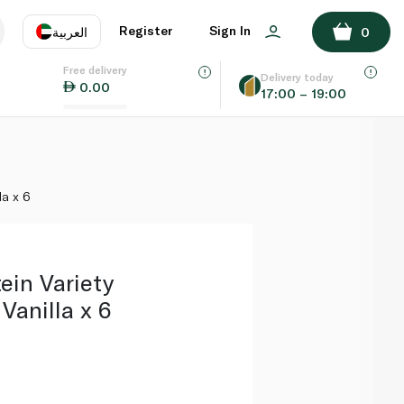
ADD TO BASKET
Register
Sign In
العربية
0
Free delivery
uage
EN
عر
Delivery today
0.00
17:00 – 19:00
AE
SA
la x 6
tein Variety
Vanilla x 6