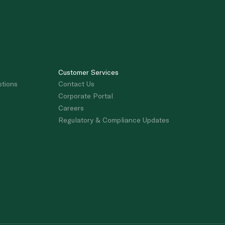
Customer Services
stions
Contact Us
Corporate Portal
Careers
Regulatory & Compliance Updates