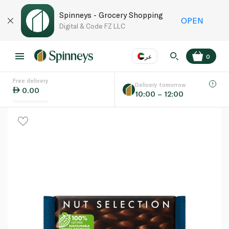
Spinneys - Grocery Shopping
OPEN
Digital & Code FZ LLC
عر
0
Free delivery
EN
عر
Language
Delivery tomorrow
0.00
10:00 – 12:00
UAE
KSA