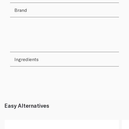
Brand
Ingredients
Easy Alternatives