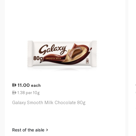
11.00
each
1.38 per 10g
Galaxy Smooth Milk Chocolate 80g
Rest of the aisle