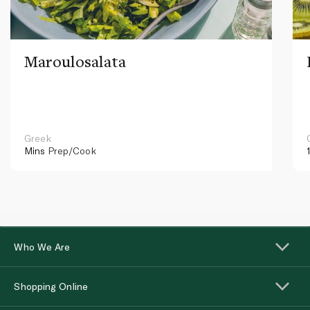
Maroulosalata
Greek
Mins
Prep/Cook
Who We Are
Shopping Online