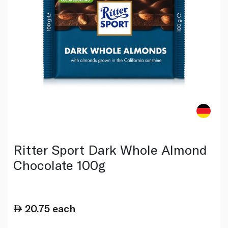
Ritter Sport Dark Whole Almond
Chocolate 100g
20.75
each