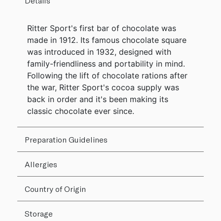
Details
Ritter Sport's first bar of chocolate was
made in 1912. Its famous chocolate square
was introduced in 1932, designed with
family-friendliness and portability in mind.
Following the lift of chocolate rations after
the war, Ritter Sport's cocoa supply was
back in order and it's been making its
classic chocolate ever since.
Preparation Guidelines
Allergies
Country of Origin
Storage