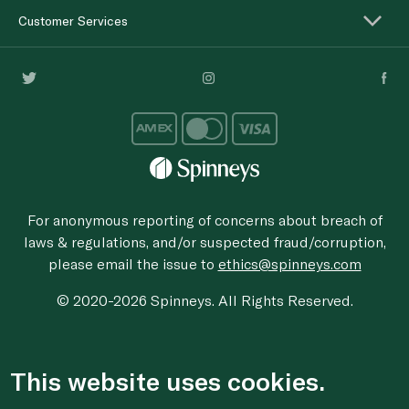
Customer Services
For anonymous reporting of concerns about breach of
laws & regulations, and/or suspected fraud/corruption,
please email the issue to
ethics@spinneys.com
© 2020-2026 Spinneys. All Rights Reserved.
This website uses cookies.