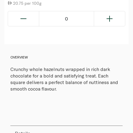
20.75 per 100g
0
OVERVIEW
Crunchy whole hazelnuts wrapped in rich dark
chocolate for a bold and satisfying treat. Each
square delivers a perfect balance of nuttiness and
smooth cocoa flavour.