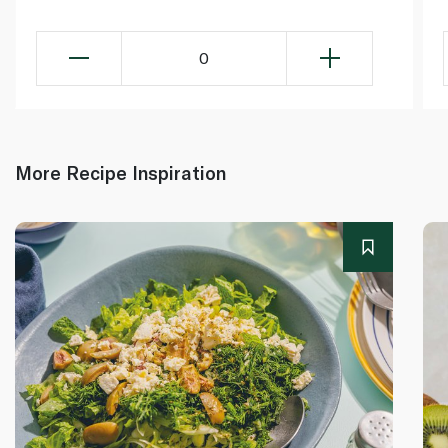
0
More Recipe Inspiration