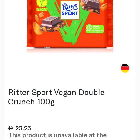
Ritter Sport Vegan Double
Crunch 100g
23.25
This product is unavailable at the