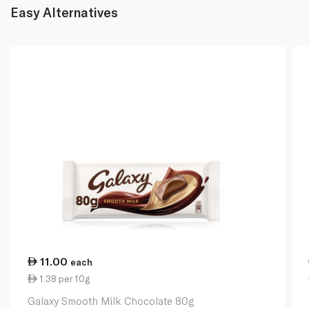
Easy Alternatives
11.00
each
1.38 per 10g
Galaxy Smooth Milk Chocolate 80g