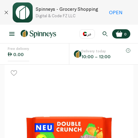
Spinneys - Grocery Shopping
OPEN
Digital & Code FZ LLC
عر
0
Free delivery
EN
عر
Language
Delivery today
0.00
10:00 – 12:00
UAE
KSA