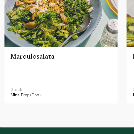
Maroulosalata
Greek
Mins
Prep/Cook