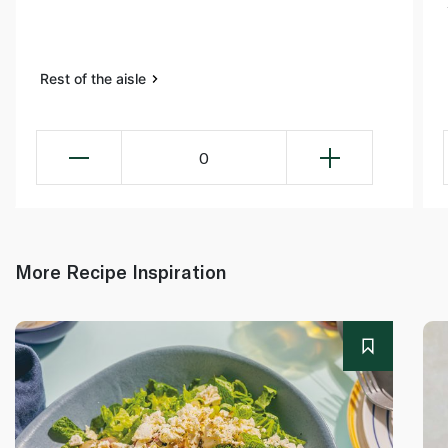
Rest of the aisle
0
More Recipe Inspiration