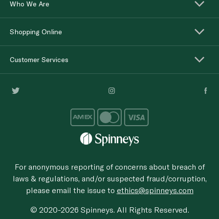
Who We Are
Shopping Online
Customer Services
For anonymous reporting of concerns about breach of
laws & regulations, and/or suspected fraud/corruption,
please email the issue to
ethics@spinneys.com
© 2020-2026 Spinneys. All Rights Reserved.