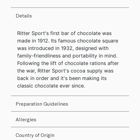
Details
Ritter Sport's first bar of chocolate was
made in 1912. Its famous chocolate square
was introduced in 1932, designed with
family-friendliness and portability in mind.
Following the lift of chocolate rations after
the war, Ritter Sport's cocoa supply was
back in order and it's been making its
classic chocolate ever since.
Preparation Guidelines
Allergies
Country of Origin