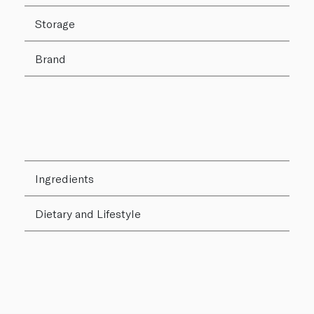
Storage
Brand
Ingredients
Dietary and Lifestyle