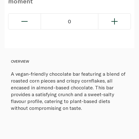
moment
0
OVERVIEW
A vegan-friendly chocolate bar featuring a blend of
roasted corn pieces and crispy cornflakes, all
encased in almond-based chocolate. This bar
provides a satisfying crunch and a sweet-salty
flavour profile, catering to plant-based diets
without compromising on taste.