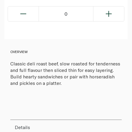
0
OVERVIEW
Classic deli roast beef, slow roasted for tenderness
and full flavour then sliced thin for easy layering.
Build hearty sandwiches or pair with horseradish
and pickles on a platter.
Details