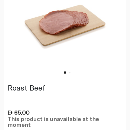
Roast Beef
65.00
This product is unavailable at the
moment