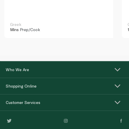
Greek
Mins
Prep/Cook
Who We Are
Shopping Online
Customer Services