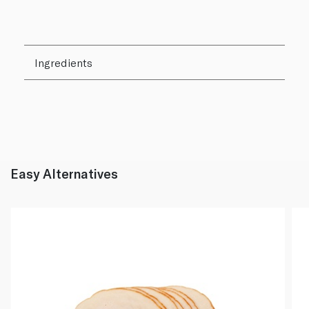
Ingredients
Easy Alternatives