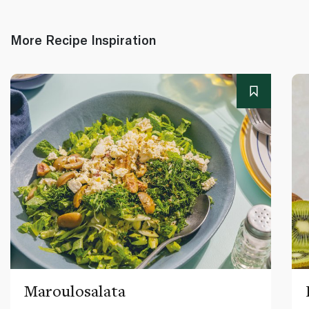
More Recipe Inspiration
Maroulosalata