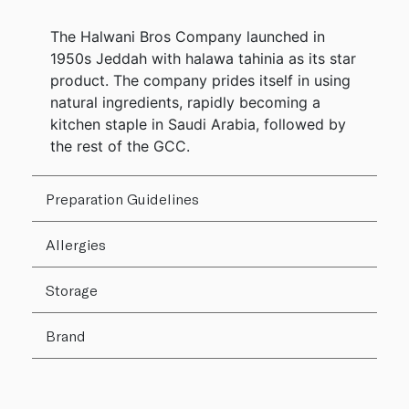
The Halwani Bros Company launched in
1950s Jeddah with halawa tahinia as its star
product. The company prides itself in using
natural ingredients, rapidly becoming a
kitchen staple in Saudi Arabia, followed by
the rest of the GCC.
Preparation Guidelines
Allergies
Storage
Brand