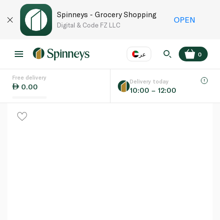
Spinneys - Grocery Shopping
OPEN
Digital & Code FZ LLC
عر
0
Free delivery
EN
عر
Language
Delivery today
0.00
10:00 – 12:00
UAE
KSA