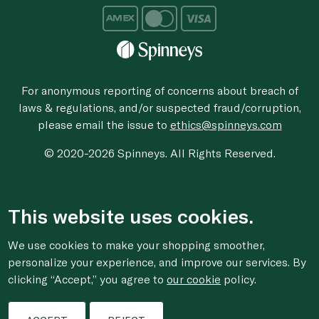
For anonymous reporting of concerns about breach of
laws & regulations, and/or suspected fraud/corruption,
please email the issue to
ethics@spinneys.com
© 2020-2026 Spinneys. All Rights Reserved.
This website uses cookies.
We use cookies to make your shopping smoother,
personalize your experience, and improve our services. By
clicking “Accept,” you agree to
our cookie
policy.