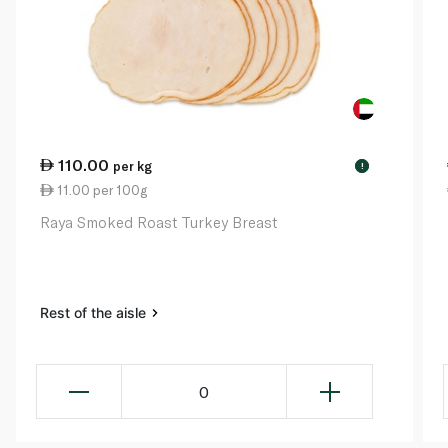
110.00
per kg
!
11.00 per 100g
Raya Smoked Roast Turkey Breast
Rest of the aisle
0