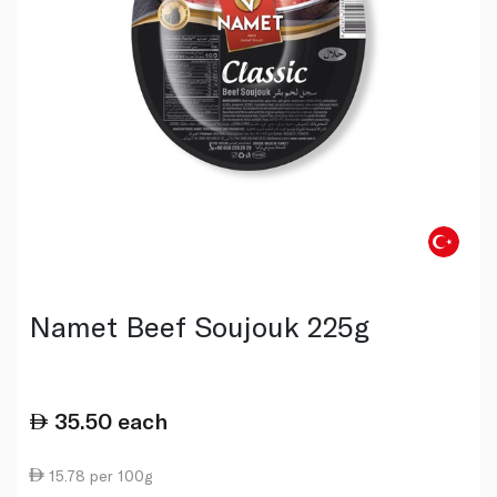
Namet Beef Soujouk 225g
35.50
each
15.78 per 100g