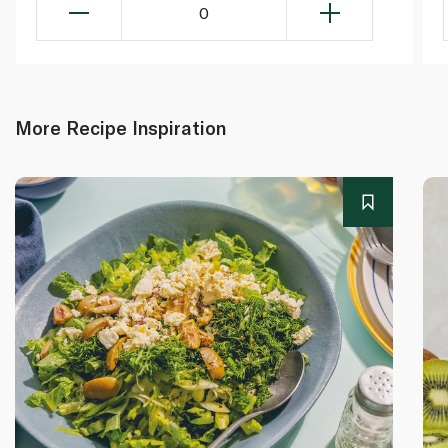
0
More Recipe Inspiration