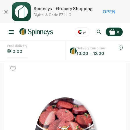
Spinneys - Grocery Shopping
OPEN
Digital & Code FZ LLC
عر
0
Free delivery
EN
عر
Language
Delivery tomorrow
0.00
10:00 – 12:00
UAE
KSA