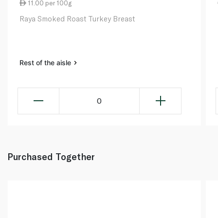
11.00 per 100g
Raya Smoked Roast Turkey Breast
Rest of the aisle
0
Purchased Together