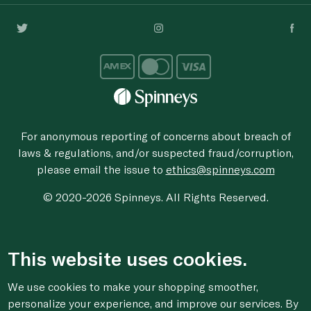
For anonymous reporting of concerns about breach of
laws & regulations, and/or suspected fraud/corruption,
please email the issue to
ethics@spinneys.com
© 2020-2026 Spinneys. All Rights Reserved.
This website uses cookies.
We use cookies to make your shopping smoother,
personalize your experience, and improve our services. By