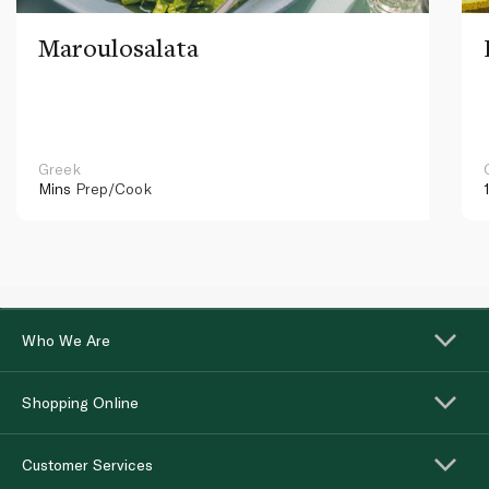
Maroulosalata
Greek
Mins
Prep/Cook
Who We Are
Shopping Online
Customer Services