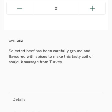
0
OVERVIEW
Selected beef has been carefully ground and
flavoured with spices to make this tasty coil of
soujouk sausage from Turkey.
Details