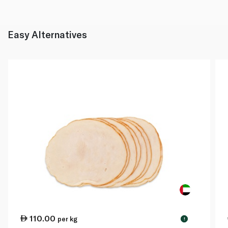
Easy Alternatives
110.00
per kg
!