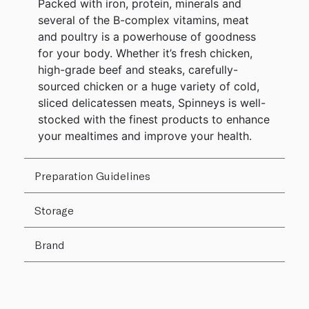
Packed with iron, protein, minerals and
several of the B-complex vitamins, meat
and poultry is a powerhouse of goodness
for your body. Whether it’s fresh chicken,
high-grade beef and steaks, carefully-
sourced chicken or a huge variety of cold,
sliced delicatessen meats, Spinneys is well-
stocked with the finest products to enhance
your mealtimes and improve your health.
Preparation Guidelines
Storage
Brand