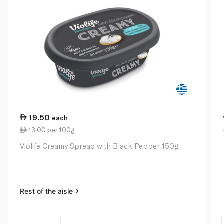
19.50
each
13.00 per 100g
Violife Creamy Spread with Black Pepper 150g
Rest of the aisle