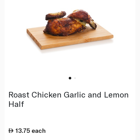
Roast Chicken Garlic and Lemon
Half
13.75
each