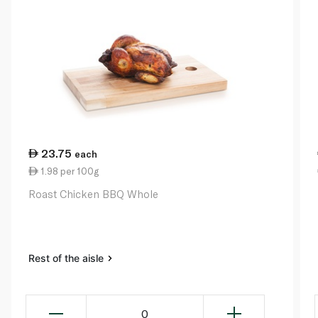
23.75
each
1.98 per 100g
Roast Chicken BBQ Whole
Rest of the aisle
0