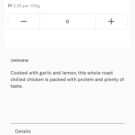
2.29 per 100g
0
OVERVIEW
Cooked with garlic and lemon, this whole roast
chilled chicken is packed with protein and plenty of
taste.
Details