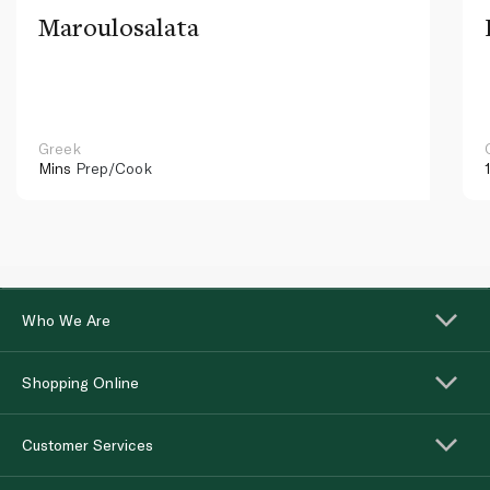
Maroulosalata
Greek
Mins
Prep/Cook
Who We Are
Shopping Online
Customer Services