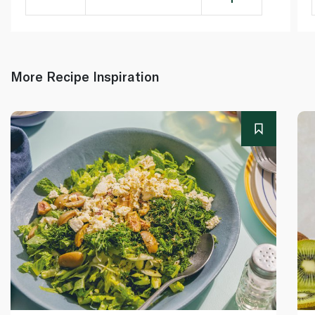
More Recipe Inspiration