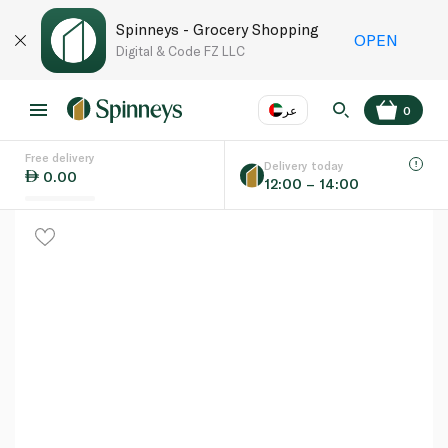
Spinneys - Grocery Shopping
OPEN
Digital & Code FZ LLC
عر
0
Free delivery
EN
عر
Language
Delivery today
0.00
12:00 – 14:00
UAE
KSA