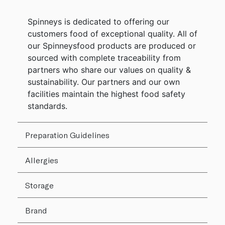
Spinneys is dedicated to offering our
customers food of exceptional quality. All of
our Spinneysfood products are produced or
sourced with complete traceability from
partners who share our values on quality &
sustainability. Our partners and our own
facilities maintain the highest food safety
standards.
Preparation Guidelines
Allergies
Storage
Brand