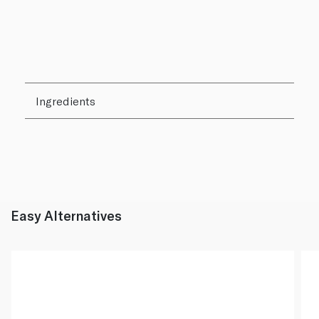
Ingredients
Easy Alternatives