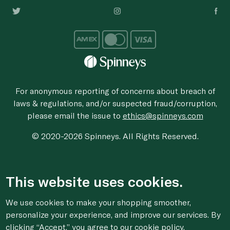
For anonymous reporting of concerns about breach of
laws & regulations, and/or suspected fraud/corruption,
please email the issue to
ethics@spinneys.com
© 2020-2026 Spinneys. All Rights Reserved.
This website uses cookies.
We use cookies to make your shopping smoother,
personalize your experience, and improve our services. By
clicking “Accept,” you agree to
our cookie
policy.