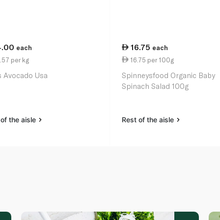
4.00
16.75
each
each
.57 per kg
16.75 per 100g
 Avocado Usa
Spinneysfood Organic Baby
Spinach Salad 100g
of the aisle
Rest of the aisle