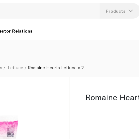
Products
Lang
estor Relations
U
K
bs
Lettuce
Romaine Hearts Lettuce x 2
Romaine Heart