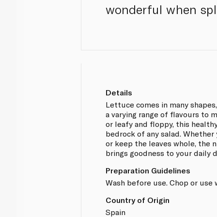
wonderful when spla
Details
Lettuce comes in many shapes, 
a varying range of flavours to 
or leafy and floppy, this health
bedrock of any salad. Whether y
or keep the leaves whole, the n
brings goodness to your daily d
Preparation Guidelines
Wash before use. Chop or use 
Country of Origin
Spain