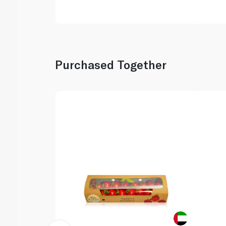
Purchased Together