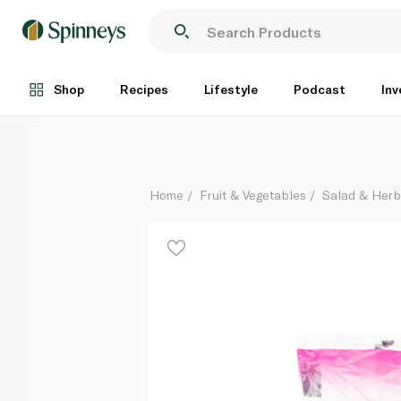
Romaine Hearts Lettuce x 2
Each
Shop
Recipes
Lifestyle
Podcast
Inv
Home
Fruit & Vegetables
Salad & Her