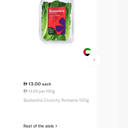
13.00
9.50
each
eac
13.00 per 100g
63.33 per 
Bustanica Crunchy Romaine 100g
Armela Lollo
Rest of the aisle
Rest of the a