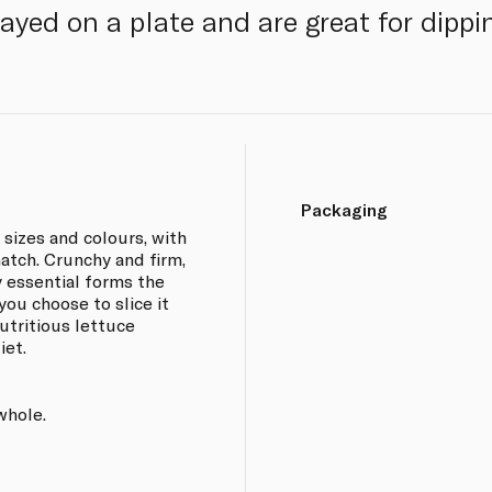
yed on a plate and are great for dippi
Packaging
sizes and colours, with
match. Crunchy and firm,
y essential forms the
ou choose to slice it
utritious lettuce
iet.
whole.