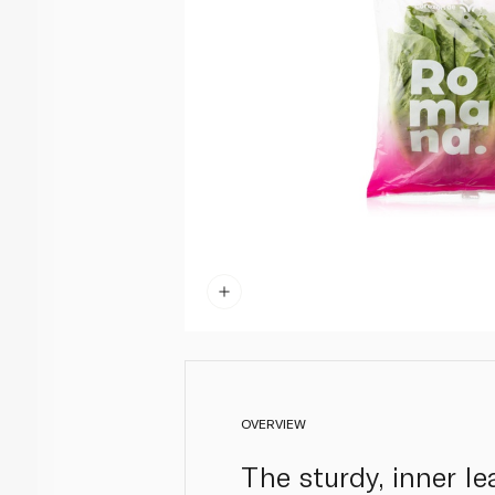
OVERVIEW
The sturdy, inner le