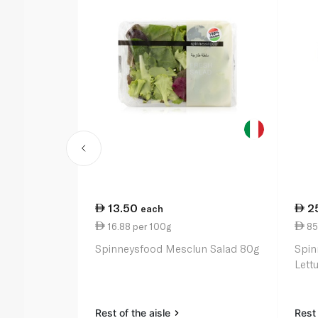
13.50
2
each
16.88 per 100g
85
Spinneysfood Mesclun Salad 80g
Spin
Lett
Rest of the aisle
Rest 