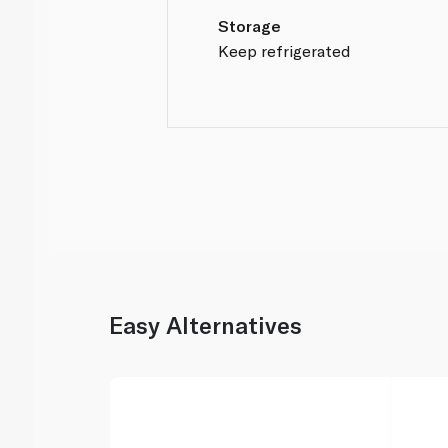
Storage
Keep refrigerated
Easy Alternatives