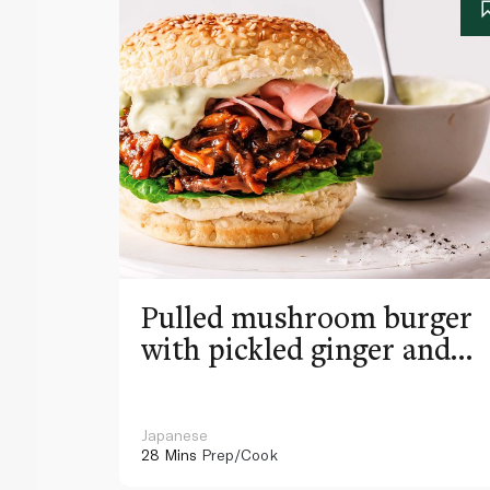
Pulled mushroom burger
with pickled ginger and
wasabi mayo
Japanese
28 Mins
Prep/Cook