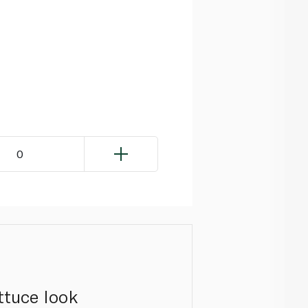
0
ettuce look