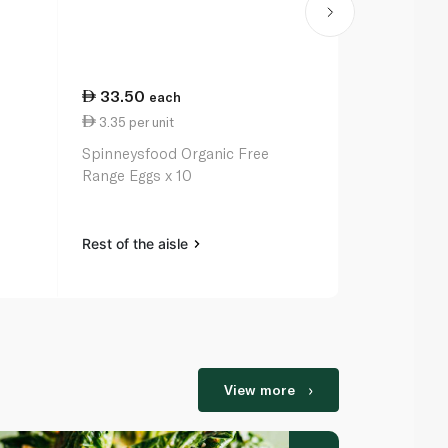
33.50
25.50
each
ea
3.35 per unit
85.00 per 
Spinneysfood Organic Free
Spinneysfoo
Range Eggs x 10
Rest of the aisle
Rest of the a
View more