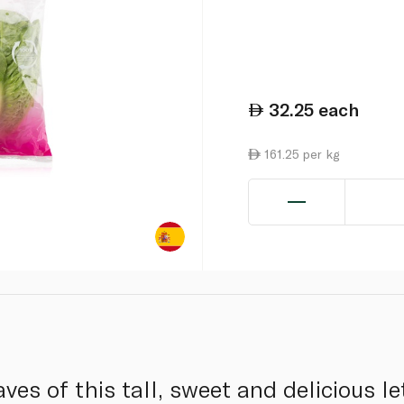
32.25
each
161.25 per kg
aves of this tall, sweet and delicious l