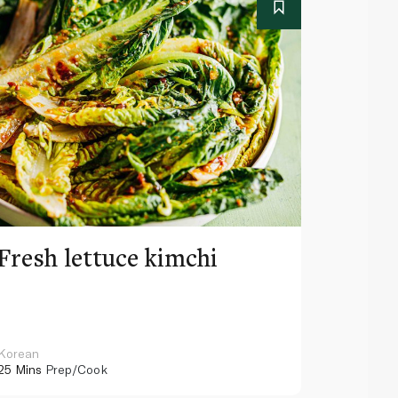
Fresh lettuce kimchi
Rotis
toast
Korean
American
25 Mins
Prep/Cook
15 Mins
Pr