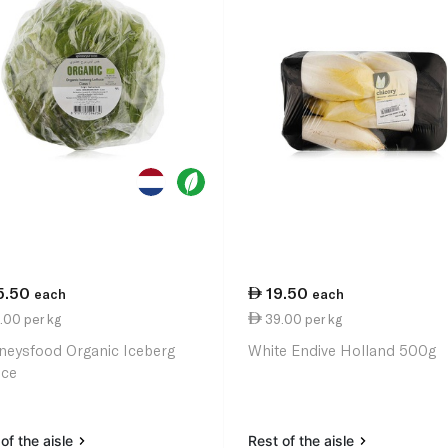
5.50
19.50
each
each
.00 per kg
39.00 per kg
neysfood Organic Iceberg
White Endive Holland 500g
uce
of the aisle
Rest of the aisle