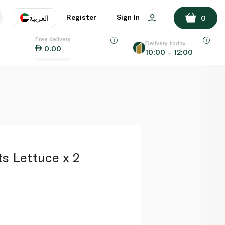
ADD TO BASKET
Register
Sign In
العربية
0
Free delivery
uage
EN
عر
Delivery today
0.00
10:00 – 12:00
AE
SA
s Lettuce x 2