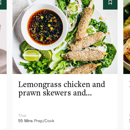
Lemongrass chicken and
prawn skewers and
vermicelli noodle lettuce
wraps
Thai
55 Mins
Prep/Cook