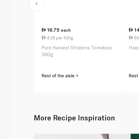
16.75
1
each
4.29 per 100g
59
Pure Harvest Strabena Tomatoes
Hass
390g
Rest of the aisle
Rest 
More Recipe Inspiration