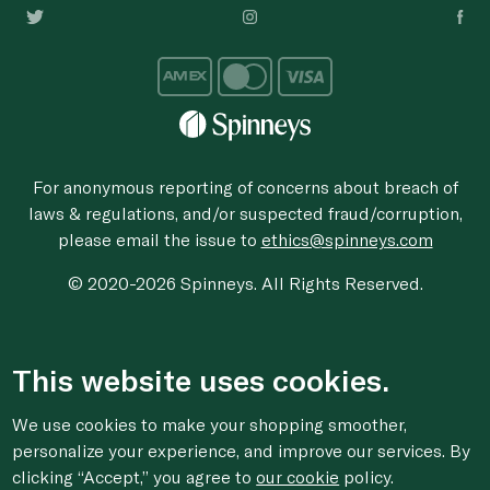
For anonymous reporting of concerns about breach of
laws & regulations, and/or suspected fraud/corruption,
please email the issue to
ethics@spinneys.com
© 2020-2026 Spinneys. All Rights Reserved.
This website uses cookies.
We use cookies to make your shopping smoother,
personalize your experience, and improve our services. By
clicking “Accept,” you agree to
our cookie
policy.