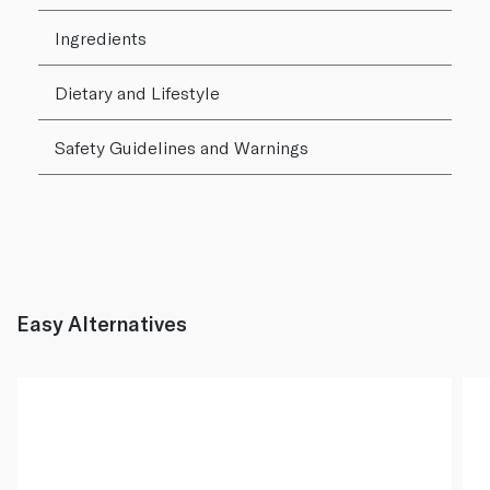
Ingredients
Dietary and Lifestyle
Safety Guidelines and Warnings
Easy Alternatives