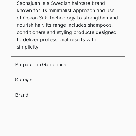
Sachajuan is a Swedish haircare brand
known for its minimalist approach and use
of Ocean Silk Technology to strengthen and
nourish hair. Its range includes shampoos,
conditioners and styling products designed
to deliver professional results with
simplicity.
Preparation Guidelines
Storage
Brand