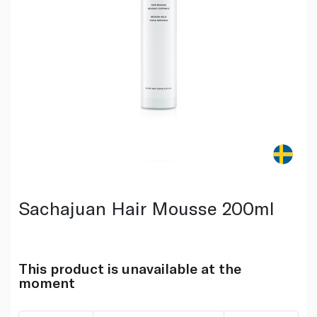
Sachajuan Hair Mousse 200ml
This product is unavailable at the
moment