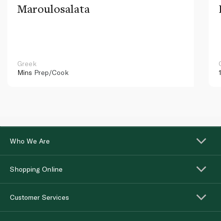
Maroulosalata
Greek
Mins
Prep/Cook
Who We Are
Shopping Online
Customer Services