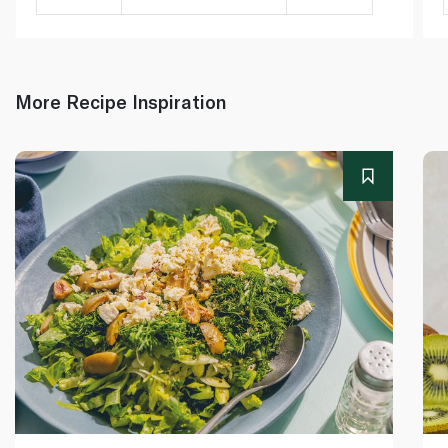
More Recipe Inspiration