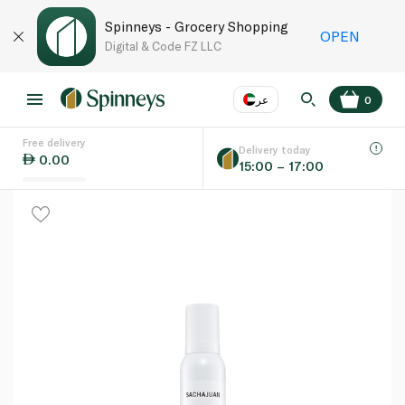
Spinneys - Grocery Shopping
OPEN
Digital & Code FZ LLC
عر
0
Free delivery
EN
عر
Language
Delivery today
0.00
15:00 – 17:00
UAE
KSA