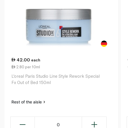
42.00
each
2.80 per 10ml
L'oreal Paris Studio Line Style Rework Special
Fx Out of Bed 150ml
Rest of the aisle
0