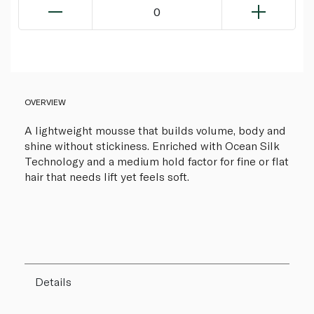
0
OVERVIEW
A lightweight mousse that builds volume, body and
shine without stickiness. Enriched with Ocean Silk
Technology and a medium hold factor for fine or flat
hair that needs lift yet feels soft.
Details