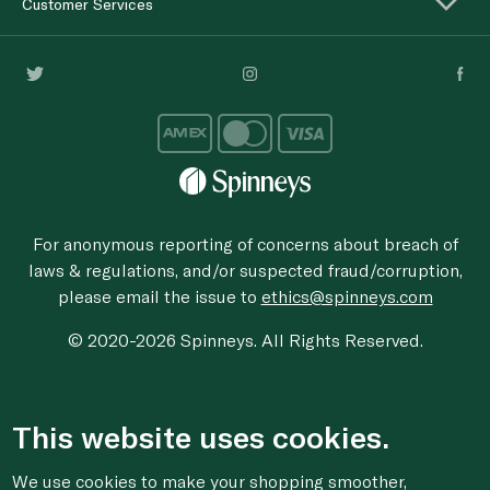
Customer Services
For anonymous reporting of concerns about breach of
laws & regulations, and/or suspected fraud/corruption,
please email the issue to
ethics@spinneys.com
© 2020-2026 Spinneys. All Rights Reserved.
This website uses cookies.
We use cookies to make your shopping smoother,