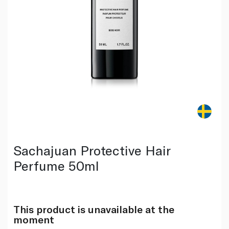
Sachajuan Protective Hair
Perfume 50ml
This product is unavailable at the
moment