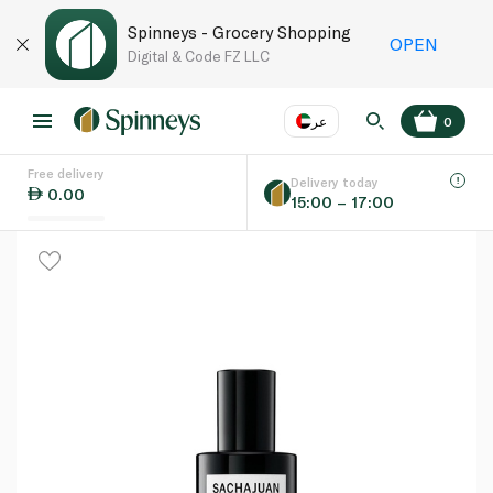
Spinneys - Grocery Shopping
OPEN
Digital & Code FZ LLC
عر
0
Free delivery
EN
عر
Language
Delivery today
0.00
15:00 – 17:00
UAE
KSA