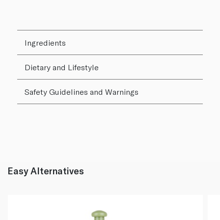
Ingredients
Dietary and Lifestyle
Safety Guidelines and Warnings
Easy Alternatives