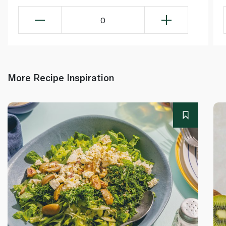
0
More Recipe Inspiration