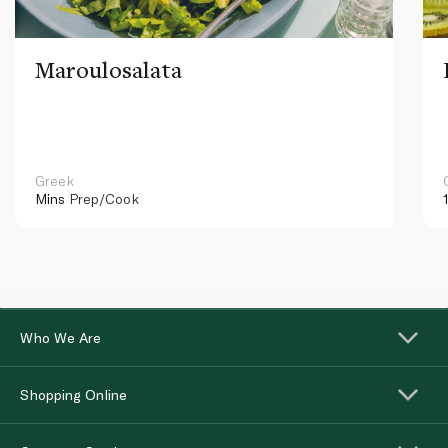
Maroulosalata
Greek
Mins
Prep/Cook
Who We Are
Shopping Online