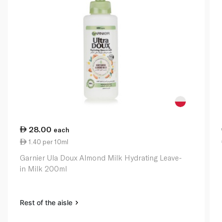
28.00
each
1.40 per 10ml
Garnier Ula Doux Almond Milk Hydrating Leave-
in Milk 200ml
Rest of the aisle