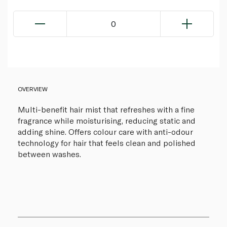
0
OVERVIEW
Multi-benefit hair mist that refreshes with a fine
fragrance while moisturising, reducing static and
adding shine. Offers colour care with anti-odour
technology for hair that feels clean and polished
between washes.