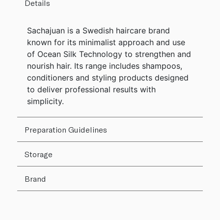
Details
Sachajuan is a Swedish haircare brand
known for its minimalist approach and use
of Ocean Silk Technology to strengthen and
nourish hair. Its range includes shampoos,
conditioners and styling products designed
to deliver professional results with
simplicity.
Preparation Guidelines
Storage
Brand