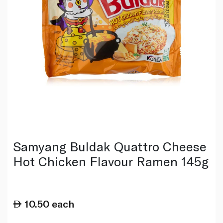
Samyang Buldak Quattro Cheese
Hot Chicken Flavour Ramen 145g
10.50
each