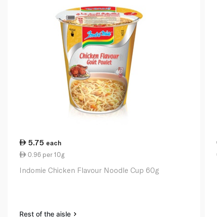
5.75
each
0.96 per 10g
Indomie Chicken Flavour Noodle Cup 60g
Rest of the aisle