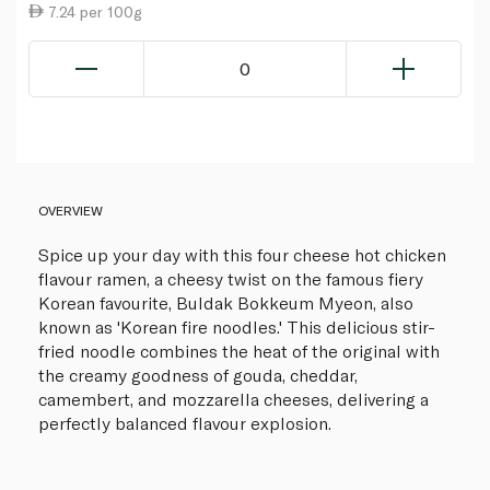
7.24 per 100g
0
OVERVIEW
Spice up your day with this four cheese hot chicken
flavour ramen, a cheesy twist on the famous fiery
Korean favourite, Buldak Bokkeum Myeon, also
known as 'Korean fire noodles.' This delicious stir-
fried noodle combines the heat of the original with
the creamy goodness of gouda, cheddar,
camembert, and mozzarella cheeses, delivering a
perfectly balanced flavour explosion.