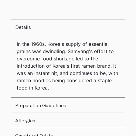
Details
In the 1960s, Korea's supply of essential
grains was dwindling. Samyang's effort to
overcome food shortage led to the
introduction of Korea's first ramen brand. It
was an instant hit, and continues to be, with
ramen noodles being considered a staple
food in Korea.
Preparation Guidelines
Allergies
Country of Origin