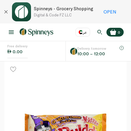
Spinneys - Grocery Shopping
OPEN
Digital & Code FZ LLC
عر
0
Free delivery
EN
عر
Language
Delivery tomorrow
0.00
10:00 – 12:00
UAE
KSA