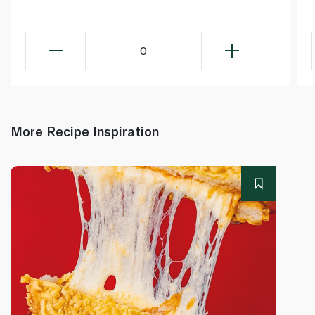
0
More Recipe Inspiration