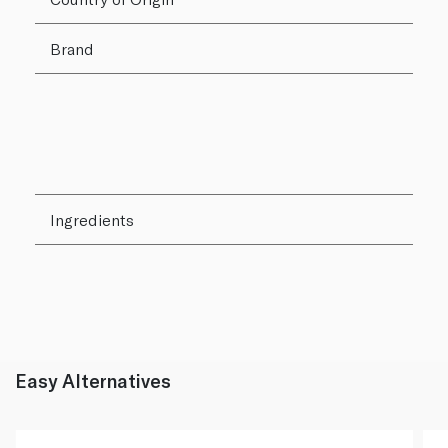
Brand
Ingredients
Easy Alternatives