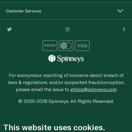
Customer Services
For anonymous reporting of concerns about breach of
laws & regulations, and/or suspected fraud/corruption,
please email the issue to
ethics@spinneys.com
© 2020-2026 Spinneys. All Rights Reserved.
This website uses cookies.