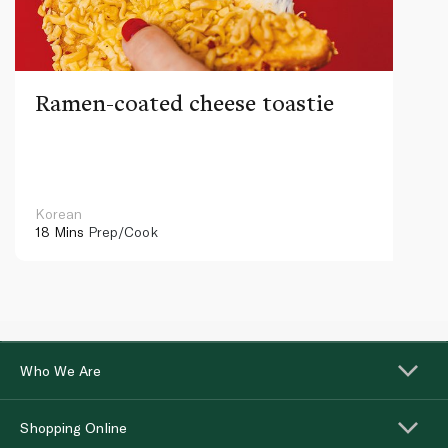
Ramen-coated cheese toastie
Korean
18 Mins
Prep/Cook
Who We Are
Shopping Online