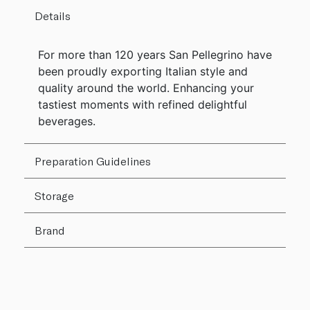
Details
For more than 120 years San Pellegrino have
been proudly exporting Italian style and
quality around the world. Enhancing your
tastiest moments with refined delightful
beverages.
Preparation Guidelines
Storage
Brand