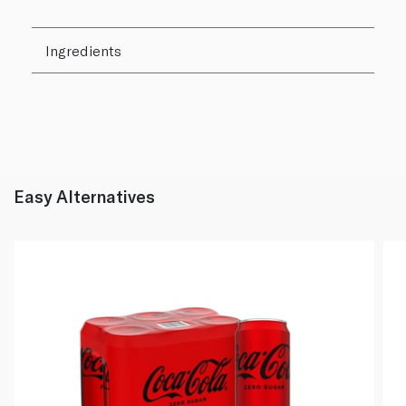
Ingredients
Easy Alternatives