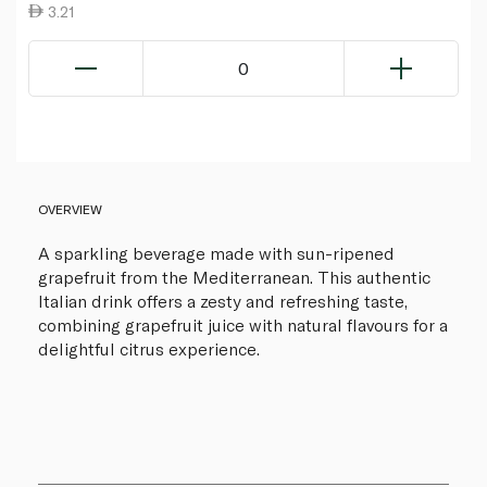
3.21
0
OVERVIEW
A sparkling beverage made with sun-ripened
grapefruit from the Mediterranean. This authentic
Italian drink offers a zesty and refreshing taste,
combining grapefruit juice with natural flavours for a
delightful citrus experience.