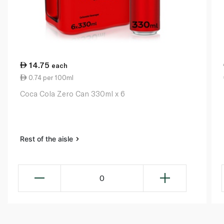
14.75
each
0.74 per 100ml
Coca Cola Zero Can 330ml x 6
Rest of the aisle
0