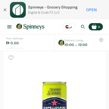
Spinneys - Grocery Shopping
OPEN
Digital & Code FZ LLC
عر
0
Free delivery
EN
عر
Language
Delivery today
0.00
10:00 – 12:00
UAE
KSA