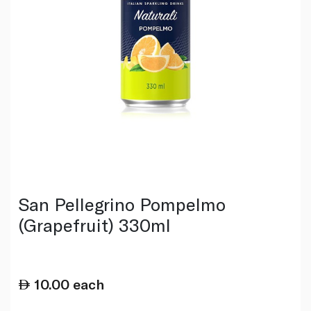
San Pellegrino Pompelmo
(Grapefruit) 330ml
10.00
each