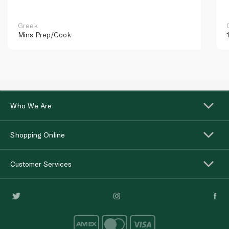
Greek
Mins
Prep/Cook
Who We Are
Shopping Online
Customer Services