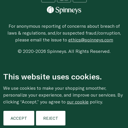
For anonymous reporting of concerns about breach of
laws & regulations, and/or suspected fraud/corruption,
please email the issue to
ethics@spinneys.com
© 2020-2026 Spinneys. All Rights Reserved.
This website uses cookies.
We use cookies to make your shopping smoother,
personalize your experience, and improve our services. By
clicking “Accept,” you agree to
our cookie
policy.
ACCEPT
REJECT