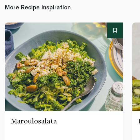
More Recipe Inspiration
Maroulosalata