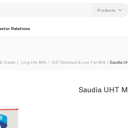
Products
Lang
estor Relations
U
K
 & Cream
Long Life Milk
UHT Skimmed & Low Fat Milk
Saudia U
Saudia UHT Mi