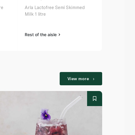
re
Arla Lactofree Semi Skimmed
Arla Organic
Milk 1 litre
Rest of the aisle
Rest of the a
View more