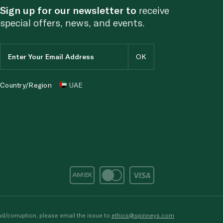
Sign up for our newsletter to
receive
special offers, news, and events.
Country/Region
UAE
d/corruption, please email the issue to
ethics@spinneys.com