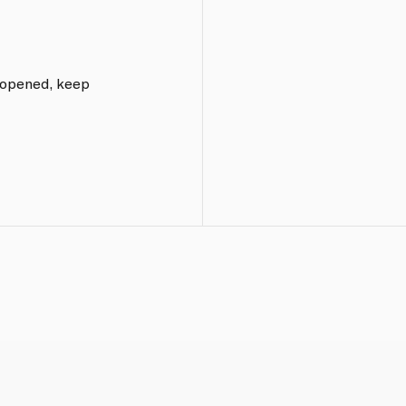
e opened, keep