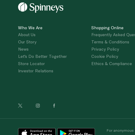
Who We Are
Shopping Online
About Us
Frequently Asked Que
Our Story
Terms & Conditions
News
Privacy Policy
Let's Do Better Together
Cookie Policy
Store Locator
Ethics & Compliance
Investor Relations
For anonymous re