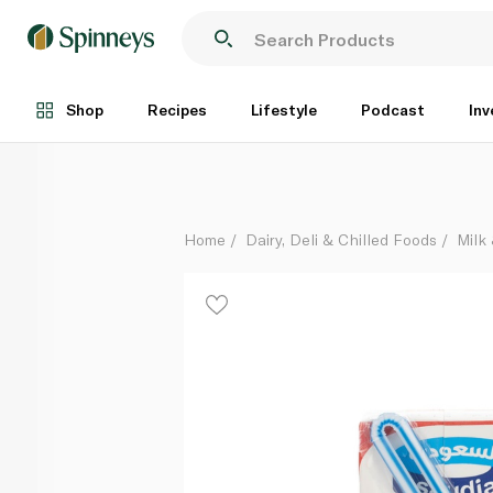
Saudia UHT Milk Low Fat 200ml
Each
Shop
Recipes
Lifestyle
Podcast
Inv
Home
Dairy, Deli & Chilled Foods
Milk