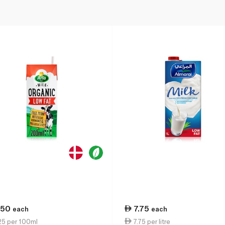
.50
7.75
each
each
25 per 100ml
7.75 per litre