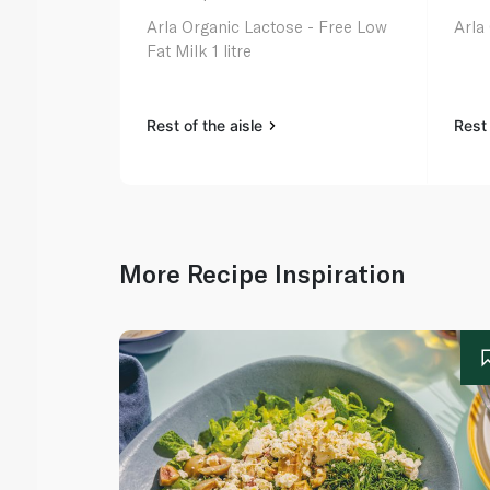
Arla Organic Lactose - Free Low
Arla
Fat Milk 1 litre
Rest of the aisle
Rest 
More Recipe Inspiration