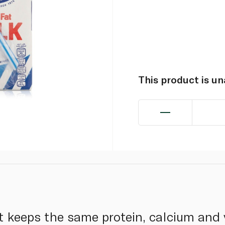
This product is u
 keeps the same protein, calcium and v