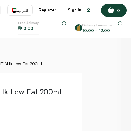
ADD TO BASKET
Register
Sign In
العربية
0
Free delivery
uage
EN
عر
Delivery tomorrow
0.00
10:00 – 12:00
AE
SA
HT Milk Low Fat 200ml
lk Low Fat 200ml