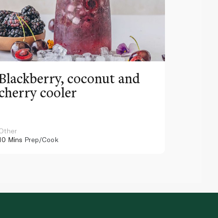
Blackberry, coconut and
Pinea
cherry cooler
lemo
Other
Other
10 Mins
Prep/Cook
10 Mins
Pr