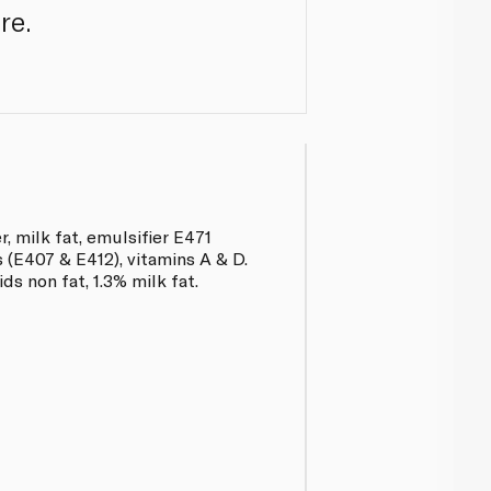
re.
, milk fat, emulsifier E471
rs (E407 & E412), vitamins A & D.
ds non fat, 1.3% milk fat.