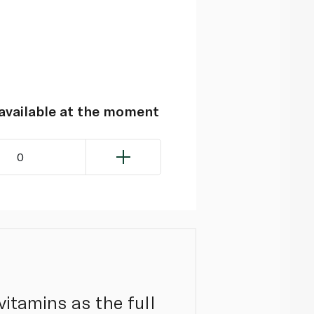
navailable at the moment
0
itamins as the full