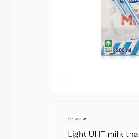
OVERVIEW
Light UHT milk that