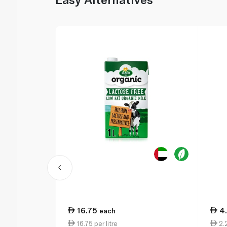
16.75
4
each
16.75 per litre
2.