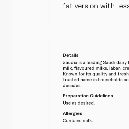
fat version with les
Details
Saudia is a leading Saudi dairy
milk, flavoured milks, laban, c
Known for its quality and fresh
trusted name in households acr
decades.
Preparation Guidelines
Use as desired.
Allergies
Contains milk.