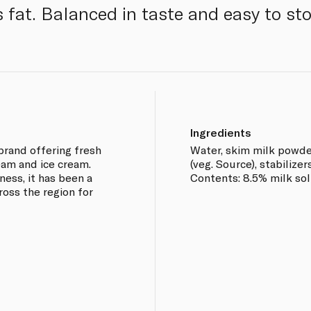
s fat. Balanced in taste and easy to sto
Ingredients
 brand offering fresh
Water, skim milk powder
ream and ice cream.
(veg. Source), stabilize
ness, it has been a
Contents: 8.5% milk soli
oss the region for