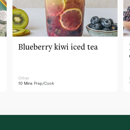
Blueberry kiwi iced tea
Other
10 Mins
Prep/Cook