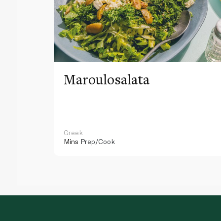
Maroulosalata
Greek
Mins
Prep/Cook