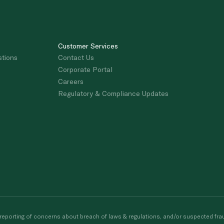
Customer Services
stions
Contact Us
Corporate Portal
Careers
Regulatory & Compliance Updates
porting of concerns about breach of laws & regulations, and/or suspected frau