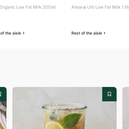
 Organic Low Fat Milk 200ml
Almarai Uht Low Fat Milk 1 lit
of the aisle
Rest of the aisle