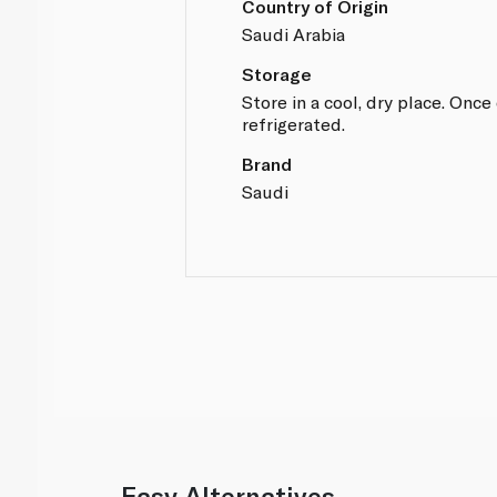
Country of Origin
Saudi Arabia
Storage
Store in a cool, dry place. Onc
refrigerated.
Brand
Saudi
Easy Alternatives