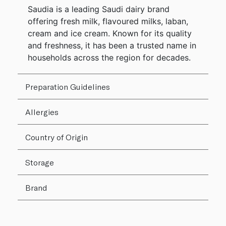
Saudia is a leading Saudi dairy brand
offering fresh milk, flavoured milks, laban,
cream and ice cream. Known for its quality
and freshness, it has been a trusted name in
households across the region for decades.
Preparation Guidelines
Allergies
Country of Origin
Storage
Brand