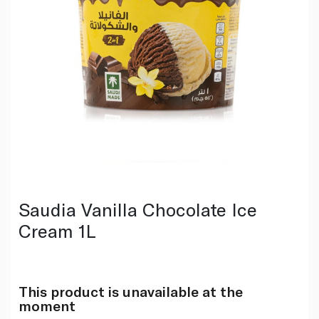
Saudia Vanilla Chocolate Ice
Cream 1L
This product is unavailable at the
moment