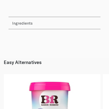
Ingredients
Easy Alternatives