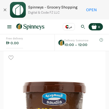
Spinneys - Grocery Shopping
OPEN
Digital & Code FZ LLC
عر
0
Free delivery
EN
عر
Language
Delivery tomorrow
0.00
10:00 – 12:00
UAE
KSA