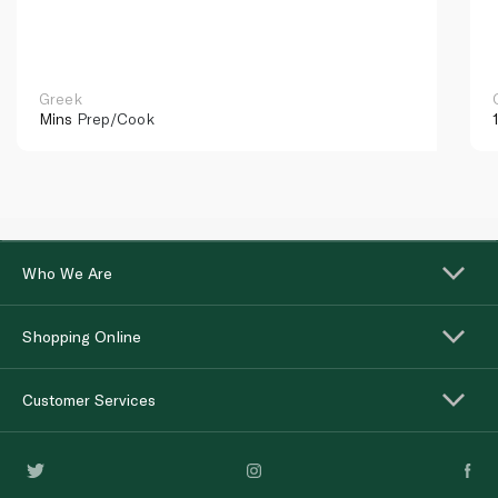
Greek
Mins
Prep/Cook
Who We Are
Shopping Online
Customer Services