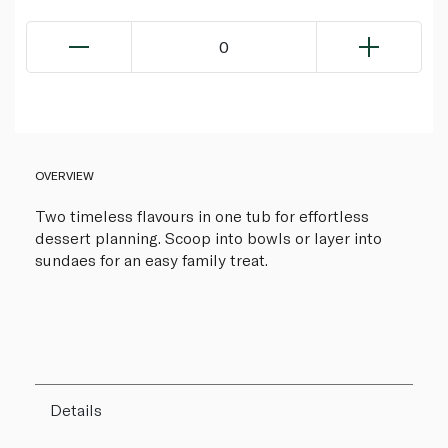
0
OVERVIEW
Two timeless flavours in one tub for effortless
dessert planning. Scoop into bowls or layer into
sundaes for an easy family treat.
Details