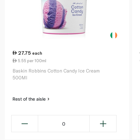
27.75
each
5.55 per 100ml
Baskin Robbins Cotton Candy Ice Cream
500Ml
Rest of the aisle
0