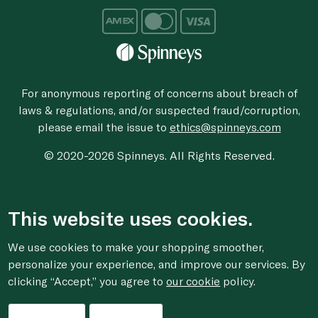
For anonymous reporting of concerns about breach of
laws & regulations, and/or suspected fraud/corruption,
please email the issue to
ethics@spinneys.com
© 2020-2026 Spinneys. All Rights Reserved.
This website uses cookies.
We use cookies to make your shopping smoother,
personalize your experience, and improve our services. By
clicking “Accept,” you agree to
our cookie
policy.