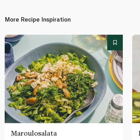
More Recipe Inspiration
Maroulosalata