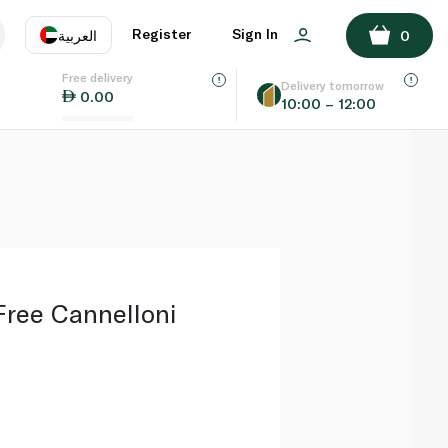
ADD TO BASKET
Register
Sign In
العربية
0
Free delivery
uage
EN
عر
Delivery tomorrow
0.00
10:00 – 12:00
AE
SA
Free Cannelloni