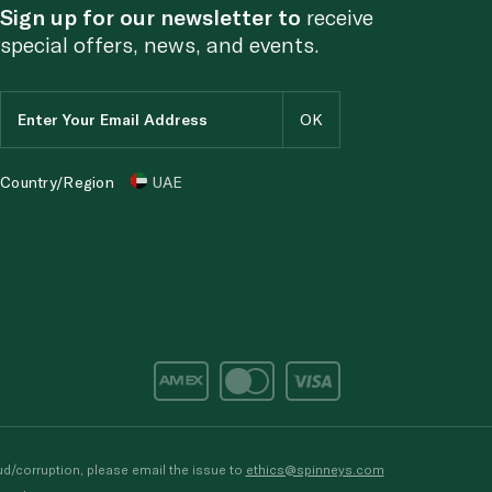
Sign up for our newsletter to
receive
special offers, news, and events.
Country/Region
UAE
d/corruption, please email the issue to
ethics@spinneys.com