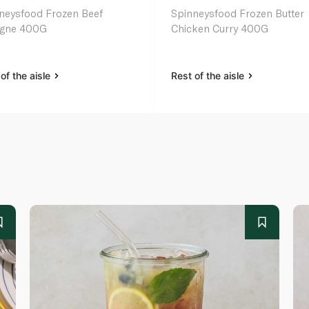
neysfood Frozen Beef
Spinneysfood Frozen Butter
agne 400G
Chicken Curry 400G
of the aisle
Rest of the aisle