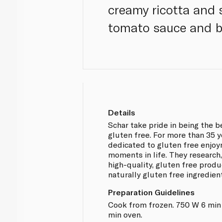
creamy ricotta and 
tomato sauce and b
Details
Schar take pride in being the 
gluten free. For more than 35 
dedicated to gluten free enjo
moments in life. They researc
high-quality, gluten free produ
naturally gluten free ingredien
Preparation Guidelines
Cook from frozen. 750 W 6 min
min oven.