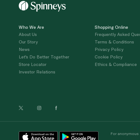
Who We Are
Shopping Online
About Us
Frequently Asked Que
Our Story
Terms & Conditions
News
Privacy Policy
Let's Do Better Together
Cookie Policy
Store Locator
Ethics & Compliance
Investor Relations
For anonymous re