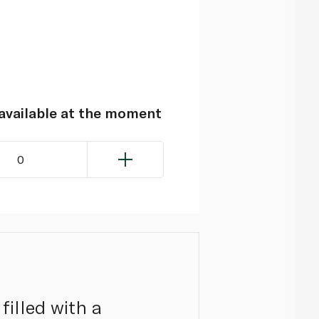
navailable at the moment
0
filled with a