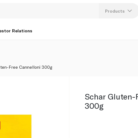
Products
Lang
estor Relations
U
K
uten-Free Cannelloni 300g
Schar Gluten-
300g