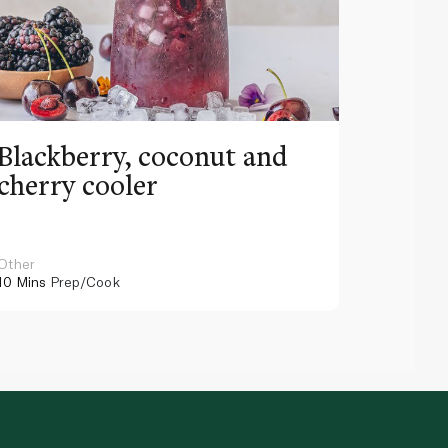
Blackberry, coconut and
Pinea
cherry cooler
lemo
Other
Other
10 Mins
Prep/Cook
10 Mins
Pr