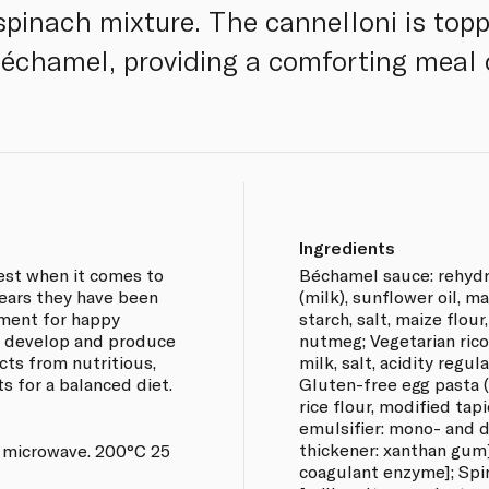
spinach mixture. The cannelloni is topp
échamel, providing a comforting meal 
Ingredients
best when it comes to
Béchamel sauce: rehyd
years they have been
(milk), sunflower oil, mai
yment for happy
starch, salt, maize flour
h, develop and produce
nutmeg; Vegetarian rico
cts from nutritious,
milk, salt, acidity regul
ts for a balanced diet.
Gluten-free egg pasta (
rice flour, modified tap
emulsifier: mono- and di
thickener: xanthan gum]
 microwave. 200°C 25
coagulant enzyme]; Spin