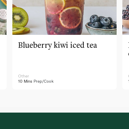
Blueberry kiwi iced tea
Other
10 Mins
Prep/Cook