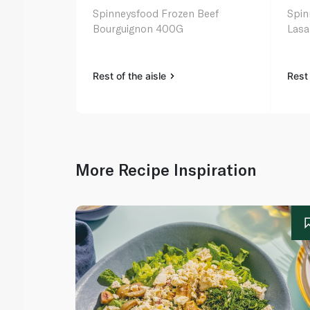
Spinneysfood Frozen Beef
Spin
Bourguignon 400G
Las
Rest of the aisle
Rest 
More Recipe Inspiration