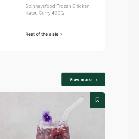
Spinneysfood Frozen Chicken
Spinneysfoo
Katsu Curry 400G
Sour Chick
Rest of the aisle
Rest of the a
View more