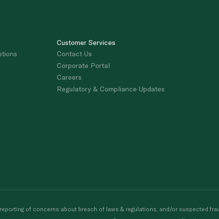
Customer Services
stions
Contact Us
Corporate Portal
Careers
Regulatory & Compliance Updates
porting of concerns about breach of laws & regulations, and/or suspected frau