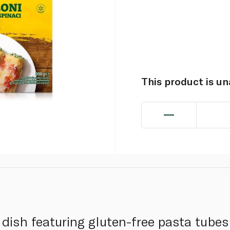
This product is u
n dish featuring gluten-free pasta tubes 