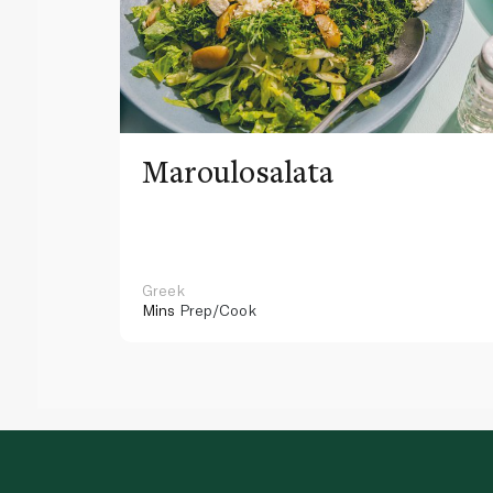
Maroulosalata
Greek
Mins
Prep/Cook