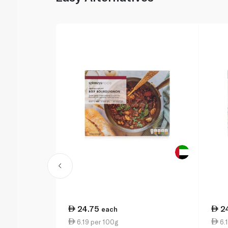
24.75
2
each
6.19 per 100g
6.1