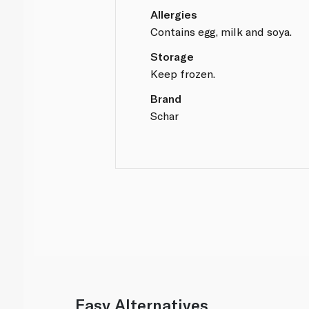
Allergies
Contains egg, milk and soya.
Storage
Keep frozen.
Brand
Schar
Easy Alternatives