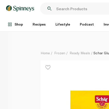
Schar Gluten-Free Cannelloni 300g
Each
Shop
Recipes
Lifestyle
Podcast
Inv
Home
Frozen
Ready Meals
Schar Gl