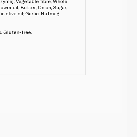
enzyme]; Vegetable fibre; Whole
ower oil; Butter; Onion; Sugar;
in olive oil; Garlic; Nutmeg.
s. Gluten-free.