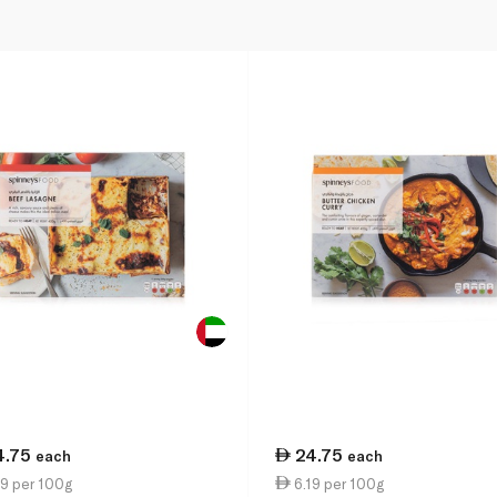
4.75
24.75
each
each
9 per 100g
6.19 per 100g