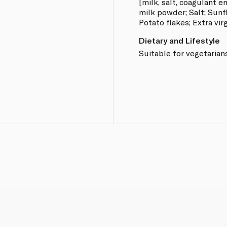
[milk, salt, coagulant 
milk powder; Salt; Sunfl
Potato flakes; Extra virg
Dietary and Lifestyle
Suitable for vegetarian