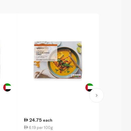
24.75
24.75
each
ea
6.19 per 100g
6.19 per 1