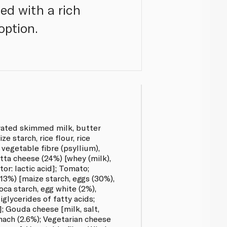
ed with a rich
option.
rated skimmed milk, butter
ze starch, rice flour, rice
, vegetable fibre (psyllium),
tta cheese (24%) [whey (milk),
ator: lactic acid]; Tomato;
13%) [maize starch, eggs (30%),
ioca starch, egg white (2%),
glycerides of fatty acids;
; Gouda cheese [milk, salt,
ach (2.6%); Vegetarian cheese