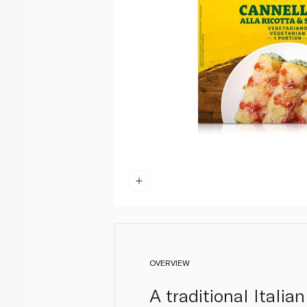
OVERVIEW
A traditional Italia