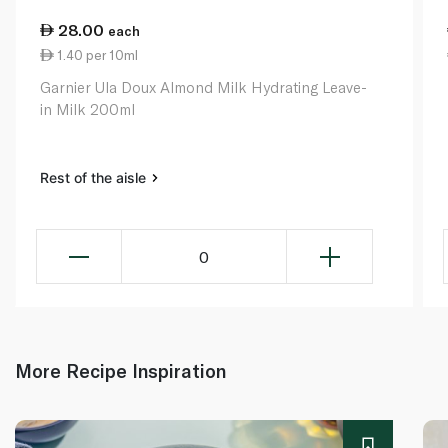
28.00
each
1.40 per 10ml
Garnier Ula Doux Almond Milk Hydrating Leave-
in Milk 200ml
Rest of the aisle
0
More Recipe Inspiration