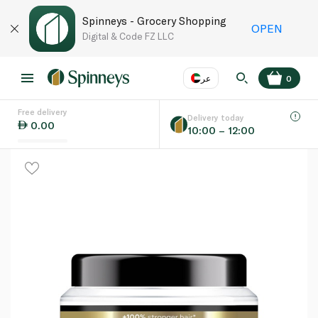
Spinneys - Grocery Shopping
OPEN
Digital & Code FZ LLC
عر
0
Free delivery
EN
عر
Language
Delivery today
0.00
10:00 – 12:00
UAE
KSA