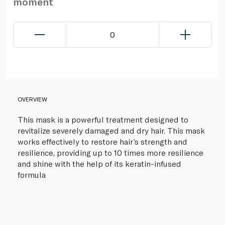
moment
0
OVERVIEW
This mask is a powerful treatment designed to
revitalize severely damaged and dry hair. This mask
works effectively to restore hair’s strength and
resilience, providing up to 10 times more resilience
and shine with the help of its keratin-infused
formula