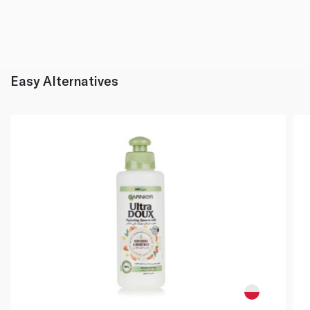
Easy Alternatives