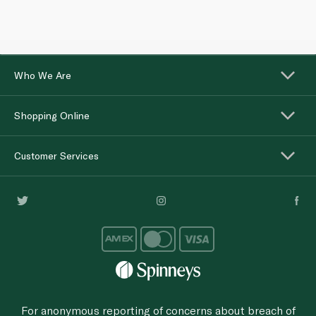
Who We Are
Shopping Online
Customer Services
For anonymous reporting of concerns about breach of