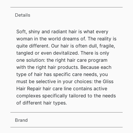
Details
Soft, shiny and radiant hair is what every
woman in the world dreams of. The reality is
quite different. Our hair is often dull, fragile,
tangled or even devitalized. There is only
one solution: the right hair care program
with the right hair products. Because each
type of hair has specific care needs, you
must be selective in your choices: the Gliss
Hair Repair hair care line contains active
complexes specifically tailored to the needs
of different hair types.
Brand