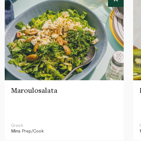
Maroulosalata
Greek
Mins
Prep/Cook