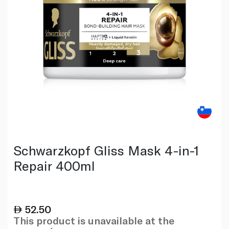
Schwarzkopf Gliss Mask 4-in-1
Repair 400ml
52.50
This product is unavailable at the